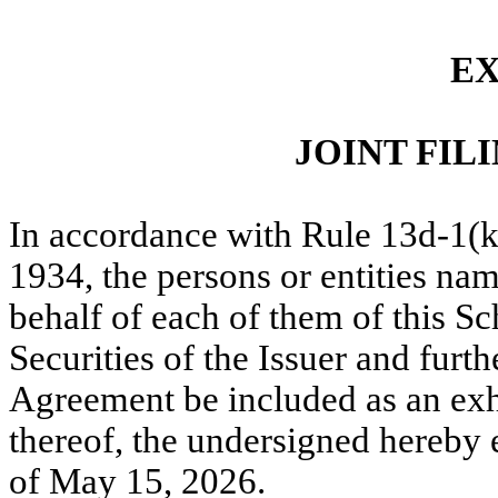
EX
JOINT FI
In accordance with Rule 13d-1(k
1934, the persons or entities nam
behalf of each of them of this S
Securities of the Issuer and furthe
Agreement be included as an exh
thereof, the undersigned hereby 
of May 15, 2026.