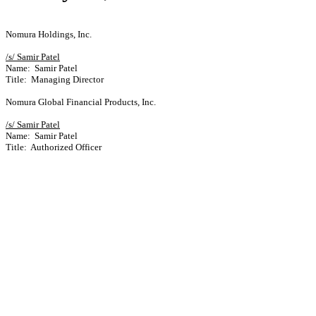
Nomura Holdings, Inc.
/s/ Samir Patel
Name: Samir Patel
Title: Managing Director
Nomura Global Financial Products, Inc.
/s/ Samir Patel
Name: Samir Patel
Title: Authorized Officer