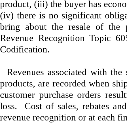
product, (iii) the buyer has econ
(iv) there is no significant obli
bring about the resale of the
Revenue Recognition Topic 60
Codification.
Revenues associated with the
products, are recorded when shi
customer purchase orders resulti
loss. Cost of sales, rebates and
revenue recognition or at each fin