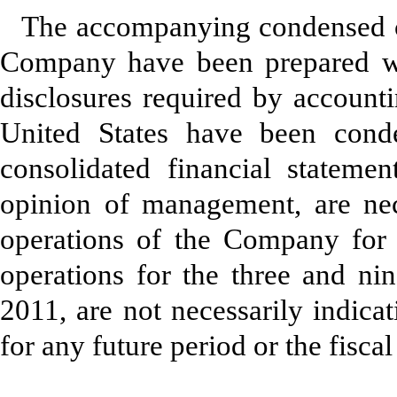
The accompanying condensed co
Company have been prepared wi
disclosures required by accounti
United States have been con
consolidated financial statement
opinion of management, are nece
operations of the Company for 
operations for the three and n
2011, are not necessarily indica
for any future period or the fisc