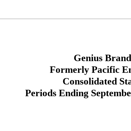
Genius Brands
Formerly Pacific E
Consolidated St
Periods Ending September