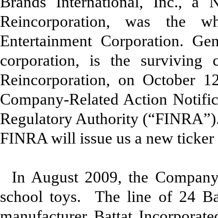
Brands International, Inc., a 
Reincorporation, was the w
Entertainment Corporation. Gen
corporation, is the surviving
Reincorporation, on October 1
Company-Related Action Notifica
Regulatory Authority (“FINRA”).
FINRA will issue us a new ticker
In August 2009, the Company
school toys. The line of 24 B
manufacturer Battat Incorporated