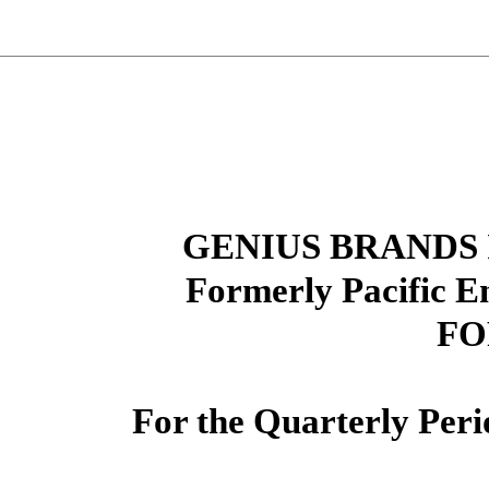
GENIUS BRANDS 
Formerly Pacific E
FO
For the Quarterly Per