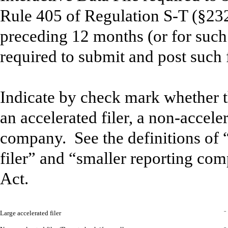
Rule 405 of Regulation S-T (§232
preceding 12 months (or for such 
required to submit and post such 
Indicate by check mark whether the
an accelerated filer, a non-acceler
company. See the definitions of “
filer” and “smaller reporting co
Act.
Large accelerated filer
¨