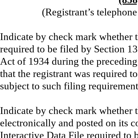
(Registrant’s telephon
Indicate by check mark whether the
required to be filed by Section 1
Act of 1934 during the preceding
that the registrant was required to
subject to such filing requiremen
Indicate by check mark whether t
electronically and posted on its c
Interactive Data File required to