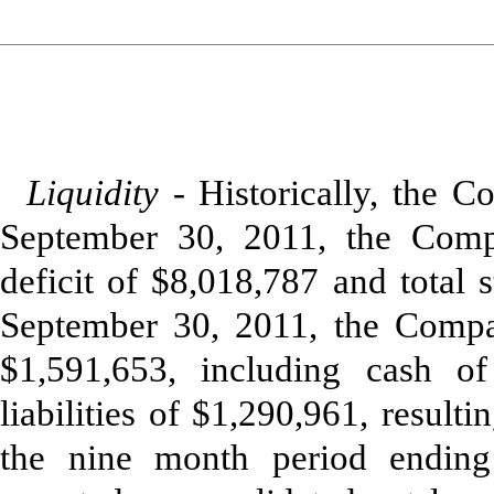
Liquidity -
Historically, the 
September 30, 2011, the Comp
deficit of $8,018,787 and total 
September 30, 2011, the Compan
$1,591,653, including cash of
liabilities of $1,290,961, resul
the nine month period endin