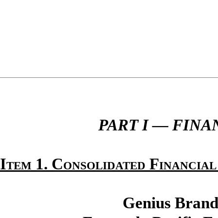
PART I — FIN
Item 1. Consolidated Financial
Genius Brands