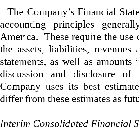
The Company’s Financial State
accounting principles general
America. These require the use o
the assets, liabilities, revenue
statements, as well as amounts i
discussion and disclosure of 
Company uses its best estimate
differ from these estimates as fu
Interim Consolidated Financial 