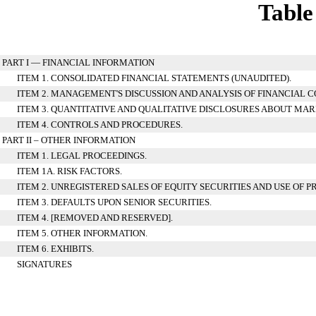
Table
PART I — FINANCIAL INFORMATION
ITEM 1. CONSOLIDATED FINANCIAL STATEMENTS (UNAUDITED).
ITEM 2. MANAGEMENT'S DISCUSSION AND ANALYSIS OF FINANCIAL 
ITEM 3. QUANTITATIVE AND QUALITATIVE DISCLOSURES ABOUT MAR
ITEM 4. CONTROLS AND PROCEDURES.
PART II – OTHER INFORMATION
ITEM 1. LEGAL PROCEEDINGS.
ITEM 1A. RISK FACTORS.
ITEM 2. UNREGISTERED SALES OF EQUITY SECURITIES AND USE OF P
ITEM 3. DEFAULTS UPON SENIOR SECURITIES.
ITEM 4. [REMOVED AND RESERVED].
ITEM 5. OTHER INFORMATION.
ITEM 6. EXHIBITS.
SIGNATURES