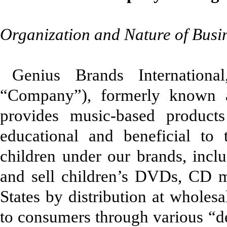
Organization and Nature of Busi
Genius Brands Internationa
“Company”), formerly known as
provides music-based products
educational and beneficial to
children under our brands, inc
and sell children’s DVDs, CD m
States by distribution at wholesal
to consumers through various “de