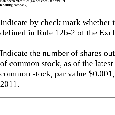
Non-accelerated filer (Do not check if a smaller
¨
reporting company)
Indicate by check mark whether th
defined in Rule 12b-2 of the Exc
Indicate the number of shares out
of common stock, as of the latest
common stock, par value $0.001,
2011.