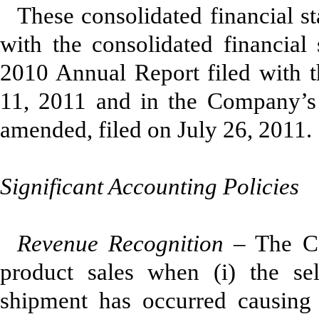
These consolidated financial s
with the consolidated financial
2010 Annual Report filed with
11, 2011 and in the Company’s 
amended, filed on July 26, 2011.
Significant Accounting Policies
Revenue Recognition
– The Co
product sales when (i) the selle
shipment has occurred causing 