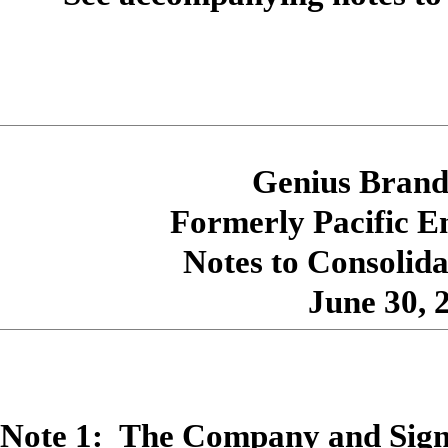
Genius Brands
Formerly Pacific E
Notes to Consolida
June 30, 
Note 1: The Company and Signi