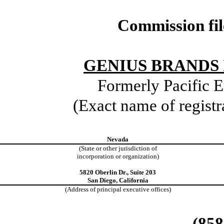
Commission fi
GENIUS BRANDS 
Formerly Pacific E
(Exact name of registra
Nevada
(State or other jurisdiction of
incorporation or organization)
5820 Oberlin Dr., Suite 203
San Diego, California
(Address of principal executive offices)
(858