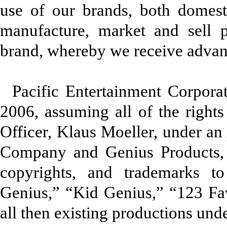
use of our brands, both domestic
manufacture, market and sell 
brand, whereby we receive advanc
Pacific Entertainment Corpor
2006, assuming all of the rights
Officer, Klaus Moeller, under a
Company and Genius Products, I
copyrights, and trademarks t
Genius,” “Kid Genius,” “123 Fa
all then existing productions und