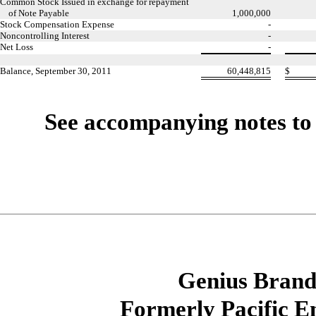
Common Stock Issued in exchange for repayment
of Note Payable
1,000,000
Stock Compensation Expense
-
Noncontrolling Interest
-
Net Loss
-
Balance, September 30, 2011
60,448,815
$
See accompanying notes to 
Genius Brands
Formerly Pacific E