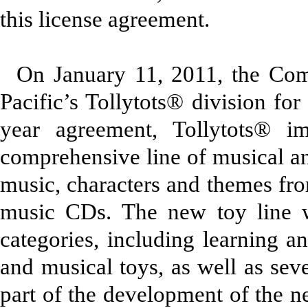
this license agreement.
On January 11, 2011, the Co
Pacific’s Tollytots® division for
year agreement, Tollytots® 
comprehensive line of musical an
music, characters and themes fr
music CDs. The new toy line w
categories, including learning a
and musical toys, as well as sev
part of the development of the 