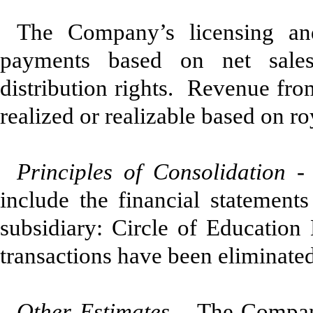
The Company’s licensing and
payments based on net sales
distribution rights. Revenue fro
realized or realizable based on ro
Principles of Consolidation 
include the financial statemen
subsidiary: Circle of Educatio
transactions have been eliminated
Other Estimates
– The Company 