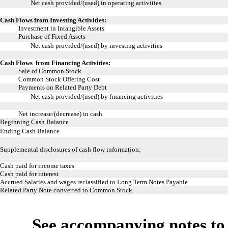
Net cash provided/(used) in operating activities
Cash Flows from Investing Activities:
Investment in Intangible Assets
Purchase of Fixed Assets
Net cash provided/(used) by investing activities
Cash Flows from Financing Activities:
Sale of Common Stock
Common Stock Offering Cost
Payments on Related Party Debt
Net cash provided/(used) by financing activities
Net increase/(decrease) in cash
Beginning Cash Balance
Ending Cash Balance
Supplemental disclosures of cash flow information:
Cash paid for income taxes
Cash paid for interest
Accrued Salaries and wages reclassified to Long Term Notes Payable
Related Party Note converted to Common Stock
See accompanying notes to 