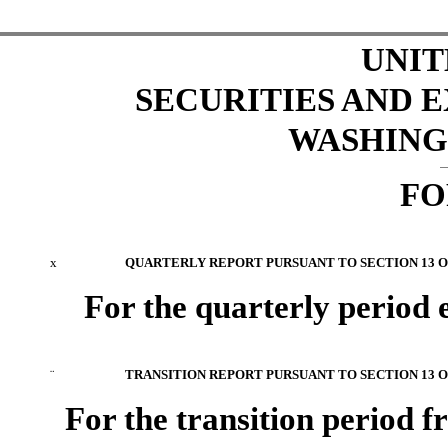
UNIT
SECURITIES AND
WASHINGT
FO
x
QUARTERLY REPORT PURSUANT TO SECTION 13 OR
For the quarterly period
¨
TRANSITION REPORT PURSUANT TO SECTION 13 OR
For the transition period