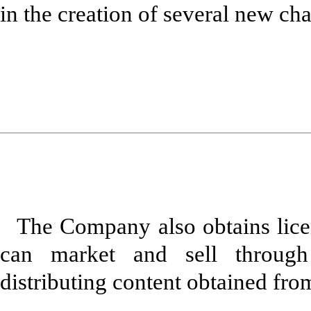
in the creation of several new cha
The Company also obtains licen
can market and sell through
distributing content obtained fr