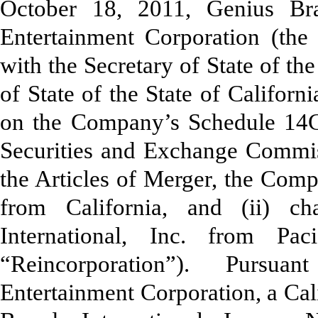
October 18, 2011, Genius Bra
Entertainment Corporation (the
with the Secretary of State of th
of State of the State of Californ
on the Company’s Schedule 14C 
Securities and Exchange Commis
the Articles of Merger, the Comp
from California, and (ii) 
International, Inc. from Pac
“Reincorporation”). Pursuant
Entertainment Corporation, a Cal