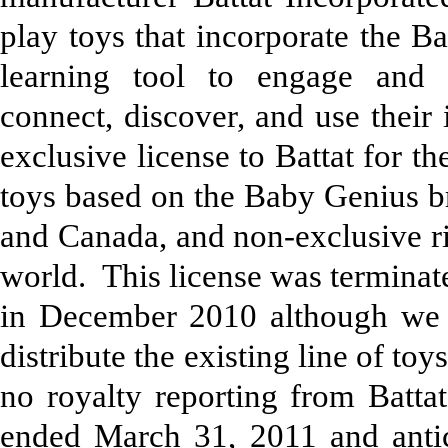
play toys that incorporate the B
learning tool to engage and 
connect, discover, and use thei
exclusive license to Battat for th
toys based on the Baby Genius br
and Canada, and non-exclusive rig
world. This license was terminate
in December 2010 although we gr
distribute the existing line of t
no royalty reporting from Batta
ended March 31, 2011 and antic