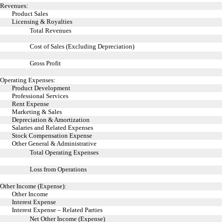
Revenues:
Product Sales
Licensing & Royalties
Total Revenues
Cost of Sales (Excluding Depreciation)
Gross Profit
Operating Expenses:
Product Development
Professional Services
Rent Expense
Marketing & Sales
Depreciation & Amortization
Salaries and Related Expenses
Stock Compensation Expense
Other General & Administrative
Total Operating Expenses
Loss from Operations
Other Income (Expense):
Other Income
Interest Expense
Interest Expense – Related Parties
Net Other Income (Expense)