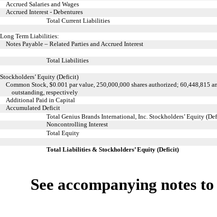
Accrued Salaries and Wages
Accrued Interest - Debentures
Total Current Liabilities
Long Term Liabilities:
Notes Payable – Related Parties and Accrued Interest
Total Liabilities
Stockholders’ Equity (Deficit)
Common Stock, $0.001 par value, 250,000,000 shares authorized;
60,448,815 an
outstanding, respectively
Additional Paid in Capital
Accumulated Deficit
Total Genius Brands International, Inc. Stockholders’ Equity (Def
Noncontrolling Interest
Total Equity
Total Liabilities & Stockholders’ Equity (Deficit)
See accompanying notes to 