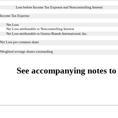
Loss before Income Tax Expense and Noncontrolling Interest
Income Tax Expense
Net Loss
Net Loss attributable to Noncontrolling Interest
Net Loss attributable to Genius Brands International, Inc.
Net Loss per common share
Weighted average shares outstanding
See accompanying notes to 