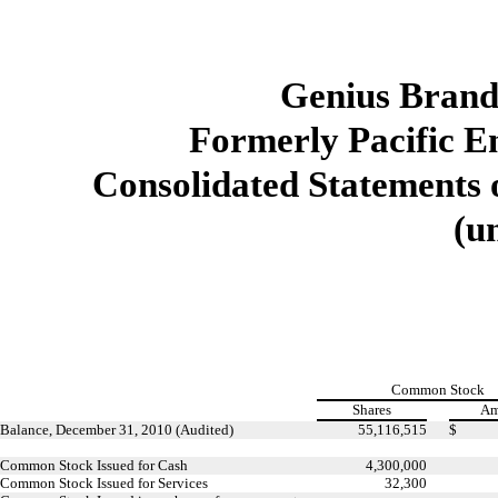
Genius Brands
Formerly Pacific E
Consolidated Statements o
(u
Common Stock
Shares
Am
Balance, December 31, 2010 (Audited)
55,116,515
$
Common Stock Issued for Cash
4,300,000
Common Stock Issued for Services
32,300