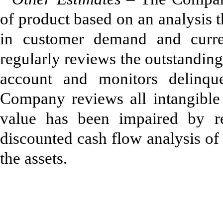
of product based on an analysis t
in customer demand and cur
regularly reviews the outstandin
account and monitors delinque
Company reviews all intangible a
value has been impaired by rec
discounted cash flow analysis of 
the assets.