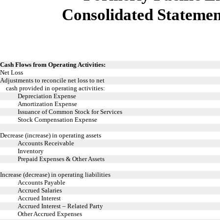
Consolidated Statemen
Cash Flows from Operating Activities:
Net Loss
Adjustments to reconcile net loss to net
cash provided in operating activities:
Depreciation Expense
Amortization Expense
Issuance of Common Stock for Services
Stock Compensation Expense
Decrease (increase) in operating assets
Accounts Receivable
Inventory
Prepaid Expenses & Other Assets
Increase (decrease) in operating liabilities
Accounts Payable
Accrued Salaries
Accrued Interest
Accrued Interest – Related Party
Other Accrued Expenses