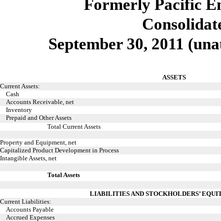
Formerly Pacific E
Consolidat
September 30, 2011 (una
ASSETS
Current Assets:
Cash
Accounts Receivable, net
Inventory
Prepaid and Other Assets
Total Current Assets
Property and Equipment, net
Capitalized Product Development in Process
Intangible Assets, net
Total Assets
LIABILITIES AND STOCKHOLDERS’ EQUIT
Current Liabilities:
Accounts Payable
Accrued Expenses