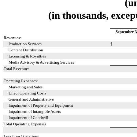
(u
(in thousands, excep
September 3
Revenues:
Production Services
$
Content Distribution
Licensing & Royalties
Media Advisory & Advertising Services
Total Revenues
Operating Expenses:
Marketing and Sales
Direct Operating Costs
General and Administrative
Impairment of Property and Equipment
Impairment of Intangible Assets
Impairment of Goodwill
Total Operating Expenses
Loss from Operations