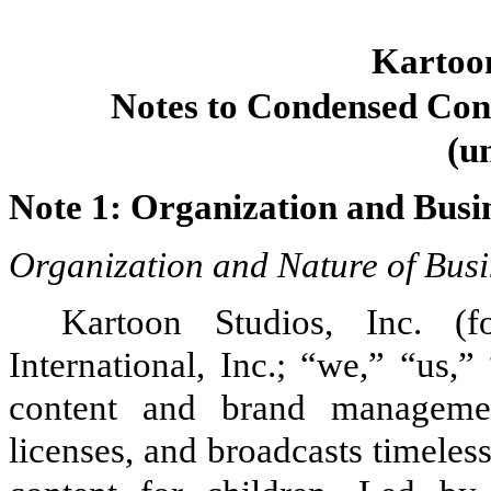
Kartoon
Notes to Condensed Cons
(u
Note 1:
Organization and Busi
Organization and Nature of Busi
Kartoon Studios, Inc. (
International, Inc.; “we,” “us,
content and brand managemen
licenses, and broadcasts timele