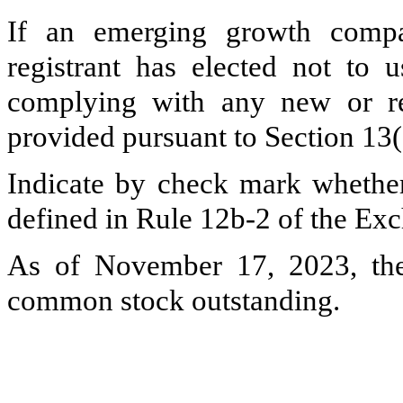
If an emerging growth compa
registrant has elected not to u
complying with any new or rev
provided pursuant to Section 13
Indicate by check mark whether 
defined in Rule 12b-2 of the Ex
As of November 17, 2023, the
common stock outstanding.