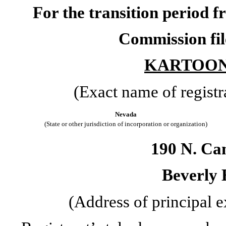
For the transition period
Commission fi
KARTOON 
(Exact name of registra
Nevada
(State or other jurisdiction of incorporation or organization)
190 N. Ca
Beverly H
(Address of principal e