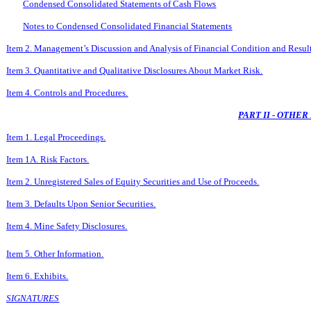
Condensed Consolidated Statements of Cash Flows
Notes to Condensed Consolidated Financial Statements
Item 2. Management’s Discussion and Analysis of Financial Condition and Result
Item 3. Quantitative and Qualitative Disclosures About Market Risk.
Item 4. Controls and Procedures.
PART II - OTHE
Item 1. Legal Proceedings.
Item 1A. Risk Factors.
Item 2. Unregistered Sales of Equity Securities and Use of Proceeds.
Item 3. Defaults Upon Senior Securities.
Item 4. Mine Safety Disclosures.
Item 5. Other Information.
Item 6. Exhibits.
SIGNATURES