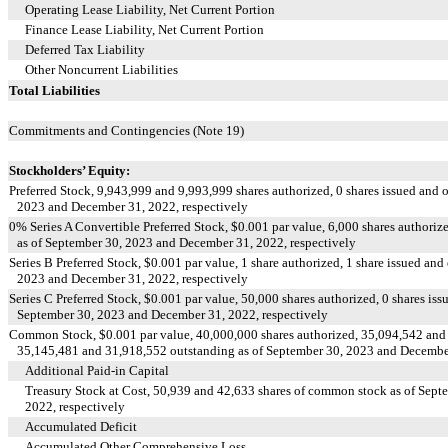
Operating Lease Liability, Net Current Portion
Finance Lease Liability, Net Current Portion
Deferred Tax Liability
Other Noncurrent Liabilities
Total Liabilities
Commitments and Contingencies (Note 19)
Stockholders’ Equity:
Preferred Stock,
9,943,999
and
9,993,999
shares authorized,
0
shares issued and 
2023 and December 31, 2022, respectively
0
% Series A Convertible Preferred Stock, $
0.001
par value,
6,000
shares authoriz
as of September 30, 2023 and December 31, 2022, respectively
Series B Preferred Stock, $
0.001
par value,
1
share authorized,
1
share issued and 
2023 and December 31, 2022, respectively
Series C Preferred Stock, $
0.001
par value,
50,000
shares authorized,
0
shares iss
September 30, 2023 and December 31, 2022, respectively
Common Stock, $
0.001
par value,
40,000,000
shares authorized,
35,094,542
an
35,145,481
and
31,918,552
outstanding as of September 30, 2023 and December
Additional Paid-in Capital
Treasury Stock at Cost,
50,939
and
42,633
shares of common stock as of Sept
2022, respectively
Accumulated Deficit
Accumulated Other Comprehensive Loss