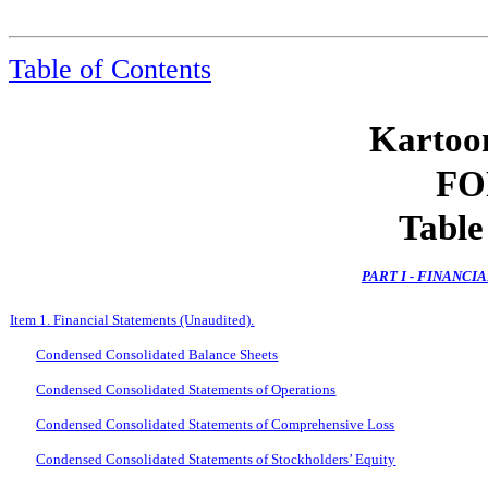
Table of Contents
Kartoon
FO
Table
PART I - FINANC
Item 1. Financial Statements (Unaudited).
Condensed Consolidated Balance Sheets
Condensed Consolidated Statements of Operations
Condensed Consolidated Statements of Comprehensive Loss
Condensed Consolidated Statements of Stockholders’ Equity