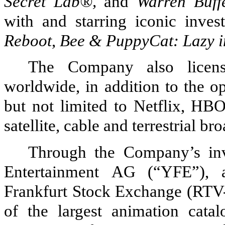
Secret Lab®,
and
Warren Buffe
with and starring iconic inves
Reboot
,
Bee & PuppyCat: Lazy i
The Company also licens
worldwide, in addition to the o
but not limited to Netflix, H
satellite, cable and terrestrial b
Through the Company’s in
Entertainment
AG
(“YFE”), 
Frankfurt Stock Exchange (RTV-F
of the largest animation cat