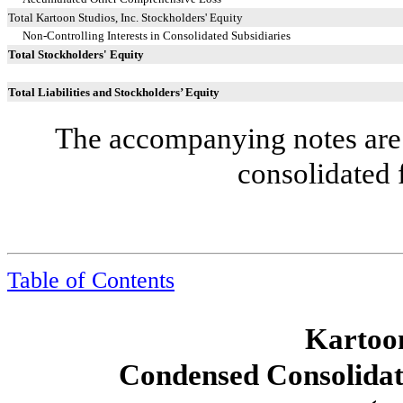
Total Kartoon Studios, Inc. Stockholders' Equity
Non-Controlling Interests in Consolidated Subsidiaries
Total Stockholders' Equity
Total Liabilities and Stockholders’ Equity
The accompanying notes are 
consolidated 
Table of Contents
Kartoon
Condensed Consolidat