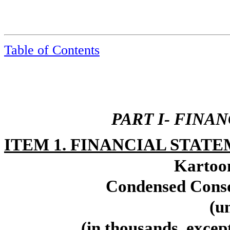
Table of Contents
PART I- FINA
ITEM 1. FINANCIAL STATE
Kartoon
Condensed Conso
(u
(in thousands, excep