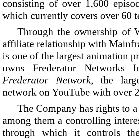
consisting of over
1,600
episod
which currently covers over
60
t
Through the ownership of 
affiliate relationship with Main
is one of the largest animation 
owns Frederator Networks I
Frederator Network
, the larg
network on YouTube with over
The Company has rights to a 
among them a controlling intere
through which it controls the