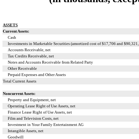
ASSETS
Current Assets:
Cash
Investments in Marketable Securities (amortized cost of $
17,706
and $
90,321
Accounts Receivable, net
Tax Credits Receivable, net
Notes and Accounts Receivable from Related Party
Other Receivable
Prepaid Expenses and Other Assets
Total Current Assets
Noncurrent Assets:
Property and Equipment, net
Operating Lease Right of Use Assets, net
Finance Lease Right of Use Assets, net
Film and Television Costs, net
Investment in Your Family Entertainment AG
Intangible Assets, net
Goodwill