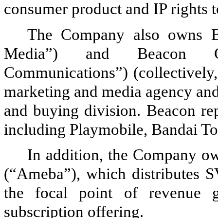
consumer product and IP rights t
The Company also owns B
Media”) and Beacon Co
Communications”) (collectively
marketing and media agency and i
and buying division. Beacon re
including Playmobile, Bandai T
In addition, the Company o
(“Ameba”), which distributes 
the focal point of revenue
subscription offering.