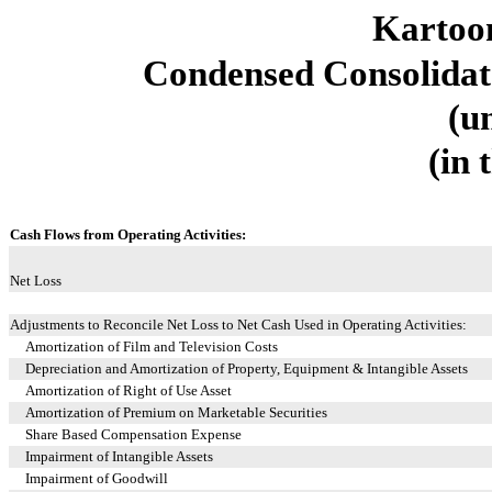
Kartoon
Condensed Consolidat
(u
(in 
Cash Flows from Operating Activities:
Net Loss
Adjustments to Reconcile Net Loss to Net Cash Used in Operating Activities:
Amortization of Film and Television Costs
Depreciation and Amortization of Property, Equipment & Intangible Assets
Amortization of Right of Use Asset
Amortization of Premium on Marketable Securities
Share Based Compensation Expense
Impairment of Intangible Assets
Impairment of Goodwill