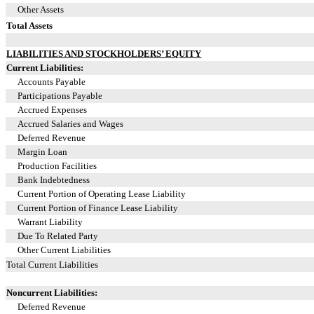
Other Assets
Total Assets
LIABILITIES AND STOCKHOLDERS’ EQUITY
Current Liabilities:
Accounts Payable
Participations Payable
Accrued Expenses
Accrued Salaries and Wages
Deferred Revenue
Margin Loan
Production Facilities
Bank Indebtedness
Current Portion of Operating Lease Liability
Current Portion of Finance Lease Liability
Warrant Liability
Due To Related Party
Other Current Liabilities
Total Current Liabilities
Noncurrent Liabilities:
Deferred Revenue