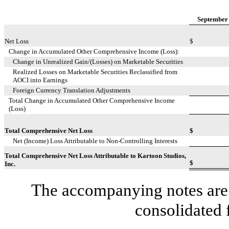
September 
Net Loss
$
Change in Accumulated Other Comprehensive Income (Loss):
Change in Unrealized Gain/(Losses) on Marketable Securities
Realized Losses on Marketable Securities Reclassified from
AOCI into Earnings
Foreign Currency Translation Adjustments
Total Change in Accumulated Other Comprehensive Income
(Loss)
Total Comprehensive Net Loss
$
Net (Income) Loss Attributable to Non-Controlling Interests
Total Comprehensive Net Loss Attributable to Kartoon Studios,
$
Inc.
The accompanying notes are 
consolidated 