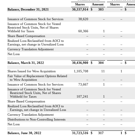
Shares
Amount
Shares
Amou
Balance, December 31, 2021
30,337,914
$
303
–
$
Issuance of Common Stock for Services
38,620
–
–
Issuance of Common Stock for Vested
Restricted Stock Units, Net of Shares
Withheld for Taxes
60,366
1
–
Share Based Compensation
–
–
–
Realized Loss Reclassified from AOCI to
Earnings, net change in Unrealized Loss
–
–
–
Currency Translation Adjustment
–
–
–
Net Loss
–
–
–
Balance, March 31, 2022
30,436,900
$
304
–
$
Shares Issued for Wow Acquisition
1,105,708
11
1
Fair Value of Replacement Options Related
to Wow Acquisition
–
–
–
Issuance of Common Stock for Services
73,667
1
–
Issuance of Common Stock for Vested
Restricted Stock Units, Net of Shares
Withheld for Taxes
107,241
1
–
Share Based Compensation
–
–
–
Realized Loss Reclassified from AOCI to
Earnings, net change in Unrealized Loss
–
–
–
Currency Translation Adjustment
–
–
–
Distributions to Non-Controlling Interests
–
–
–
Net Loss
–
–
–
Balance, June 30, 2022
31,723,516
$
317
1
$