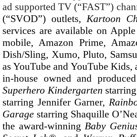
ad supported TV (“FAST”) chan
(“SVOD”) outlets,
Kartoon Ch
services are available on Appl
mobile, Amazon Prime, Amazo
Dish/Sling, Xumo, Pluto, Sams
as YouTube and YouTube Kids, 
in-house owned and produce
Superhero Kindergarten
starrin
starring Jennifer Garner,
Rainb
Garage
starring Shaquille O’Nea
the award-winning
Baby Geniu