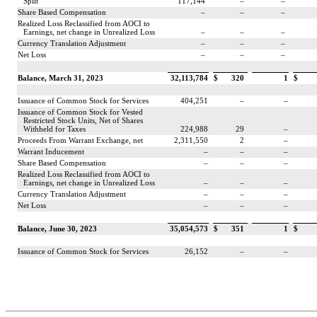
Split
117,144
–
–
Share Based Compensation
–
–
–
Realized Loss Reclassified from AOCI to
Earnings, net change in Unrealized Loss
–
–
–
Currency Translation Adjustment
–
–
–
Net Loss
–
–
–
Balance, March 31, 2023
32,113,784
$
320
1
$
Issuance of Common Stock for Services
404,251
–
–
Issuance of Common Stock for Vested
Restricted Stock Units, Net of Shares
Withheld for Taxes
224,988
29
–
Proceeds From Warrant Exchange, net
2,311,550
2
–
Warrant Inducement
–
–
–
Share Based Compensation
–
–
–
Realized Loss Reclassified from AOCI to
Earnings, net change in Unrealized Loss
–
–
–
Currency Translation Adjustment
–
–
–
Net Loss
–
–
–
Balance, June 30, 2023
35,054,573
$
351
1
$
Issuance of Common Stock for Services
26,152
–
–