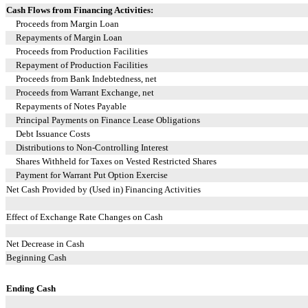
Cash Flows from Financing Activities:
Proceeds from Margin Loan
Repayments of Margin Loan
Proceeds from Production Facilities
Repayment of Production Facilities
Proceeds from Bank Indebtedness, net
Proceeds from Warrant Exchange, net
Repayments of Notes Payable
Principal Payments on Finance Lease Obligations
Debt Issuance Costs
Distributions to Non-Controlling Interest
Shares Withheld for Taxes on Vested Restricted Shares
Payment for Warrant Put Option Exercise
Net Cash Provided by (Used in) Financing Activities
Effect of Exchange Rate Changes on Cash
Net Decrease in Cash
Beginning Cash
Ending Cash