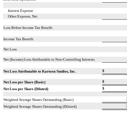
Interest Expense
Other Expense, Net
Loss Before Income Tax Benefit
Income Tax Benefit
Net Loss
Net (Income) Loss Attributable to Non-Controlling Interests
$
Net Loss Attributable to Kartoon Studios, Inc.
$
Net Loss per Share (Basic)
$
Net Loss per Share (Diluted)
Weighted Average Shares Outstanding (Basic)
Weighted Average Shares Outstanding (Diluted)