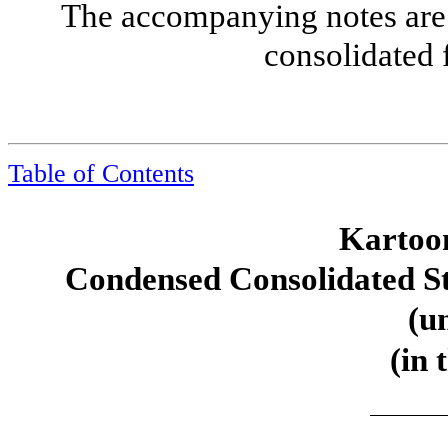
The accompanying notes are 
consolidated 
Table of Contents
Kartoon
Condensed Consolidated S
(u
(in 