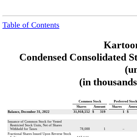
Table of Contents
Kartoon
Condensed Consolidated St
(u
(in thousands
Common Stock
Preferred Stoc
Shares
Amount
Shares
Amou
Balance, December 31, 2022
31,918,552
$
319
1
$
Issuance of Common Stock for Vested
Restricted Stock Units, Net of Shares
Withheld for Taxes
78,088
1
–
Fractional Shares Issued Upon Reverse Stock