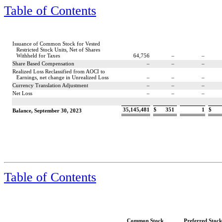
Table of Contents
Issuance of Common Stock for Vested
Restricted Stock Units, Net of Shares
Withheld for Taxes
64,756
–
–
Share Based Compensation
–
–
–
Realized Loss Reclassified from AOCI to
Earnings, net change in Unrealized Loss
–
–
–
Currency Translation Adjustment
–
–
–
Net Loss
–
–
–
35,145,481
$
351
1
$
Balance, September 30, 2023
Table of Contents
Common Stock
Preferred Stock