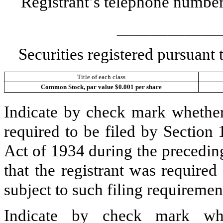
Registrant’s telephone number
____________
Securities registered pursuant
Title of each class
Common Stock, par value $0.001 per share
Indicate by check mark whether t
required to be filed by Section
Act of 1934 during the precedin
that the registrant was required
subject to such filing requiremen
Indicate by check mark whe