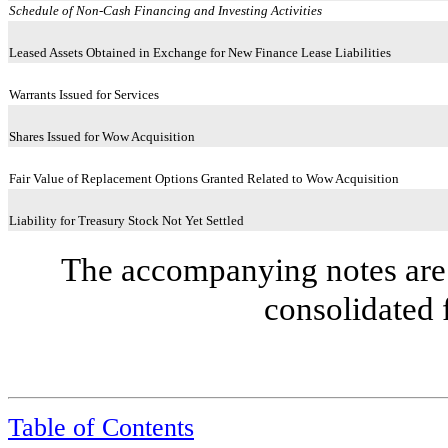
Schedule of Non-Cash Financing and Investing Activities
Leased Assets Obtained in Exchange for New Finance Lease Liabilities
Warrants Issued for Services
Shares Issued for Wow Acquisition
Fair Value of Replacement Options Granted Related to Wow Acquisition
Liability for Treasury Stock Not Yet Settled
The accompanying notes are 
consolidated 
Table of Contents