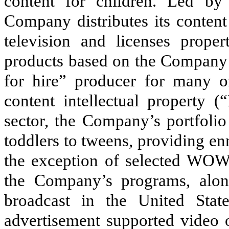
content for children. Led by 
Company distributes its content
television and licenses prope
products based on the Company’
for hire” producer for many o
content intellectual property (
sector, the Company’s portfolio
toddlers to tweens, providing en
the exception of selected WOW 
the Company’s programs, alon
broadcast in the United Sta
advertisement supported video