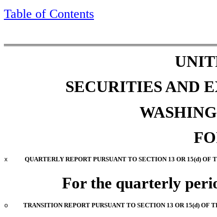
Table of Contents
UNIT
SECURITIES AND
WASHINGT
F
x
QUARTERLY REPORT PURSUANT TO SECTION 13 OR 15(d) OF 
For the quarterly per
o
TRANSITION REPORT PURSUANT TO SECTION 13 OR 15(d) OF 