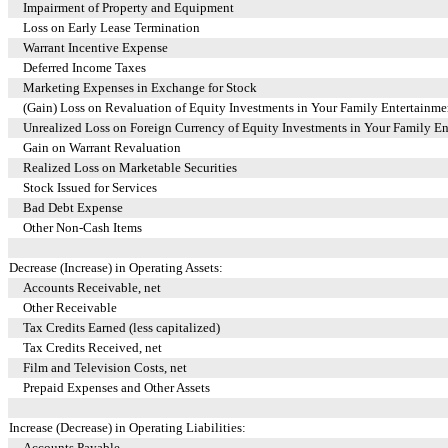
Impairment of Property and Equipment
Loss on Early Lease Termination
Warrant Incentive Expense
Deferred Income Taxes
Marketing Expenses in Exchange for Stock
(Gain) Loss on Revaluation of Equity Investments in Your Family Entertainm
Unrealized Loss on Foreign Currency of Equity Investments in Your Family E
Gain on Warrant Revaluation
Realized Loss on Marketable Securities
Stock Issued for Services
Bad Debt Expense
Other Non-Cash Items
Decrease (Increase) in Operating Assets:
Accounts Receivable, net
Other Receivable
Tax Credits Earned (less capitalized)
Tax Credits Received, net
Film and Television Costs, net
Prepaid Expenses and Other Assets
Increase (Decrease) in Operating Liabilities:
Accounts Payable