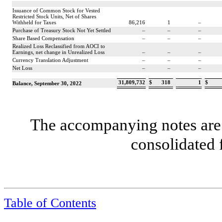
Issuance of Common Stock for Vested
Restricted Stock Units, Net of Shares
Withheld for Taxes
86,216
1
–
Purchase of Treasury Stock Not Yet Settled
–
–
–
Share Based Compensation
–
–
–
Realized Loss Reclassified from AOCI to
Earnings, net change in Unrealized Loss
–
–
–
Currency Translation Adjustment
–
–
–
Net Loss
–
–
–
31,809,732
$
318
1
$
Balance, September 30, 2022
The accompanying notes are 
consolidated 
Table of Contents