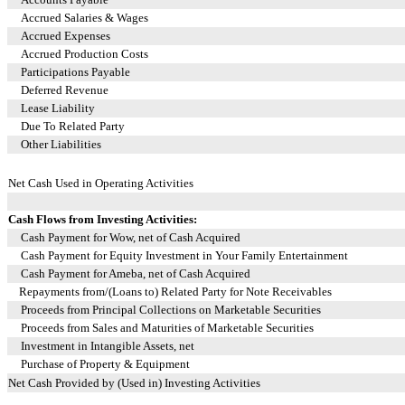
Accrued Salaries & Wages
Accrued Expenses
Accrued Production Costs
Participations Payable
Deferred Revenue
Lease Liability
Due To Related Party
Other Liabilities
Net Cash Used in Operating Activities
Cash Flows from Investing Activities:
Cash Payment for Wow, net of Cash Acquired
Cash Payment for Equity Investment in Your Family Entertainment
Cash Payment for Ameba, net of Cash Acquired
Repayments from/(Loans to) Related Party for Note Receivables
Proceeds from Principal Collections on Marketable Securities
Proceeds from Sales and Maturities of Marketable Securities
Investment in Intangible Assets, net
Purchase of Property & Equipment
Net Cash Provided by (Used in) Investing Activities