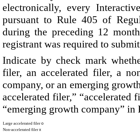
electronically, every Interacti
pursuant to Rule 405 of Regul
during the preceding 12 months
registrant was required to submit
Indicate by check mark whether 
filer, an accelerated filer, a no
company, or an emerging growth 
accelerated filer,” “accelerated 
“emerging growth company” in R
Large accelerated filer
o
Non-accelerated filer
x