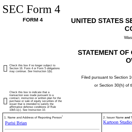
SEC Form 4
FORM 4
UNITED STATES 
C
Was
STATEMENT OF 
O
Check this box if no longer subject to
Section 16. Form 4 or Form 5 obligations
may continue.
See
Instruction 1(b).
Filed pursuant to Section 1
or Section 30(h) of
Check this box to indicate that a
transaction was made pursuant to a
contract, instruction or written plan for the
purchase or sale of equity securities of the
issuer that is intended to satisfy the
affirmative defense conditions of Rule
10b5-1(c). See Instruction 10.
*
1. Name and Address of Reporting Person
2. Issuer Name
and
T
Kartoon Studios
Parisi Brian