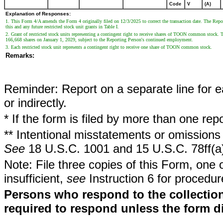
Code
V
(A)
Explanation of Responses:
1. This Form 4/A amends the Form 4 originally filed on 12/3/2025 to correct the transaction date. The Reporti
this and any future restricted stock unit grants in Table I.
2. Grant of restricted stock units representing a contingent right to receive shares of TOON common stock. 
166,668 shares on January 1, 2029, subject to the Reporting Person's continued employment.
3. Each restricted stock unit represents a contingent right to receive one share of TOON common stock.
Remarks:
Reminder: Report on a separate line for ea
or indirectly.
* If the form is filed by more than one re
** Intentional misstatements or omissions 
See
18 U.S.C. 1001 and 15 U.S.C. 78ff(a
Note: File three copies of this Form, one 
insufficient,
see
Instruction 6 for procedur
Persons who respond to the collection
required to respond unless the form d