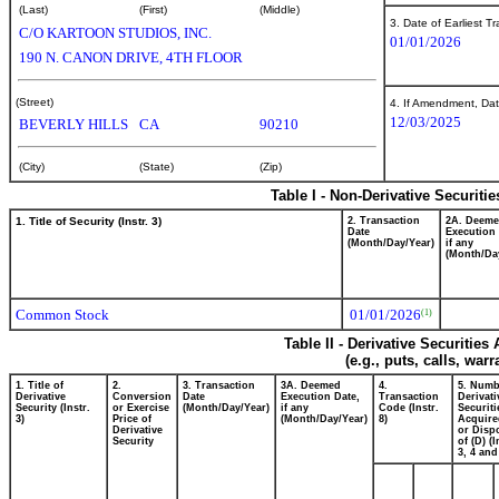
(Last)
(First)
(Middle)
3. Date of Earliest T
C/O KARTOON STUDIOS, INC.
01/01/2026
190 N. CANON DRIVE, 4TH FLOOR
(Street)
4. If Amendment, Dat
12/03/2025
BEVERLY HILLS
CA
90210
(City)
(State)
(Zip)
Table I - Non-Derivative Securiti
1. Title of Security (Instr. 3)
2. Transaction
2A. Deem
Date
Execution 
(Month/Day/Year)
if any
(Month/Da
Common Stock
01/01/2026
(1)
Table II - Derivative Securitie
(e.g., puts, calls, war
1. Title of
2.
3. Transaction
3A. Deemed
4.
5. Numb
Derivative
Conversion
Date
Execution Date,
Transaction
Derivati
Security (Instr.
or Exercise
(Month/Day/Year)
if any
Code (Instr.
Securiti
3)
Price of
(Month/Day/Year)
8)
Acquire
Derivative
or Disp
Security
of (D) (I
3, 4 and