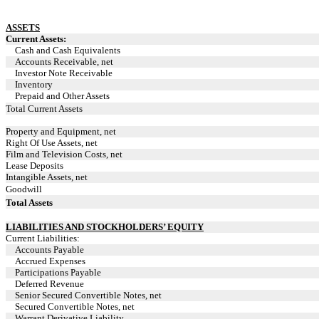
ASSETS
Current Assets:
Cash and Cash Equivalents
Accounts Receivable, net
Investor Note Receivable
Inventory
Prepaid and Other Assets
Total Current Assets
Property and Equipment, net
Right Of Use Assets, net
Film and Television Costs, net
Lease Deposits
Intangible Assets, net
Goodwill
Total Assets
LIABILITIES AND STOCKHOLDERS’ EQUITY
Current Liabilities:
Accounts Payable
Accrued Expenses
Participations Payable
Deferred Revenue
Senior Secured Convertible Notes, net
Secured Convertible Notes, net
Warrant Derivative Liability