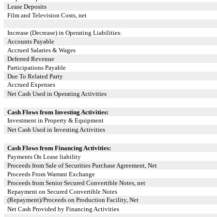
Lease Deposits
Film and Television Costs, net
Increase (Decrease) in Operating Liabilities:
Accounts Payable
Accrued Salaries & Wages
Deferred Revenue
Participations Payable
Due To Related Party
Accrued Expenses
Net Cash Used in Operating Activities
Cash Flows from Investing Activities:
Investment in Property & Equipment
Net Cash Used in Investing Activities
Cash Flows from Financing Activities:
Payments On Lease liability
Proceeds from Sale of Securities Purchase Agreement, Net
Proceeds From Warrant Exchange
Proceeds from Senior Secured Convertible Notes, net
Repayment on Secured Convertible Notes
(Repayment)/Proceeds on Production Facility, Net
Net Cash Provided by Financing Activities