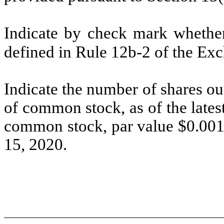
Indicate by check mark whether 
defined in Rule 12b-2 of the Ex
Indicate the number of shares out
of common stock, as of the lates
common stock, par value $0.001 
15, 2020.