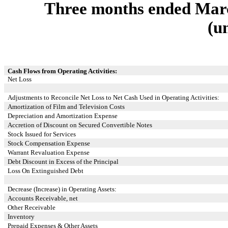
Three months ended Marc
(u
Cash Flows from Operating Activities:
Net Loss
Adjustments to Reconcile Net Loss to Net Cash Used in Operating Activities:
Amortization of Film and Television Costs
Depreciation and Amortization Expense
Accretion of Discount on Secured Convertible Notes
Stock Issued for Services
Stock Compensation Expense
Warrant Revaluation Expense
Debt Discount in Excess of the Principal
Loss On Extinguished Debt
Decrease (Increase) in Operating Assets:
Accounts Receivable, net
Other Receivable
Inventory
Prepaid Expenses & Other Assets