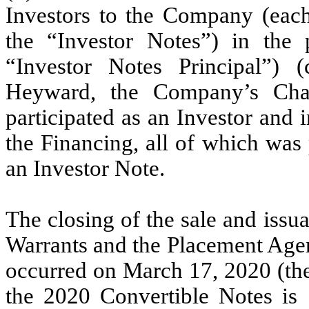
Investors to the Company (each,
the “Investor Notes”) in the 
“Investor Notes Principal”) (
Heyward, the Company’s Chai
participated as an Investor and
the Financing, all of which was 
an Investor Note.
The closing of the sale and issu
Warrants and the Placement Agen
occurred on March 17, 2020 (the
the 2020 Convertible Notes is