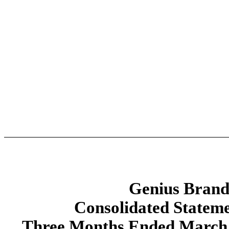
Genius Brands
Consolidated Stateme
Three Months Ended March 