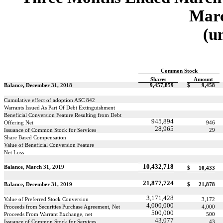
Marc
(u
Common Stock
Shares
Amount
Balance, December 31, 2018
9,457,859
$
9,458
Cumulative effect of adoption ASC 842
Warrants Issued As Part Of Debt Extinguishment
Beneficial Conversion Feature Resulting from Debt
945,894
Offering Net
946
28,965
Issuance of Common Stock for Services
29
Share Based Compensation
Value of Beneficial Conversion Feature
Net Loss
10,432,718
Balance, March 31, 2019
$
10,433
21,877,724
Balance, December 31, 2019
$
21,878
3,171,428
Value of Preferred Stock Conversion
3,172
4,000,000
Proceeds from Securities Purchase Agreement, Net
4,000
500,000
Proceeds From Warrant Exchange, net
500
43,077
Issuance of Common Stock for Services
43