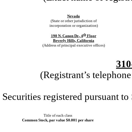
Nevada
(State or other jurisdiction of
incorporation or organization)
th
190 N. Canon Dr., 4
Floor
Beverly Hills, California
(Address of principal executive offices)
310
(Registrant’s telephon
Securities registered pursuant to
Title of each class
Common Stock, par value $0.001 per share