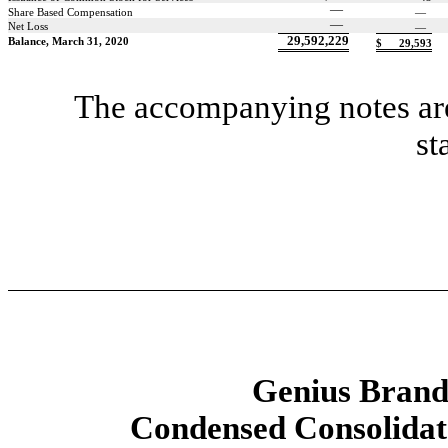
—
Share Based Compensation
—
—
Net Loss
—
29,592,229
Balance, March 31, 2020
$
29,593
The accompanying notes are 
st
Genius Brands
Condensed Consolidat