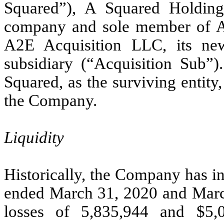
Squared”), A Squared Holdings
company and sole member of A
A2E Acquisition LLC, its ne
subsidiary (“Acquisition Sub”)
Squared, as the surviving entit
the Company.
Liquidity
Historically, the Company has in
ended March 31, 2020 and Marc
losses of 5,835,944 and $5,