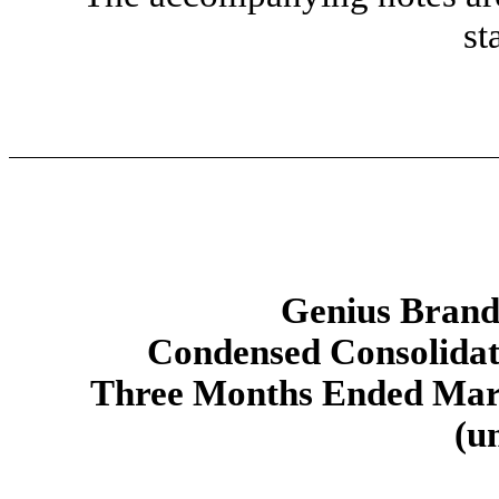
st
Genius Brands
Condensed Consolidat
Three Months Ended Marc
(u