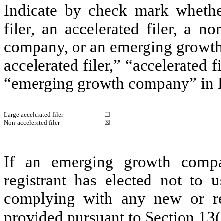
Indicate by check mark whether 
filer, an accelerated filer, a no
company, or an emerging growth 
accelerated filer,” “accelerated 
“emerging growth company” in R
Large accelerated filer
☐
Non-accelerated filer
☒
If an emerging growth compa
registrant has elected not to u
complying with any new or rev
provided pursuant to Section 13