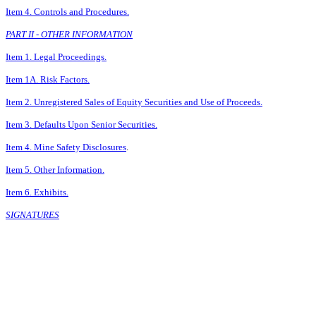
Item 4. Controls and Procedures.
PART II - OTHER INFORMATION
Item 1. Legal Proceedings.
Item 1A. Risk Factors.
Item 2. Unregistered Sales of Equity Securities and Use of Proceeds.
Item 3. Defaults Upon Senior Securities.
Item 4. Mine Safety Disclosures
.
Item 5. Other Information.
Item 6. Exhibits.
SIGNATURES