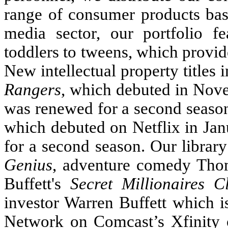
range of consumer products base
media sector, our portfolio f
toddlers to tweens, which provid
New intellectual property titles
Rangers
, which debuted in No
was renewed for a second seaso
which debuted on Netflix in Ja
for a second season. Our librar
Genius
, adventure comedy Thom
Buffett's
Secret Millionaires C
investor Warren Buffett which i
Network on Comcast’s Xfinit