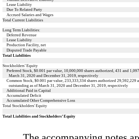
Lease Liability
Due To Related Party
Accrued Salaries and Wages
Total Current Liabilities
Long Term Liabilities:
Deferred Revenue
Lease Liability
Production Facility, net
Disputed Trade Payable
Total Liabilities
Stockholders’ Equity
Preferred Stock, $0.001 par value, 10,000,000 shares authorized, 431 and 1,097
March 31, 2020 and December 31, 2019, respectively
Common Stock, $0.001 par value, 233,333,334 shares authorized 29,592,229 a
outstanding as of March 31, 2020 and December 31, 2019, respectively
Additional Paid in Capital
Accumulated Deficit
Accumulated Other Comprehensive Loss
Total Stockholders' Equity
Total Liabilities and Stockholders’ Equity
The accompanying notes are 