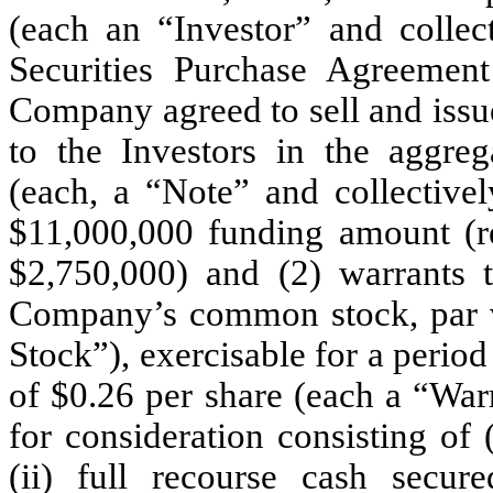
(each an “Investor” and collect
Securities Purchase Agreemen
Company agreed to sell and issu
to the Investors in the aggre
(each, a “Note” and collective
$11,000,000 funding amount (ref
$2,750,000) and (2) warrants 
Company’s common stock, par 
Stock”), exercisable for a period 
of $0.26 per share (each a “Warr
for consideration consisting of
(ii) full recourse cash secu