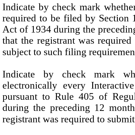
Indicate by check mark whether t
required to be filed by Section
Act of 1934 during the precedin
that the registrant was required
subject to such filing requireme
Indicate by check mark whe
electronically every Interacti
pursuant to Rule 405 of Regul
during the preceding 12 months
registrant was required to submi