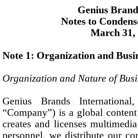
Genius Brands
Notes to Condens
March 31, 
Note 1: Organization and Busi
Organization and Nature of Busi
Genius Brands International
“Company”) is a global conten
creates and licenses multimedia
personnel, we distribute our co