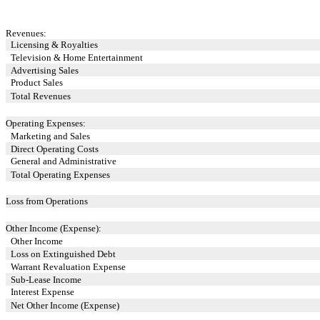
Revenues:
Licensing & Royalties
Television & Home Entertainment
Advertising Sales
Product Sales
Total Revenues
Operating Expenses:
Marketing and Sales
Direct Operating Costs
General and Administrative
Total Operating Expenses
Loss from Operations
Other Income (Expense):
Other Income
Loss on Extinguished Debt
Warrant Revaluation Expense
Sub-Lease Income
Interest Expense
Net Other Income (Expense)