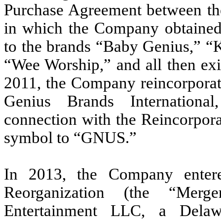
Purchase Agreement between th
in which the Company obtained a
to the brands “Baby Genius,” “
“Wee Worship,” and all then exis
2011, the Company reincorporat
Genius Brands International
connection with the Reincorpora
symbol to “GNUS.”
In 2013, the Company enter
Reorganization (the “Mer
Entertainment LLC, a Delaw