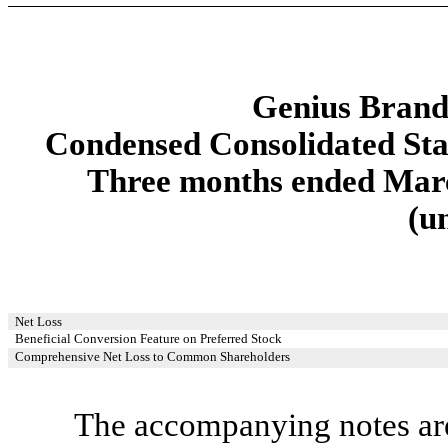
Genius Brands
Condensed Consolidated St
Three months ended Marc
(u
Net Loss
Beneficial Conversion Feature on Preferred Stock
Comprehensive Net Loss to Common Shareholders
The accompanying notes are 