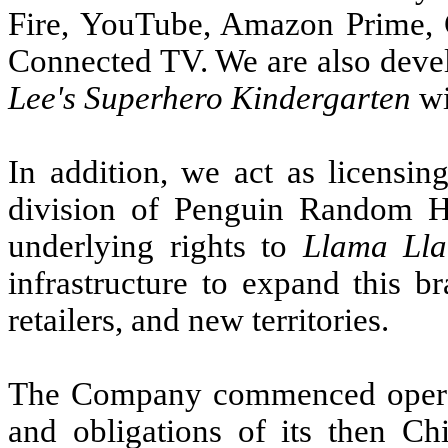
Fire, YouTube, Amazon Prime, 
Connected TV. We are also devel
Lee's Superhero Kindergarten
wi
In addition, we act as licensi
division of Penguin Random 
underlying rights to
Llama Ll
infrastructure to expand this b
retailers, and new territories.
The Company commenced operati
and obligations of its then Ch