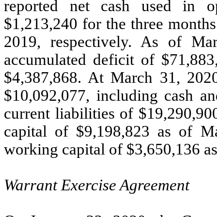
reported net cash used in op
$1,213,240 for the three month
2019, respectively. As of M
accumulated deficit of $71,883,
$4,387,868. At March 31, 2020
$10,092,077, including cash an
current liabilities of $19,290,
capital of $9,198,823 as of M
working capital of $3,650,136 a
Warrant Exercise Agreement