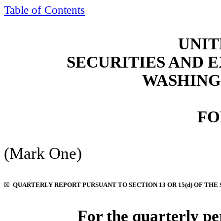
Table of Contents
UNIT
SECURITIES AND
WASHINGT
FO
(Mark One)
☒
QUARTERLY REPORT PURSUANT TO SECTION 13 OR 15(d) OF THE 
For the quarterly p