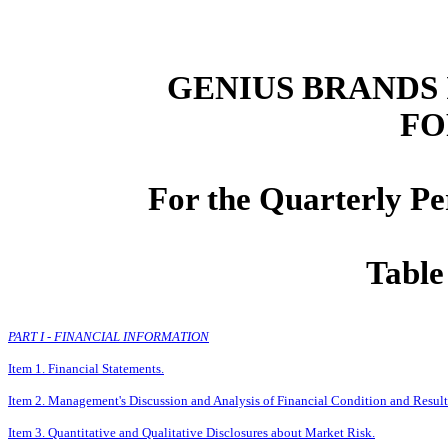
GENIUS BRANDS 
FO
For the Quarterly P
Table
PART I - FINANCIAL INFORMATION
Item 1. Financial Statements.
Item 2. Management's Discussion and Analysis of Financial Condition and Result
Item 3. Quantitative and Qualitative Disclosures about Market Risk.