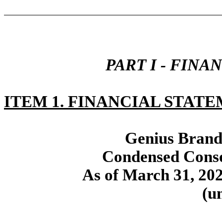
PART I - FIN
ITEM 1. FINANCIAL STATE
Genius Brands
Condensed Conso
As of March 31, 20
(u