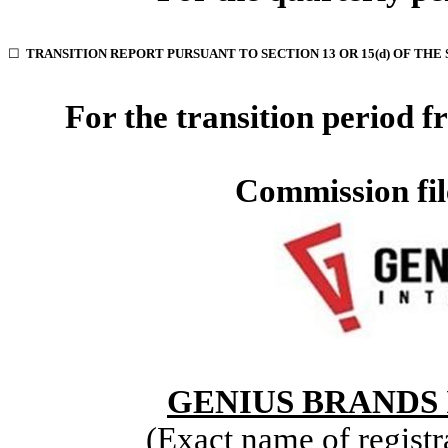
☐
TRANSITION REPORT PURSUANT TO SECTION 13 OR 15(d) OF THE
For the transition period
Commission fi
GENIUS BRANDS 
(Exact name of registra