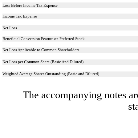
Loss Before Income Tax Expense
Income Tax Expense
Net Loss
Beneficial Conversion Feature on Preferred Stock
Net Loss Applicable to Common Shareholders
Net Loss per Common Share (Basic And Diluted)
Weighted Average Shares Outstanding (Basic and Diluted)
The accompanying notes are 
st