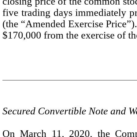
closing price of the common sto
five trading days immediately p
(the “Amended Exercise Price”)
$170,000 from the exercise of th
Secured Convertible Note and W
On March 11, 2020, the Compa