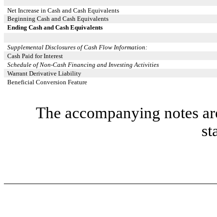
Net Increase in Cash and Cash Equivalents
Beginning Cash and Cash Equivalents
Ending Cash and Cash Equivalents
Supplemental Disclosures of Cash Flow Information:
Cash Paid for Interest
Schedule of Non-Cash Financing and Investing Activities
Warrant Derivative Liability
Beneficial Conversion Feature
The accompanying notes are 
st