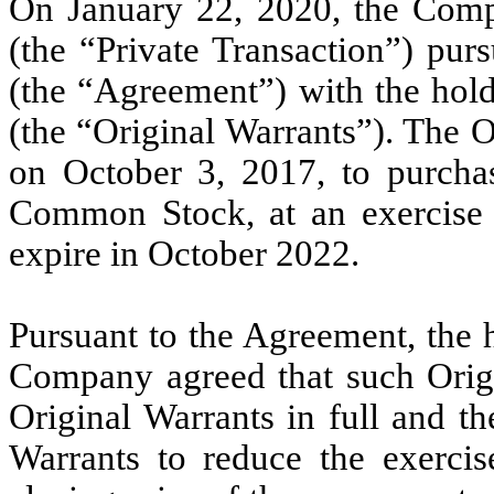
On January 22, 2020, the Compa
(the “Private Transaction”) pur
(the “Agreement”) with the hold
(the “Original Warrants”). The O
on October 3, 2017, to purcha
Common Stock, at an exercise 
expire in October 2022.
Pursuant to the Agreement, the 
Company agreed that such Origi
Original Warrants in full and 
Warrants to reduce the exercis