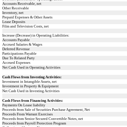
Accounts Receivable, net
Other Receivable
Inventory, net
Prepaid Expenses & Other Assets
Lease Deposits
Film and Television Costs, net
Increase (Decrease) in Operating Liabilities:
Accounts Payable
Accrued Salaries & Wages
Deferred Revenue
Participations Payable
Due To Related Party
Accrued Expenses
Net Cash Used in Operating Activities
Cash Flows from Investing Activities:
Investment in Intangible Assets, net
Investment in Property & Equipment
Net Cash Used in Investing Activities
Cash Flows from Financing Activities:
Payments On Lease liability
Proceeds from Sale of Securities Purchase Agreement, Net
Proceeds From Warrant Exercises
Proceeds from Senior Secured Convertible Notes, net
Proceeds from Payroll Protection Program