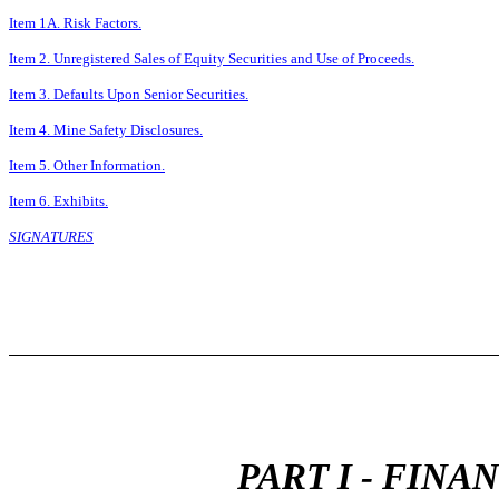
Item 1A. Risk Factors.
Item 2. Unregistered Sales of Equity Securities and Use of Proceeds.
Item 3. Defaults Upon Senior Securities.
Item 4. Mine Safety Disclosures.
Item 5. Other Information.
Item 6. Exhibits.
SIGNATURES
PART I - FIN