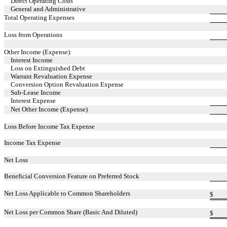
Direct Operating Costs
General and Administrative
Total Operating Expenses
Loss from Operations
Other Income (Expense):
Interest Income
Loss on Extinguished Debt
Warrant Revaluation Expense
Conversion Option Revaluation Expense
Sub-Lease Income
Interest Expense
Net Other Income (Expense)
Loss Before Income Tax Expense
Income Tax Expense
Net Loss
Beneficial Conversion Feature on Preferred Stock
Net Loss Applicable to Common Shareholders
$
Net Loss per Common Share (Basic And Diluted)
$