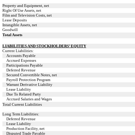
Property and Equipment, net
Right Of Use Assets, net
Film and Television Costs, net
Lease Deposits
Intangible Assets, net
Goodwill
Total Assets
LIABILITIES AND STOCKHOLDERS’ EQUITY
Current Liabilities:
Accounts Payable
Accrued Expenses
Participations Payable
Deferred Revenue
Secured Convertible Notes, net
Payroll Protection Program
Warrant Derivative Liability
Lease Liability
Due To Related Party
Accrued Salaries and Wages
Total Current Liabilities
Long Term Liabilities:
Deferred Revenue
Lease Liability
Production Facility, net
Disputed Trade Payable