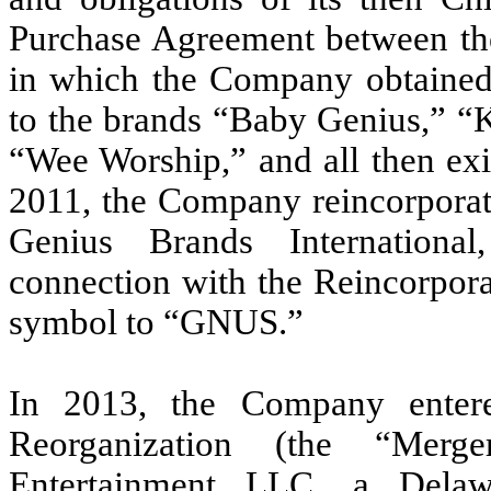
Purchase Agreement between th
in which the Company obtained a
to the brands “Baby Genius,” “
“Wee Worship,” and all then exis
2011, the Company reincorporat
Genius Brands International
connection with the Reincorpora
symbol to “GNUS.”
In 2013, the Company enter
Reorganization (the “Mer
Entertainment LLC, a Delaw