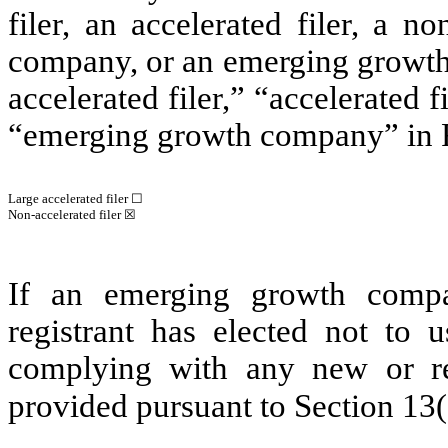
filer, an accelerated filer, a no
company, or an emerging growth 
accelerated filer,” “accelerated 
“emerging growth company” in R
Large accelerated filer ☐
Non-accelerated filer ☒
If an emerging growth compa
registrant has elected not to u
complying with any new or rev
provided pursuant to Section 13