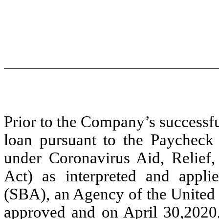
Prior to the Company’s successfu
loan pursuant to the Paycheck 
under Coronavirus Aid, Relie
Act) as interpreted and appli
(SBA), an Agency of the United 
approved and on April 30,2020