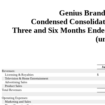
Genius Brands
Condensed Consolidat
Three and Six Months Ended
(u
Ju
Revenues:
Licensing & Royalties
$
Television & Home Entertainment
Advertising Sales
Product Sales
Total Revenues
Operating Expenses:
Marketing and Sales