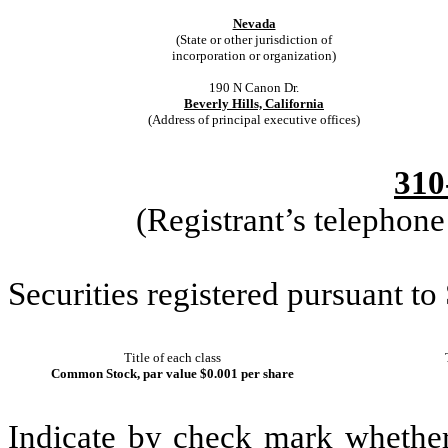
Nevada
(State or other jurisdiction of
incorporation or organization)
190 N Canon Dr.
Beverly Hills, California
(Address of principal executive offices)
310
(Registrant’s telephon
Securities registered pursuant to
Title of each class
Common Stock, par value $0.001 per share
Indicate by check mark whether t