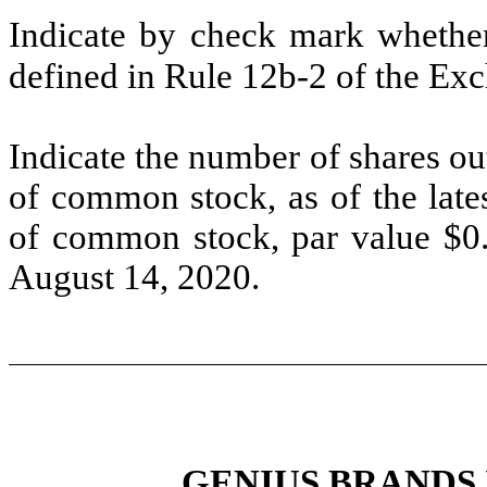
Indicate by check mark whether 
defined in Rule 12b-2 of the E
Indicate the number of shares out
of common stock, as of the late
of common stock, par value $0.
August 14, 2020.
GENIUS BRANDS 