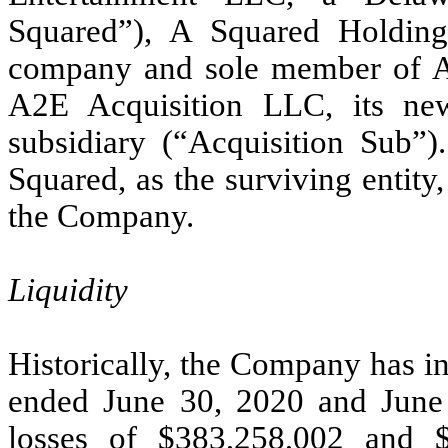
Squared”), A Squared Holdings
company and sole member of A
A2E Acquisition LLC, its ne
subsidiary (“Acquisition Sub”)
Squared, as the surviving entit
the Company.
Liquidity
Historically, the Company has in
ended June 30, 2020 and June
losses of $383,258,002 and $1