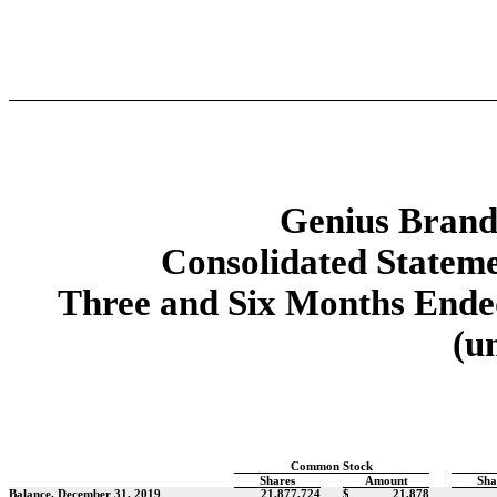
Genius Brands
Consolidated Stateme
Three and Six Months Ended
(u
Common Stock
Shares
Amount
Sha
Balance, December 31, 2019
21,877,724
$
21,878