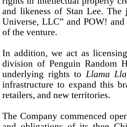
rights in intellectual property 
and likeness of Stan Lee. The j
Universe, LLC” and POW! and th
of the venture.
In addition, we act as licensi
division of Penguin Random 
underlying rights to
Llama Ll
infrastructure to expand this b
retailers, and new territories.
The Company commenced operati
and obligations of its then Ch