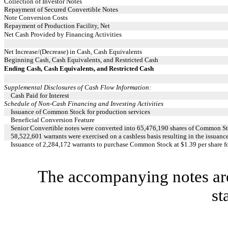
Collection of Investor Notes
Repayment of Secured Convertible Notes
Note Conversion Costs
Repayment of Production Facility, Net
Net Cash Provided by Financing Activities
Net Increase/(Decrease) in Cash, Cash Equivalents
Beginning Cash, Cash Equivalents, and Restricted Cash
Ending Cash, Cash Equivalents, and Restricted Cash
Supplemental Disclosures of Cash Flow Information:
Cash Paid for Interest
Schedule of Non-Cash Financing and Investing Activities
Issuance of Common Stock for production services
Beneficial Conversion Feature
Senior Convertible notes were converted into 65,476,190 shares of Common S
58,522,601 warrants were exercised on a cashless basis resulting in the issua
Issuance of 2,284,172 warrants to purchase Common Stock at $1.39 per share f
The accompanying notes are 
st