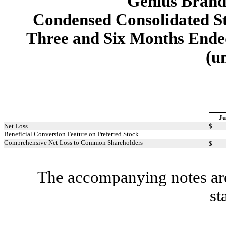
Genius Brands
Condensed Consolidated S
Three and Six Months Ended
(u
Ju
Net Loss
$
Beneficial Conversion Feature on Preferred Stock
Comprehensive Net Loss to Common Shareholders
$
The accompanying notes are 
st