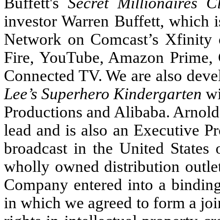
Buffett's
Secret Millionaires C
investor Warren Buffett, which 
Network on Comcast’s Xfinit
Fire, YouTube, Amazon Prime, 
Connected TV. We are also devel
Lee’s Superhero Kindergarten
wi
Productions and Alibaba. Arnold
lead and is also an Executive P
broadcast in the United State
wholly owned distribution outle
Company entered into a bindin
in which we agreed to form a joi