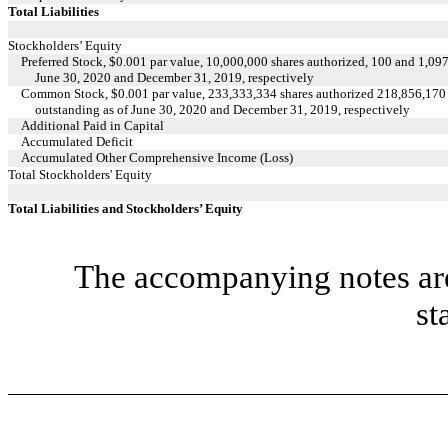
Total Liabilities
Stockholders’ Equity
Preferred Stock, $0.001 par value, 10,000,000 shares authorized, 100 and 1,097
June 30, 2020 and December 31, 2019, respectively
Common Stock, $0.001 par value, 233,333,334 shares authorized 218,856,170 
outstanding as of June 30, 2020 and December 31, 2019, respectively
Additional Paid in Capital
Accumulated Deficit
Accumulated Other Comprehensive Income (Loss)
Total Stockholders' Equity
Total Liabilities and Stockholders’ Equity
The accompanying notes are 
st