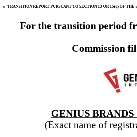
o
TRANSITION REPORT PURSUANT TO SECTION 13 OR 15(d) OF THE 
For the transition period
Commission fi
GENIUS BRANDS 
(Exact name of registra