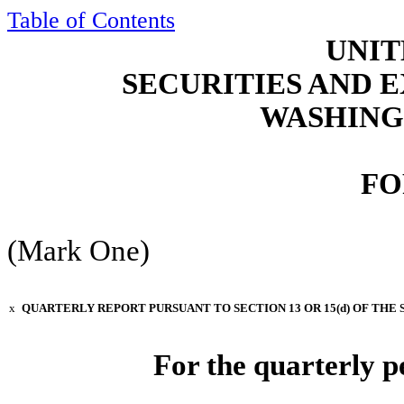
Table of Contents
UNIT
SECURITIES AND
WASHINGT
FO
(Mark One)
x
QUARTERLY REPORT PURSUANT TO SECTION 13 OR 15(d) OF THE 
For the quarterly p