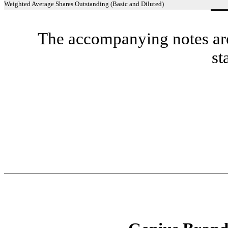
Weighted Average Shares Outstanding (Basic and Diluted)
The accompanying notes are 
st