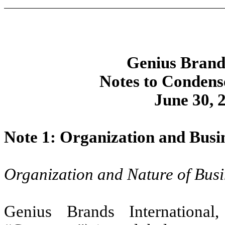
Genius Brands
Notes to Condens
June 30, 
Note 1: Organization and Busi
Organization and Nature of Busi
Genius Brands International