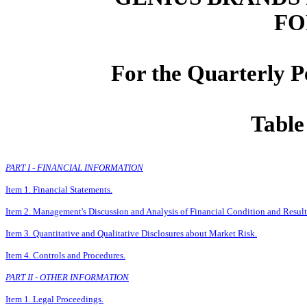
FO
For the Quarterly P
Table
PART I - FINANCIAL INFORMATION
Item 1. Financial Statements.
Item 2. Management's Discussion and Analysis of Financial Condition and Result
Item 3. Quantitative and Qualitative Disclosures about Market Risk.
Item 4. Controls and Procedures.
PART II - OTHER INFORMATION
Item 1. Legal Proceedings.