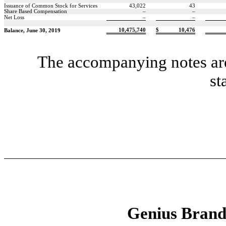
Issuance of Common Stock for Services
43,022
43
Share Based Compensation
–
–
Net Loss
–
–
10,475,740
$
10,476
Balance, June 30, 2019
The accompanying notes are 
st
Genius Brands