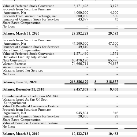
Value of Preferred Stock Conversion
3,171,428
3,172
Proceeds from Securities Purchase
Agreement, Net
4,000,000
4,000
Proceeds From Warrant Exchange, net
500,000
500
Issuance of Common Stock for Services
43,077
43
Share Based Compensation
–
–
Net Loss
–
–
Balance, March 31, 2020
29,592,229
29,593
Proceeds from Securities Purchase
Agreement, Net
47,500,000
47,500
Issuance of Common Stock for Services
49,610
50
Share Based Compensation
–
–
Value of Preferred Stock Conversion
1,571,430
1,571
Derivative Liability Adjustment
–
–
Note Conversion
65,476,190
65,476
Warrant Exercise
74,666,711
74,667
Warrant Revaluation
–
–
Warrants Issued For Services
–
–
Net Loss
–
–
218,856,170
$
218,857
Balance, June 30, 2020
Balance, December 31, 2018
9,457,859
$
9,458
Cumulative effect of adoption ASC 842
–
–
Warrants Issued As Part Of Debt
Extinguishment
–
–
Value Of Beneficial Conversion Feature
–
–
Proceeds from Securities Purchase
Agreement, Net
945,894
946
Issuance of Common Stock for Services
28,965
29
Share Based Compensation
–
–
Value of Beneficial Conversion Feature
–
–
Net Loss
–
–
Balance, March 31, 2019
10,432,718
10,433