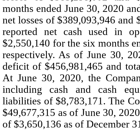
months ended June 30, 2020 and
net losses of $389,093,946 and 
reported net cash used in ope
$2,550,140 for the six months e
respectively. As of June 30, 
deficit of $456,981,465 and tot
At June 30, 2020, the Company
including cash and cash equ
liabilities of $8,783,171. The 
$49,677,315 as of June 30, 2020
of $3,650,136 as of December 3