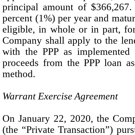
principal amount of $366,267. 
percent (1%) per year and matur
eligible, in whole or in part, f
Company shall apply to the lend
with the PPP as implemented
proceeds from the PPP loan as d
method.
Warrant Exercise Agreement
On January 22, 2020, the Compa
(the “Private Transaction”) pur