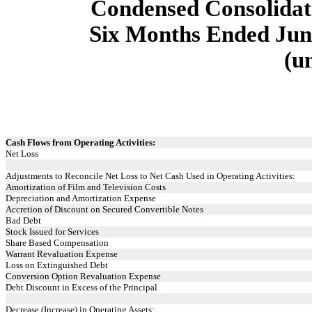
Condensed Consolidat
Six Months Ended June
(u
Cash Flows from Operating Activities:
Net Loss
Adjustments to Reconcile Net Loss to Net Cash Used in Operating Activities:
Amortization of Film and Television Costs
Depreciation and Amortization Expense
Accretion of Discount on Secured Convertible Notes
Bad Debt
Stock Issued for Services
Share Based Compensation
Warrant Revaluation Expense
Loss on Extinguished Debt
Conversion Option Revaluation Expense
Debt Discount in Excess of the Principal
Decrease (Increase) in Operating Assets: