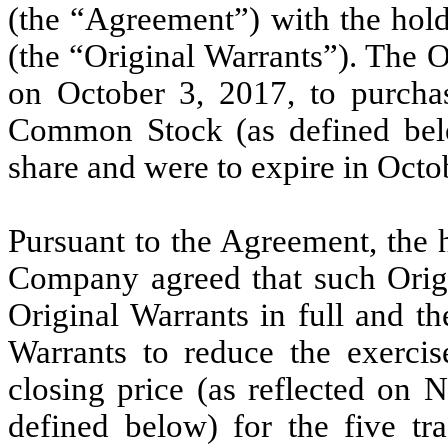
(the “Agreement”) with the hold
(the “Original Warrants”). The O
on October 3, 2017, to purcha
Common Stock (as defined belo
share and were to expire in Octo
Pursuant to the Agreement, the 
Company agreed that such Origi
Original Warrants in full and 
Warrants to reduce the exercis
closing price (as reflected on
defined below) for the five tr