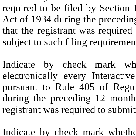
required to be filed by Section
Act of 1934 during the precedin
that the registrant was required
subject to such filing requireme
Indicate by check mark whe
electronically every Interacti
pursuant to Rule 405 of Regul
during the preceding 12 months
registrant was required to submi
Indicate by check mark whether 