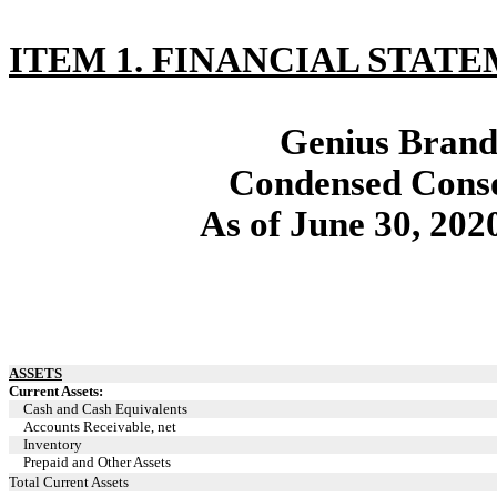
ITEM 1. FINANCIAL STATE
Genius Brands
Condensed Conso
As of June 30, 202
ASSETS
Current Assets:
Cash and Cash Equivalents
Accounts Receivable, net
Inventory
Prepaid and Other Assets
Total Current Assets