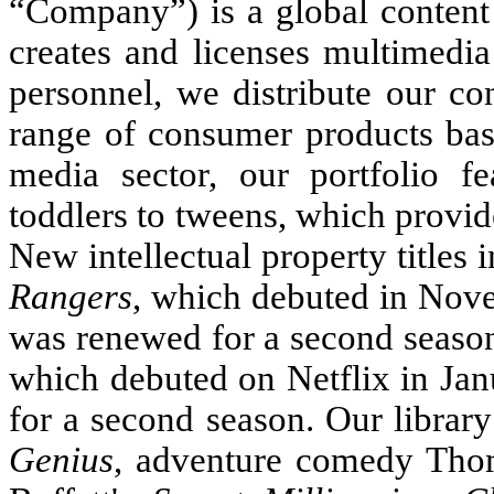
“Company”) is a global conten
creates and licenses multimedia
personnel, we distribute our co
range of consumer products base
media sector, our portfolio f
toddlers to tweens, which provid
New intellectual property titles
Rangers
, which debuted in No
was renewed for a second seaso
which debuted on Netflix in Ja
for a second season. Our librar
Genius
, adventure comedy Thom