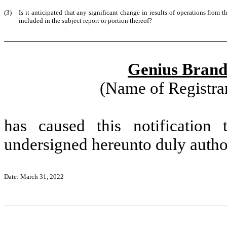
(3)
Is it anticipated that any significant change in results of operations from t
included in the subject report or portion thereof?
Genius Brands
(Name of Registran
has caused this notification
undersigned hereunto duly autho
Date: March 31, 2022