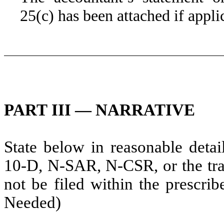
25(c) has been attached if appli
PART III — NARRATIVE
State below in reasonable deta
10-D, N-SAR, N-CSR, or the tran
not be filed within the prescrib
Needed)