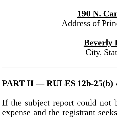
190 N. Can
Address of Prin
Beverly 
City, St
PART II — RULES 12b-25(b) 
If the subject report could not 
expense and the registrant seeks