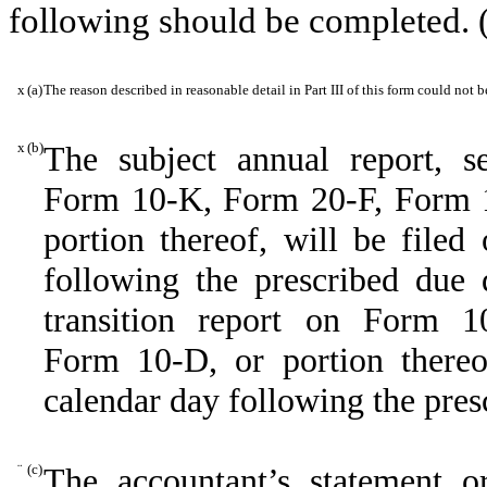
following should be completed. 
x
(a)
The reason described in reasonable detail in Part III of this form could not
x
(b)
The subject annual report, se
Form 10-K, Form 20-F, Form
portion thereof, will be filed
following the prescribed due d
transition report on Form 10
Form 10-D, or portion thereof
calendar day following the pres
¨
(c)
The accountant’s statement o