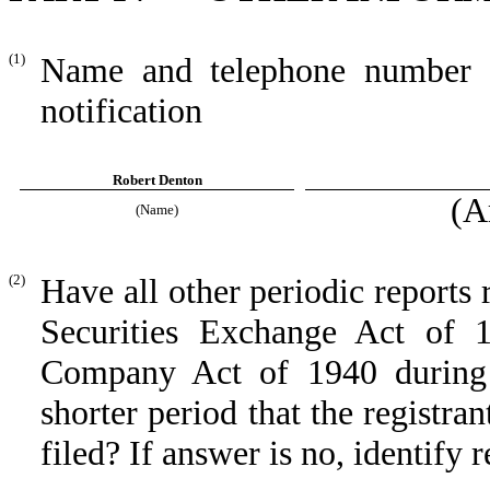
(1)
Name and telephone number of
notification
Robert Denton
(A
(Name)
(2)
Have all other periodic reports 
Securities Exchange Act of 
Company Act of 1940 during 
shorter period that the registra
filed? If answer is no, identify r