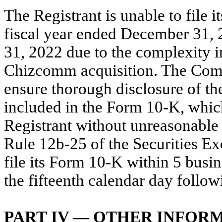
The Registrant is unable to file
fiscal year ended December 31, 
31, 2022 due to the complexity i
Chizcomm acquisition. The Compa
ensure thorough disclosure of the
included in the Form 10-K, whic
Registrant without unreasonable 
Rule 12b-25 of the Securities Ex
file its Form 10-K within 5 busin
the fifteenth calendar day follo
PART IV — OTHER INFOR