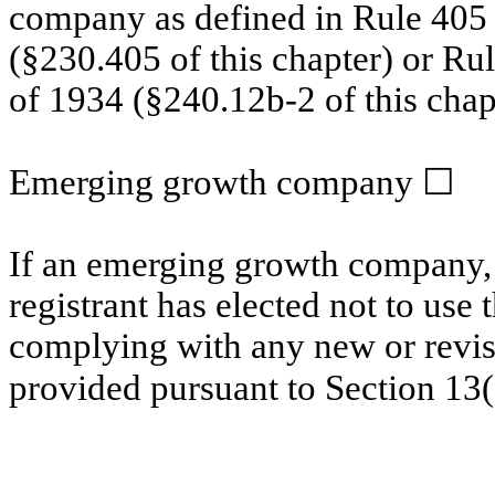
company as defined in Rule 405 o
(§230.405 of this chapter) or Ru
of 1934 (§240.12b-2 of this chap
Emerging growth company
☐
If an emerging growth company, 
registrant has elected not to use 
complying with any new or revis
provided pursuant to Section 13