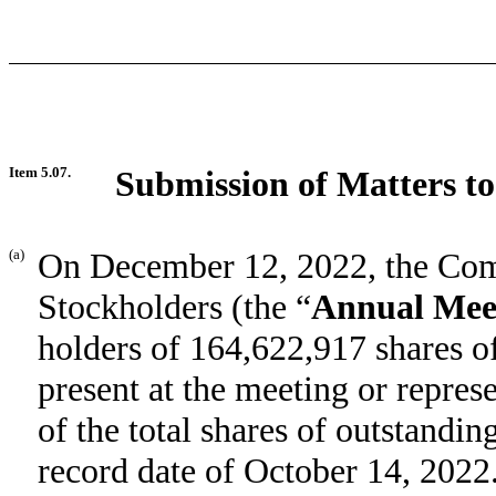
Item 5.07.
Submission of Matters to
(a)
On December 12, 2022, the Com
Stockholders (the “
Annual Mee
holders of 164,622,917 shares
present at the meeting or repre
of the total shares of outstandi
record date of October 14, 2022