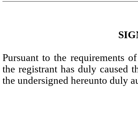
SIG
Pursuant to the requirements of
the registrant has duly caused t
the undersigned hereunto duly a