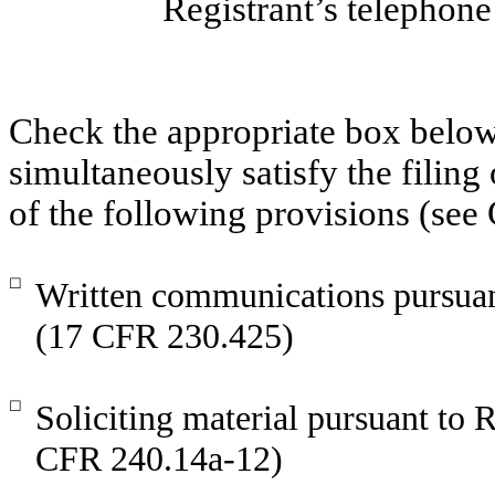
Registrant’s telephon
Check the appropriate box below 
simultaneously satisfy the filing
of the following provisions (see
☐
Written communications pursuant
(17 CFR 230.425)
☐
Soliciting material pursuant to
CFR 240.14a-12)