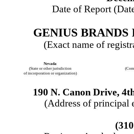
Date of Report (Date
GENIUS BRANDS 
(Exact name of registra
Nevada
(State or other jurisdiction
(Comm
of incorporation or organization)
190 N. Canon Drive, 4th
(Address of principal 
(310