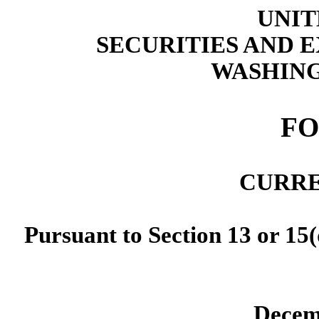
UNIT
SECURITIES AND
WASHING
F
CURRE
Pursuant to Section 13 or 15(
Decem