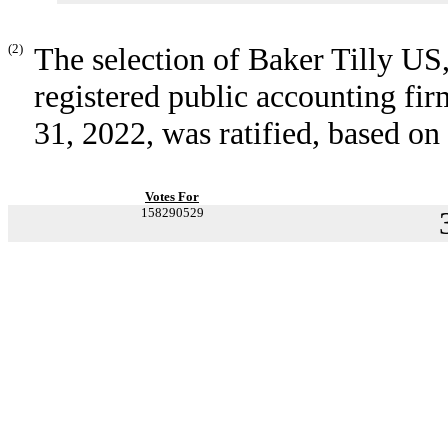
(2)
The selection of Baker Tilly U
registered public accounting fi
31, 2022, was ratified, based on
Votes For
158290529