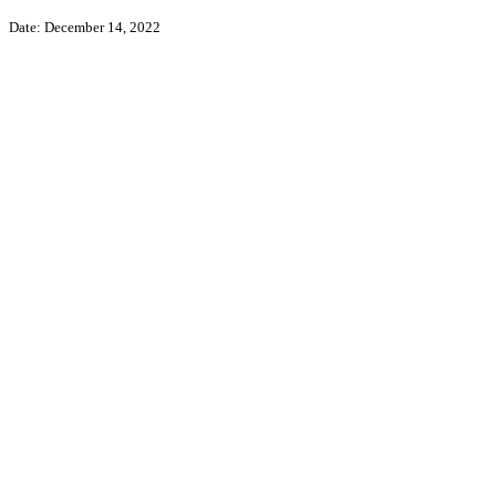
Date: December 14, 2022