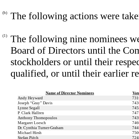
(b)
The following actions were take
(1)
The following nine nominees we
Board of Directors until the C
stockholders or until their resp
qualified, or until their earlier 
Name of Director Nominees
Vot
Andy Heyward
731
Joseph “Gray” Davis
743
Lynne Segall
745
P. Clark Hallren
747
Anthony Thomopoulos
743
Margaret Loesch
746
Dr. Cynthia Turner-Graham
744
Michael Hirsh
750
Stefan Piëch
724