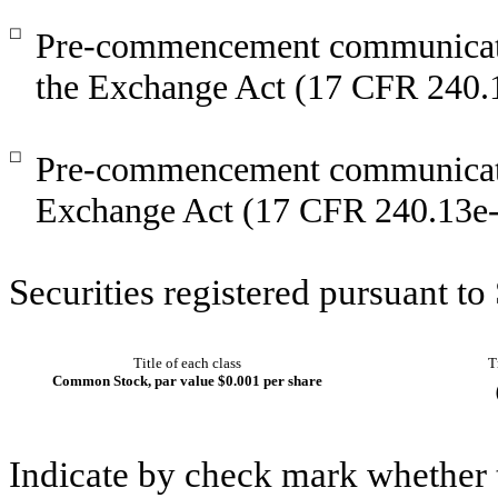
☐
Pre-commencement communicatio
the Exchange Act (17 CFR 240.
☐
Pre-commencement communicatio
Exchange Act (17 CFR 240.13e-
Securities registered pursuant to
Title of each class
T
Common Stock, par value $0.001 per share
Indicate by check mark whether t