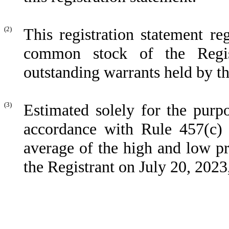
(2)
This registration statement re
common stock of the Regist
outstanding warrants held by th
(3)
Estimated solely for the purpo
accordance with Rule 457(c) 
average of the high and low pr
the Registrant on July 20, 20