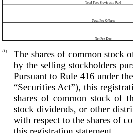
Total Fees Previously Paid
Total Fee Offsets
Net Fee Due
(1)
The shares of common stock of 
by the selling stockholders pur
Pursuant to Rule 416 under the
“Securities Act”), this registra
shares of common stock of the
stock dividends, or other distri
with respect to the shares of 
this registration statement.