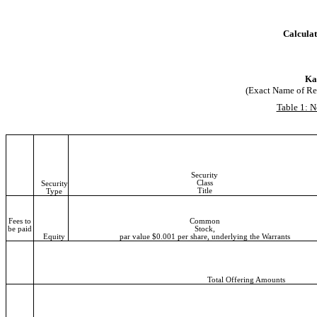
Calculat
Kar
(Exact Name of Regi
Table 1: N
Security
Class
Security
Title
Type
Fees to
Common
be paid
Stock,
Equity
par value $0.001 per share, underlying the Warrants
Total Offering Amounts