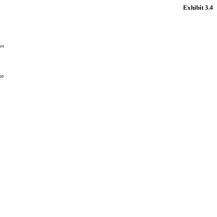
Exhibit 3.4