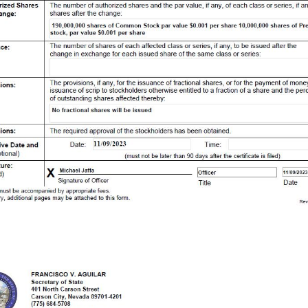
res of Common Stock par value $0.001 per share 10,000,000 shares of Preferred stock, par value $0.001 per share 2. Current Authorized Shares: The number of authorized shares and the par value, if any, of each class or series, if any, of shares after the change: 190,000,000 shares of Common Stock par value $0.001 per share 10,000,000 shares of Preferred stock, par value $0.001 per share 3. Authorized Shares After Change: The number of shares of each affected class or series, if any, to be issued after the change in exchange for each issued share of the same class or series: 4. Issuance: The provisions, if any, for the issuance of fractional shares, or for the payment of money or the issuance of scrip to stockholders otherwise entitled to a fraction of a share and the percentage of outstanding shares affected thereby : No fractional shares will be issued 5. Provisions: The required approval of the stockholders has been obtained. 6. Provisions: Date: 11/09/2023 Time: (must not be later than 90 days after the certificate is filed) 7. Effective Date and time: (Optional) X Michael Jaffa Officer 11/09/2023 Signature of Officer Title Date 8. Signature: (Required) FRANCISCO V. AGUILAR Secretary of State 401 North Carson Street Carson City, Nevada 89701 - 4201 (775) 684 - 5708 Website: www.nvsos.gov Business Number E051568