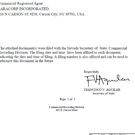
State, Commercial Recording Division. The filing date and time have been affixed to each document, indicating the date and time of filing. A filing number is also affixed and can be used to reference this document in the future. Respectfully, FRANCISCO V. AGUILAR Secretary of State Page 1 of 1 Commercial Recording Division 401 N. Carson Street