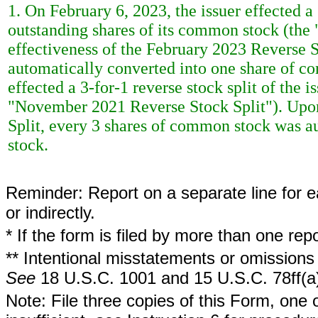
1. On February 6, 2023, the issuer effected a 
outstanding shares of its common stock (the
effectiveness of the February 2023 Reverse 
automatically converted into one share of c
effected a 3-for-1 reverse stock split of the
"November 2021 Reverse Stock Split"). Upo
Split, every 3 shares of common stock was a
stock.
Reminder: Report on a separate line for ea
or indirectly.
* If the form is filed by more than one re
** Intentional misstatements or omissions 
See
18 U.S.C. 1001 and 15 U.S.C. 78ff(a
Note: File three copies of this Form, one 