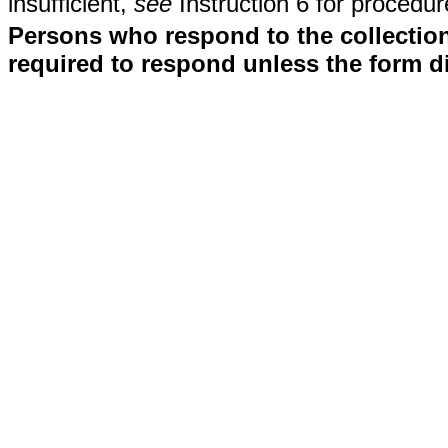
insufficient,
see
Instruction 6 for procedur
Persons who respond to the collection
required to respond unless the form d