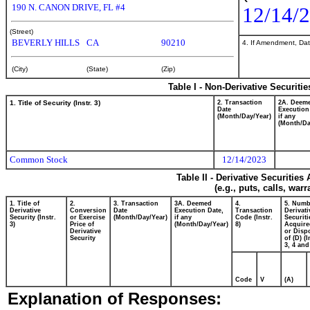
190 N. CANON DRIVE, FL #4
12/14/
(Street)
BEVERLY HILLS
CA
90210
4. If Amendment, Dat
(City)
(State)
(Zip)
Table I - Non-Derivative Securiti
1. Title of Security (Instr. 3)
2. Transaction
2A. Deem
Date
Execution
(Month/Day/Year)
if any
(Month/Da
Common Stock
12/14/2023
Table II - Derivative Securitie
(e.g., puts, calls, war
1. Title of
2.
3. Transaction
3A. Deemed
4.
5. Numb
Derivative
Conversion
Date
Execution Date,
Transaction
Derivati
Security (Instr.
or Exercise
(Month/Day/Year)
if any
Code (Instr.
Securiti
3)
Price of
(Month/Day/Year)
8)
Acquire
Derivative
or Disp
Security
of (D) (I
3, 4 and
Code
V
(A)
Explanation of Responses: