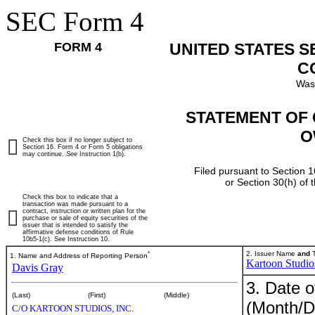
SEC Form 4
FORM 4
UNITED STATES 
C
Was
STATEMENT OF 
O
Check this box if no longer subject to
Section 16. Form 4 or Form 5 obligations
may continue.
See
Instruction 1(b).
Filed pursuant to Section 1
or Section 30(h) of
Check this box to indicate that a
transaction was made pursuant to a
contract, instruction or written plan for the
purchase or sale of equity securities of the
issuer that is intended to satisfy the
affirmative defense conditions of Rule
10b5-1(c). See Instruction 10.
*
2. Issuer Name
and
T
1. Name and Address of Reporting Person
Kartoon Studios
Davis Gray
3. Date o
(Last)
(First)
(Middle)
(Month/D
C/O KARTOON STUDIOS, INC.