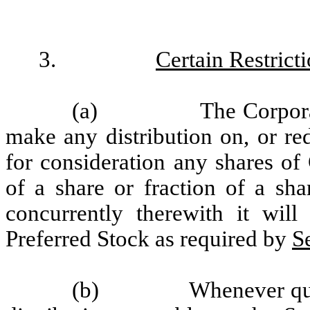
3.
Certain Restrict
(a)
The Corpora
make any distribution on, or re
for consideration any shares of
of a share or fraction of a sha
concurrently therewith it wil
Preferred Stock as required by
S
(b)
Whenever qua