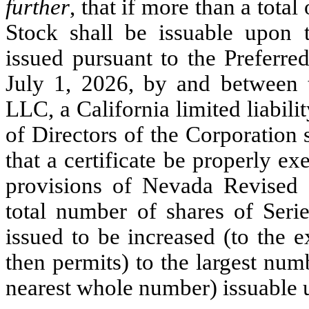
further
, that if more than a tota
Stock shall be issuable upon 
issued pursuant to the Preferre
July 1, 2026, by and between 
LLC, a California limited liabil
of Directors of the Corporation s
that a certificate be properly e
provisions of Nevada Revised S
total number of shares of Seri
issued to be increased (to the e
then permits) to the largest nu
nearest whole number) issuable 