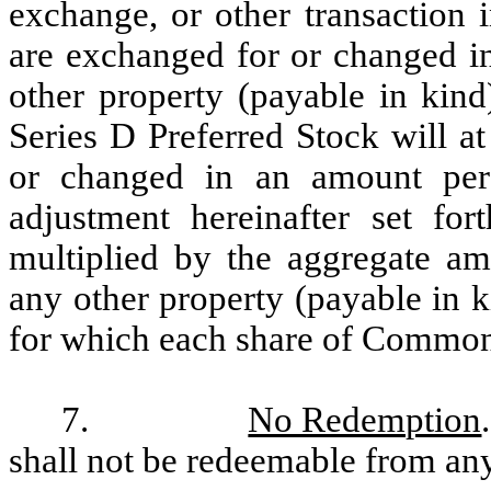
exchange, or other transaction
are exchanged for or changed int
other property (payable in kind
Series D Preferred Stock will a
or changed in an amount per 
adjustment hereinafter set fo
multiplied by the aggregate amo
any other property (payable in k
for which each share of Common
7.
No Redemption
shall not be redeemable from any