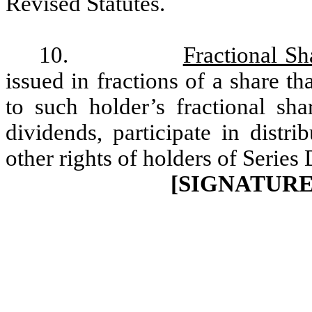
Revised Statutes.
10.
Fractional Sh
issued in fractions of a share tha
to such holder’s fractional sha
dividends, participate in distri
other rights of holders of Series
[SIGNATUR