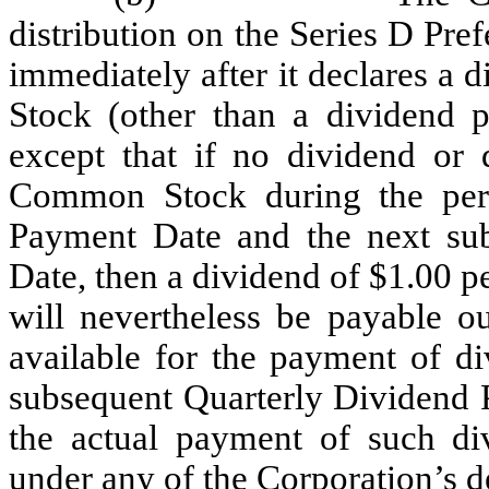
distribution on the Series D Pre
immediately after it declares a
Stock (other than a dividend 
except that if no dividend or 
Common Stock during the per
Payment Date and the next su
Date, then a dividend of $1.00 p
will nevertheless be payable ou
available for the payment of di
subsequent Quarterly Dividend P
the actual payment of such di
under any of the Corporation’s d