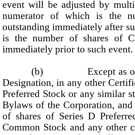
event will be adjusted by mult
numerator of which is the 
outstanding immediately after s
is the number of shares of 
immediately prior to such event.
(b)
Except as o
Designation, in any other Certifi
Preferred Stock or any similar st
Bylaws of the Corporation, and 
of shares of Series D Preferre
Common Stock and any other cap