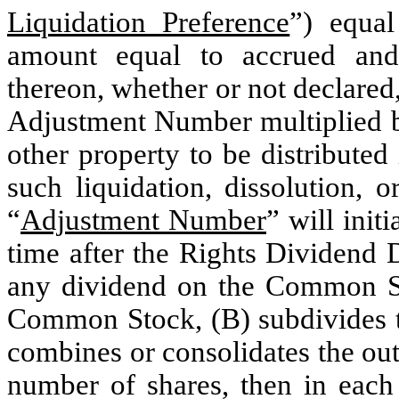
Liquidation Preference
”) equal
amount equal to accrued and 
thereon, whether or not declared,
Adjustment Number multiplied by
other property to be distribute
such liquidation, dissolution, 
“
Adjustment Number
” will init
time after the Rights Dividend 
any dividend on the Common St
Common Stock, (B) subdivides 
combines or consolidates the ou
number of shares, then in eac