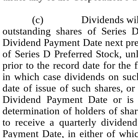
(c)
Dividends wil
outstanding shares of Series 
Dividend Payment Date next prec
of Series D Preferred Stock, unl
prior to the record date for the
in which case dividends on such
date of issue of such shares, or
Dividend Payment Date or is a
determination of holders of shar
to receive a quarterly dividen
Payment Date, in either of whic