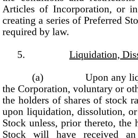
Articles of Incorporation, or i
creating a series of Preferred St
required by law.
5.
Liquidation, Dis
(a)
Upon any liq
the Corporation, voluntary or ot
the holders of shares of stock r
upon liquidation, dissolution, o
Stock unless, prior thereto, the
Stock will have received a