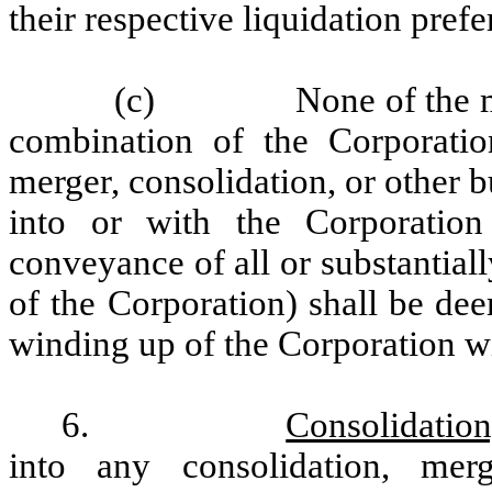
their respective liquidation prefe
(c)
None of the m
combination of the Corporatio
merger, consolidation, or other 
into or with the Corporation
conveyance of all or substantially
of the Corporation) shall be dee
winding up of the Corporation wi
6.
Consolidation
into any consolidation, merg