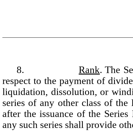
8.
Rank
. The Se
respect to the payment of divide
liquidation, dissolution, or wind
series of any other class of the
after the issuance of the Series
any such series shall provide oth