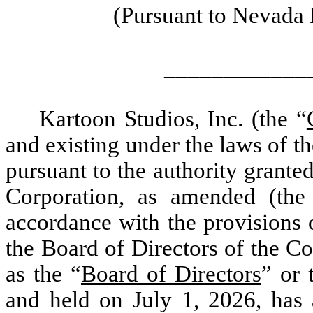
(Pursuant to Nevada 
____________
Kartoon Studios, Inc. (the “
and existing under the laws of th
pursuant to the authority granted
Corporation, as amended (the
accordance with the provisions 
the Board of Directors of the Co
as the “
Board of Directors
” or 
and held on July 1, 2026, has 