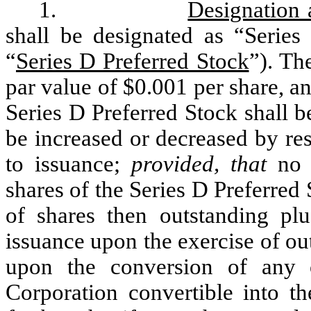
1.
Designation
shall be designated as “Series 
“
Series D Preferred Stock
”). Th
par value of $0.001 per share, a
Series D Preferred Stock shall 
be increased or decreased by res
to issuance;
provided, that
no d
shares of the Series D Preferred
of shares then outstanding pl
issuance upon the exercise of out
upon the conversion of any o
Corporation convertible into t