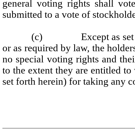
general voting rights shall vot
submitted to a vote of stockholde
(c)
Except as set 
or as required by law, the holder
no special voting rights and the
to the extent they are entitled 
set forth herein) for taking any c