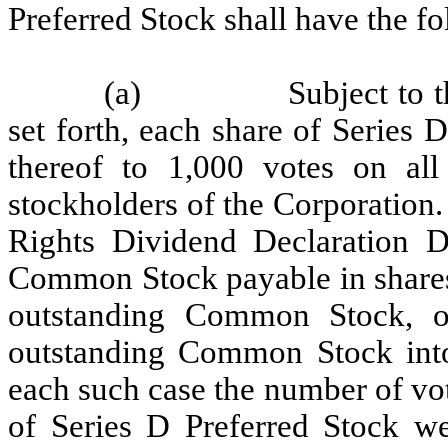
Preferred Stock shall have the fo
(a)
Subject to 
set forth, each share of Series D
thereof to 1,000 votes on all
stockholders of the Corporation. 
Rights Dividend Declaration D
Common Stock payable in shares
outstanding Common Stock, or
outstanding Common Stock into
each such case the number of vot
of Series D Preferred Stock we