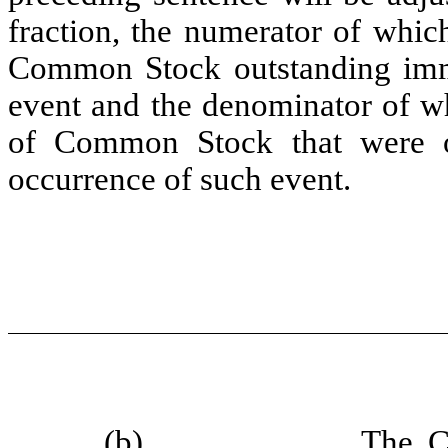
fraction, the numerator of whic
Common Stock outstanding imme
event and the denominator of wh
of Common Stock that were ou
occurrence of such event.
(b)
The C