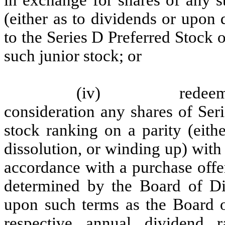
(either as to dividends or upon 
to the Series D Preferred Stock o
such junior stock; or
(iv)
redeem
consideration any shares of Ser
stock ranking on a parity (eith
dissolution, or winding up) with
accordance with a purchase offe
determined by the Board of Dir
upon such terms as the Board of
respective annual dividend r