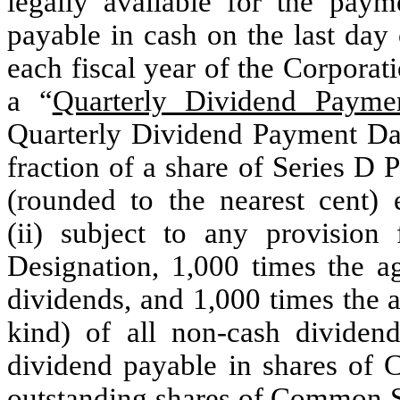
legally available for the paym
payable in cash on the last day 
each fiscal year of the Corporat
a “
Quarterly Dividend Payme
Quarterly Dividend Payment Date
fraction of a share of Series D 
(rounded to the nearest cent) 
(ii) subject to any provision 
Designation, 1,000 times the a
dividends, and 1,000 times the 
kind) of all non-cash dividend
dividend payable in shares of 
outstanding shares of Common St