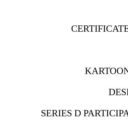
CERTIFICAT
KARTOON 
DES
SERIES D PARTICI