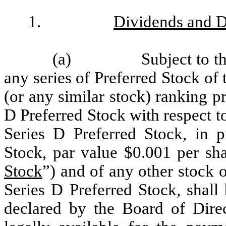
1.
Dividends and D
(a)
Subject to t
any series of Preferred Stock of 
(or any similar stock) ranking pr
D Preferred Stock with respect to
Series D Preferred Stock, in 
Stock, par value $0.001 per sha
Stock
”) and of any other stock o
Series D Preferred Stock, shall 
declared by the Board of Direc