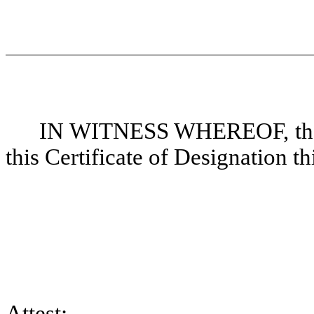
IN WITNESS WHEREOF, the u
this Certificate of Designation th
Attest: