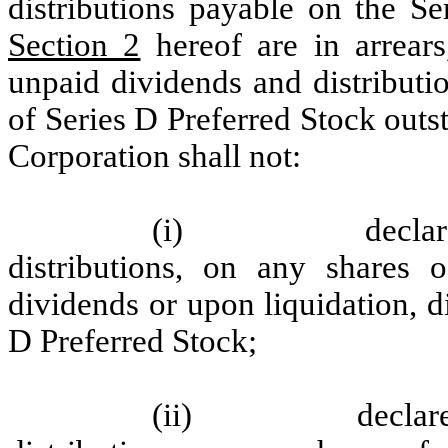
distributions payable on the Se
Section 2
hereof are in arrears
unpaid dividends and distributi
of Series D Preferred Stock outst
Corporation shall not:
(i)
decla
distributions, on any shares o
dividends or upon liquidation, d
D Preferred Stock;
(ii)
declar