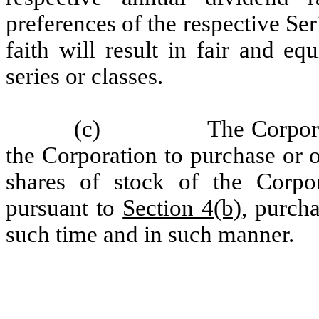
preferences of the respective Ser
faith will result in fair and e
series or classes.
(c)
The Corpora
the Corporation to purchase or 
shares of stock of the Corpor
pursuant to
Section 4(b)
, purch
such time and in such manner.