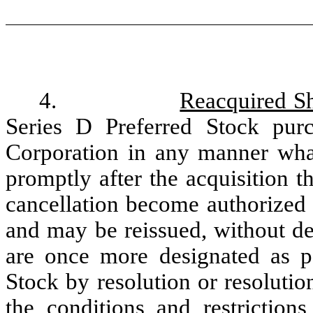
4.
Reacquired Sh
Series D Preferred Stock pur
Corporation in any manner what
promptly after the acquisition t
cancellation become authorized 
and may be reissued, without des
are once more designated as par
Stock by resolution or resolutio
the conditions and restrictions