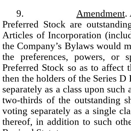
9.
Amendment
.
Preferred Stock are outstandi
Articles of Incorporation (inclu
the Company’s Bylaws would mate
the preferences, powers, or s
Preferred Stock so as to affect 
then the holders of the Series D 
separately as a class upon such
two-thirds of the outstanding s
voting separately as a single cl
thereof, in addition to such ot