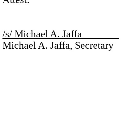
/s/ Michael A. Jaffa
Michael A. Jaffa, Secretary