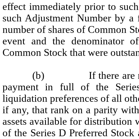
effect immediately prior to suc
such Adjustment Number by a fr
number of shares of Common Sto
event and the denominator o
Common Stock that were outstand
(b)
If there are
payment in full of the Serie
liquidation preferences of all oth
if any, that rank on a parity wit
assets available for distribution 
of the Series D Preferred Stock 