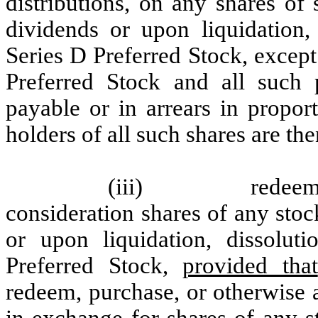
distributions, on any shares of 
dividends or upon liquidation,
Series D Preferred Stock, except
Preferred Stock and all such 
payable or in arrears in propor
holders of all such shares are the
(iii)
redeem
consideration shares of any stoc
or upon liquidation, dissolut
Preferred Stock,
provided that
redeem, purchase, or otherwise 
in exchange for shares of any s