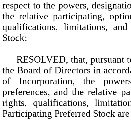
respect to the powers, designati
the relative participating, opti
qualifications, limitations, an
Stock:
RESOLVED, that, pursuant to 
the Board of Directors in accord
of Incorporation, the power
preferences, and the relative pa
rights, qualifications, limitat
Participating Preferred Stock are