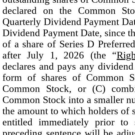
declared on the Common Stoc
Quarterly Dividend Payment Date,
Dividend Payment Date, since the
of a share of Series D Preferre
after July 1, 2026 (the “
Rig
declares and pays any dividen
form of shares of Common Sto
Common Stock, or (C) combin
Common Stock into a smaller num
the amount to which holders of 
entitled immediately prior to
preceding sentence will be adj