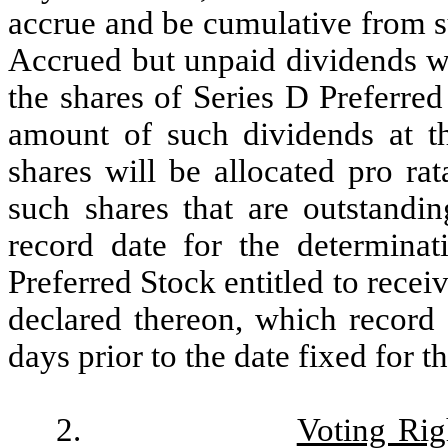
accrue and be cumulative from 
Accrued but unpaid dividends wi
the shares of Series D Preferred
amount of such dividends at t
shares will be allocated pro ra
such shares that are outstandi
record date for the determinat
Preferred Stock entitled to recei
declared thereon, which record 
days prior to the date fixed for 
2.
Voting Rig