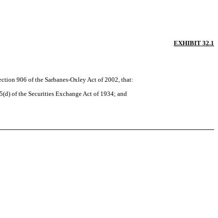
EXHIBIT 32.1
ection 906 of the Sarbanes-Oxley Act of 2002, that:
5(d) of the Securities Exchange Act of 1934; and