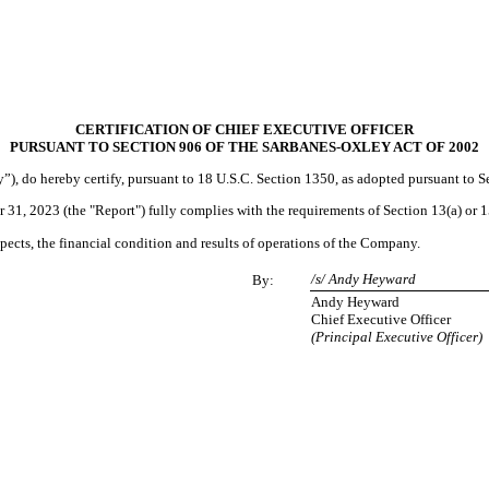
CERTIFICATION OF CHIEF EXECUTIVE OFFICER
PURSUANT TO SECTION 906 OF THE SARBANES-OXLEY ACT OF 2002
), do hereby certify, pursuant to 18 U.S.C. Section 1350, as adopted pursuant to S
1, 2023 (the "Report") fully complies with the requirements of Section 13(a) or 1
espects, the financial condition and results of operations of the Company.
/s/ Andy Heyward
By:
Andy Heyward
Chief Executive Officer
(Principal Executive Officer)