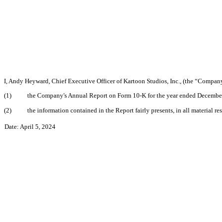
I, Andy Heyward, Chief Executive Officer of Kartoon Studios, Inc., (the “Company”
(1)
the Company's Annual Report on Form 10-K for the year ended December 3
(2)
the information contained in the Report fairly presents, in all material r
Date: April 5, 2024