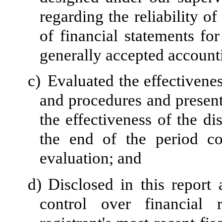
regarding the reliability of
of financial statements fo
generally accepted accounti
c)
Evaluated the effectivenes
and procedures and present
the effectiveness of the di
the end of the period c
evaluation; and
d)
Disclosed in this report 
control over financial 