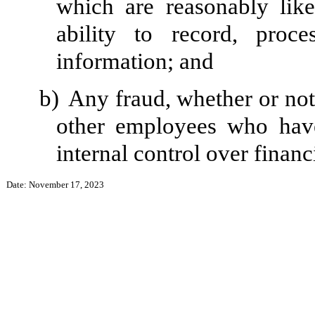
which are reasonably likel
ability to record, proc
information; and
b)
Any fraud, whether or not
other employees who have 
internal control over financ
Date: November 17, 2023