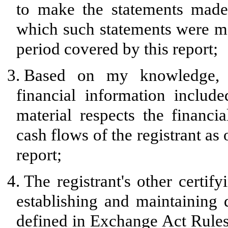
to make the statements made,
which such statements were ma
period covered by this report;
3.
Based on my knowledge, th
financial information included
material respects the financia
cash flows of the registrant as 
report;
4.
The registrant's other certify
establishing and maintaining 
defined in Exchange Act Rules