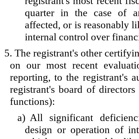
registrant's most recent fisc
quarter in the case of a
affected, or is reasonably li
internal control over financ
5.
The registrant's other certifyi
on our most recent evaluatio
reporting, to the registrant's
registrant's board of director
functions):
a)
All significant deficie
design or operation of int