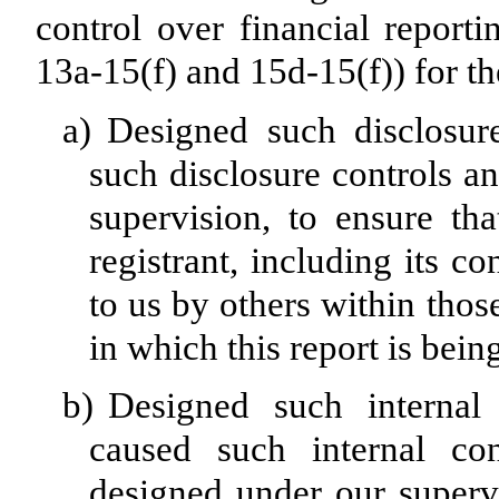
control over financial report
13a-15(f) and 15d-15(f)) for th
a)
Designed such disclosur
such disclosure controls a
supervision, to ensure tha
registrant, including its c
to us by others within those
in which this report is bein
b)
Designed such internal 
caused such internal con
designed under our superv