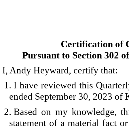
Certification of
Pursuant to Section 302 o
I, Andy Heyward, certify that:
1.
I have reviewed this Quarter
ended September 30, 2023 of K
2.
Based on my knowledge, thi
statement of a material fact or