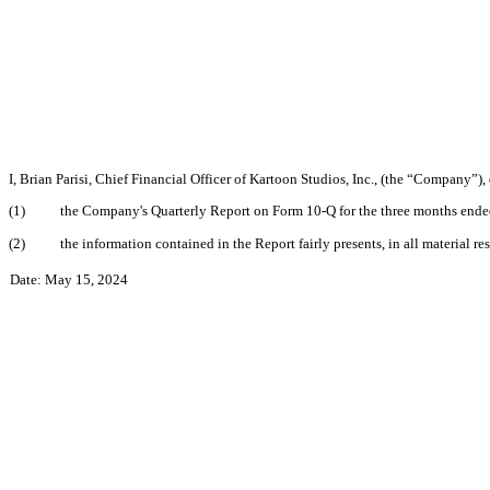
I, Brian Parisi, Chief Financial Officer of Kartoon Studios, Inc., (the “Company”)
(1)
the Company's Quarterly Report on Form 10-Q for the three months ended 
(2)
the information contained in the Report fairly presents, in all material r
Date: May 15, 2024