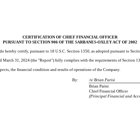
CERTIFICATION OF CHIEF FINANCIAL OFFICER
PURSUANT TO SECTION 906 OF THE SARBANES-OXLEY ACT OF 2002
, do hereby certify, pursuant to 18 U.S.C. Section 1350, as adopted pursuant to Sect
March 31, 2024 (the "Report") fully complies with the requirements of Section 13(
espects, the financial condition and results of operations of the Company.
By:
/s/ Brian Parisi
Brian Parisi
Chief Financial Officer
(Principal Financial and Acc