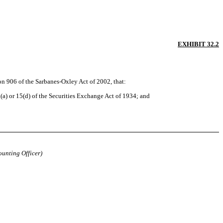
EXHIBIT 32.2
ion 906 of the Sarbanes-Oxley Act of 2002, that:
a) or 15(d) of the Securities Exchange Act of 1934; and
ounting Officer)