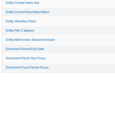
Entity Central Index Key
Entity Current Reporting Status
Entity Voluntary Filers
Entity Filer Category
Entity Well-known Seasoned Issuer
Document Period End Date
Document Fiscal Year Focus
Document Fiscal Period Focus