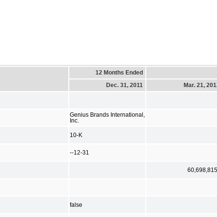
12 Months Ended
Dec. 31, 2011
Mar. 21, 20
Genius Brands International,
Inc.
10-K
--12-31
60,698,81
false