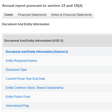
Annual report pursuant to section 13 and 15(d)
Cover
Financial Statements
Notes to Financial Statements
Document And Entity Information
Document And Entity Information (USD $)
Document and Entity Information [Abstract]
Entity Registrant Name
Document Type
Current Fiscal Year End Date
Entity Common Stock, Shares Outstanding
Entity Public Float
Amendment Flag