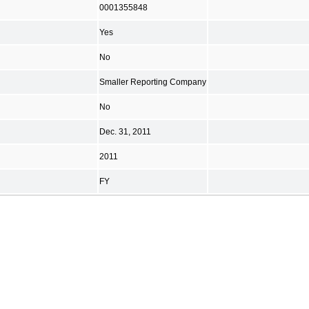
0001355848
Yes
No
Smaller Reporting Company
No
Dec. 31, 2011
2011
FY