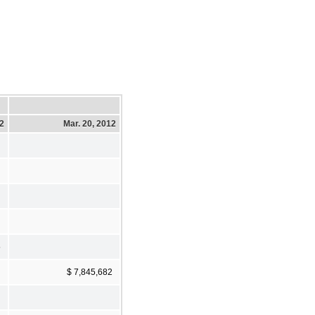
12
Mar. 20, 2012
5
$ 7,845,682