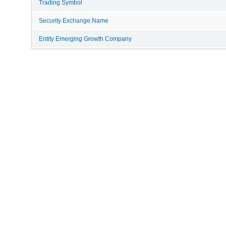
Trading Symbol
Security Exchange Name
Entity Emerging Growth Company