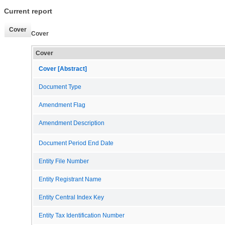
Current report
Cover
Cover
Cover
Cover [Abstract]
Document Type
Amendment Flag
Amendment Description
Document Period End Date
Entity File Number
Entity Registrant Name
Entity Central Index Key
Entity Tax Identification Number