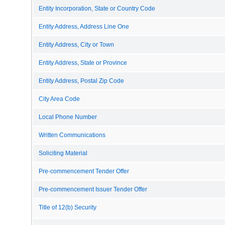
Entity Incorporation, State or Country Code
Entity Address, Address Line One
Entity Address, City or Town
Entity Address, State or Province
Entity Address, Postal Zip Code
City Area Code
Local Phone Number
Written Communications
Soliciting Material
Pre-commencement Tender Offer
Pre-commencement Issuer Tender Offer
Title of 12(b) Security