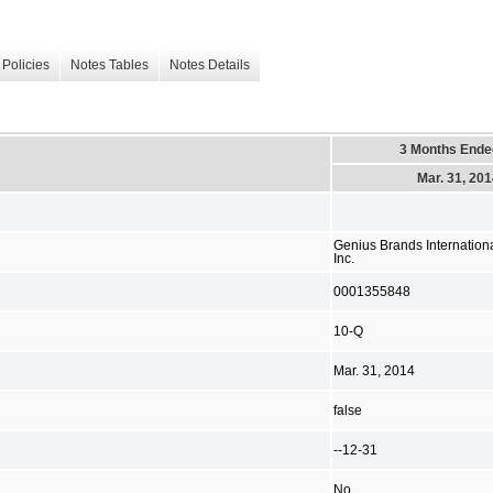
Policies
Notes Tables
Notes Details
3 Months Ende
Mar. 31, 20
Genius Brands Internationa
Inc.
0001355848
10-Q
Mar. 31, 2014
false
--12-31
No