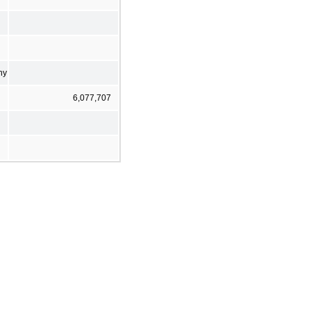
ny
6,077,707