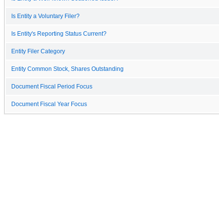
Is Entity a Voluntary Filer?
Is Entity's Reporting Status Current?
Entity Filer Category
Entity Common Stock, Shares Outstanding
Document Fiscal Period Focus
Document Fiscal Year Focus