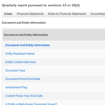
Quarterly report pursuant to sections 13 or 15(d)
Cover
Financial Statements
Notes to Financial Statements
Accounting 
Document and Entity Information
Document and Entity Information
Document And Entity Information
Entity Registrant Name
Entity Central Index Key
Document Type
Document Period End Date
Amendment Flag
Current Fiscal Year End Date
Is Entity a Well-known Seasoned Issuer?