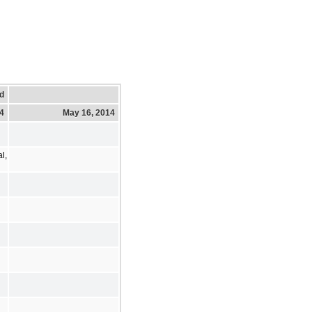
d
14
May 16, 2014
l,