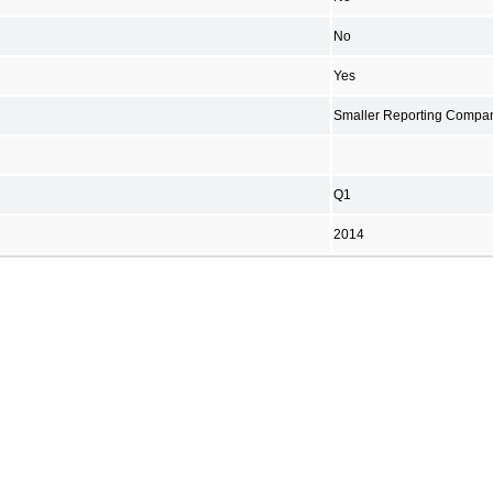
No
Yes
Smaller Reporting Compa
Q1
2014