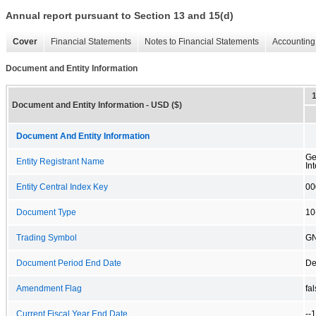
Annual report pursuant to Section 13 and 15(d)
Cover
Financial Statements
Notes to Financial Statements
Accounting 
Document and Entity Information
Document and Entity Information - USD ($)
Document And Entity Information
Ge
Entity Registrant Name
Int
Entity Central Index Key
00
Document Type
10
Trading Symbol
G
Document Period End Date
De
Amendment Flag
fa
Current Fiscal Year End Date
--