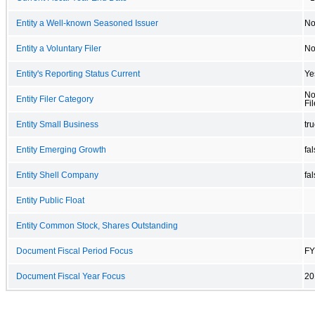
Entity a Well-known Seasoned Issuer
N
Entity a Voluntary Filer
N
Entity's Reporting Status Current
Ye
No
Entity Filer Category
Fil
Entity Small Business
tr
Entity Emerging Growth
fa
Entity Shell Company
fa
Entity Public Float
Entity Common Stock, Shares Outstanding
Document Fiscal Period Focus
FY
Document Fiscal Year Focus
20