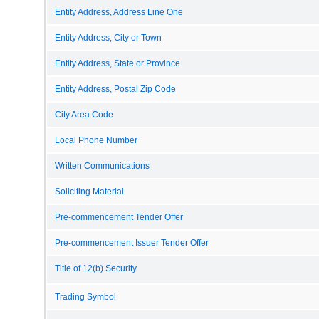
Entity Address, Address Line One
Entity Address, City or Town
Entity Address, State or Province
Entity Address, Postal Zip Code
City Area Code
Local Phone Number
Written Communications
Soliciting Material
Pre-commencement Tender Offer
Pre-commencement Issuer Tender Offer
Title of 12(b) Security
Trading Symbol