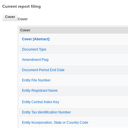
Current report filing
Cover
Cover
Cover
Cover [Abstract]
Document Type
Amendment Flag
Document Period End Date
Entity File Number
Entity Registrant Name
Entity Central Index Key
Entity Tax Identification Number
Entity Incorporation, State or Country Code