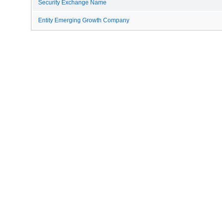
Security Exchange Name
Entity Emerging Growth Company