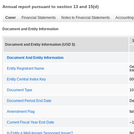
Annual report pursuant to section 13 and 15(d)
Cover
Financial Statements
Notes to Financial Statements
Accounting 
Document and Entity Information
Document and Entity Information (USD $)
Document And Entity Information
Ge
Entity Registrant Name
Int
Entity Central Index Key
00
Document Type
10
Document Period End Date
De
Amendment Flag
fa
Current Fiscal Year End Date
--
Is Entity a Well-known Seasoned Issuer?
N