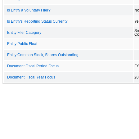
Is Entity a Voluntary Filer?
N
Is Entity's Reporting Status Current?
Ye
Sm
Entity Filer Category
C
Entity Public Float
Entity Common Stock, Shares Outstanding
Document Fiscal Period Focus
FY
Document Fiscal Year Focus
20