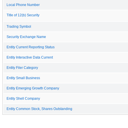
Local Phone Number
Title of 12(b) Security
Trading Symbol
Security Exchange Name
Entity Current Reporting Status
Entity Interactive Data Current
Entity Filer Category
Entity Small Business
Entity Emerging Growth Company
Entity Shell Company
Entity Common Stock, Shares Outstanding