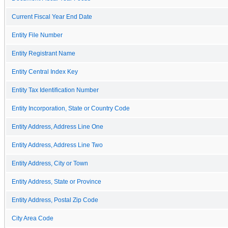
Current Fiscal Year End Date
Entity File Number
Entity Registrant Name
Entity Central Index Key
Entity Tax Identification Number
Entity Incorporation, State or Country Code
Entity Address, Address Line One
Entity Address, Address Line Two
Entity Address, City or Town
Entity Address, State or Province
Entity Address, Postal Zip Code
City Area Code