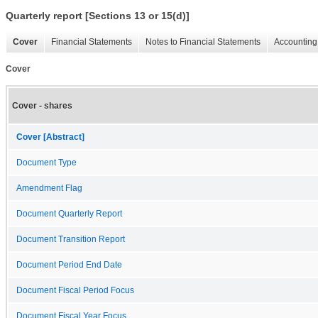
Quarterly report [Sections 13 or 15(d)]
Cover
Financial Statements
Notes to Financial Statements
Accounting 
Cover
Cover - shares
Cover [Abstract]
Document Type
Amendment Flag
Document Quarterly Report
Document Transition Report
Document Period End Date
Document Fiscal Period Focus
Document Fiscal Year Focus