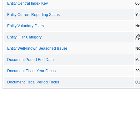
Entity Central Index Key
00
Entity Current Reporting Status
Ye
Entity Voluntary Filers
N
Sm
Entity Filer Category
C
Entity Well-known Seasoned Issuer
N
Document Period End Date
Ma
Document Fiscal Year Focus
20
Document Fiscal Period Focus
Q