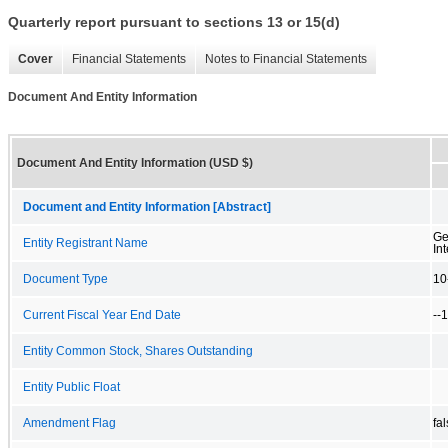
Quarterly report pursuant to sections 13 or 15(d)
Cover
Financial Statements
Notes to Financial Statements
Document And Entity Information
Document And Entity Information (USD $)
Document and Entity Information [Abstract]
Ge
Entity Registrant Name
Int
Document Type
10
Current Fiscal Year End Date
--
Entity Common Stock, Shares Outstanding
Entity Public Float
Amendment Flag
fa