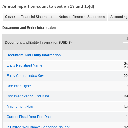
Annual report pursuant to section 13 and 15(d)
Cover
Financial Statements
Notes to Financial Statements
Accounting 
Document and Entity Information
Document and Entity Information (USD $)
Document And Entity Information
Ge
Entity Registrant Name
Int
Entity Central Index Key
00
Document Type
10
Document Period End Date
De
Amendment Flag
fa
Current Fiscal Year End Date
--
Is Entity a Well-known Seasoned Issuer?
N