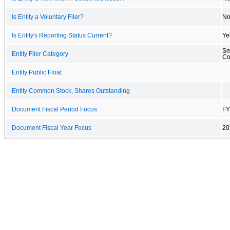
Is Entity a Voluntary Filer?
N
Is Entity's Reporting Status Current?
Ye
Sm
Entity Filer Category
C
Entity Public Float
Entity Common Stock, Shares Outstanding
Document Fiscal Period Focus
FY
Document Fiscal Year Focus
20