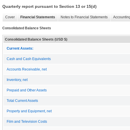
Quarterly report pursuant to Section 13 or 15(d)
Cover
Financial Statements
Notes to Financial Statements
Accounting
Consolidated Balance Sheets
Consolidated Balance Sheets (USD $)
Current Assets:
Cash and Cash Equivalents
Accounts Receivable, net
Inventory, net
Prepaid and Other Assets
Total Current Assets
Property and Equipment, net
Film and Television Costs