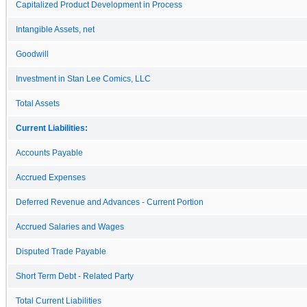
Capitalized Product Development in Process
Intangible Assets, net
Goodwill
Investment in Stan Lee Comics, LLC
Total Assets
Current Liabilities:
Accounts Payable
Accrued Expenses
Deferred Revenue and Advances - Current Portion
Accrued Salaries and Wages
Disputed Trade Payable
Short Term Debt - Related Party
Total Current Liabilities