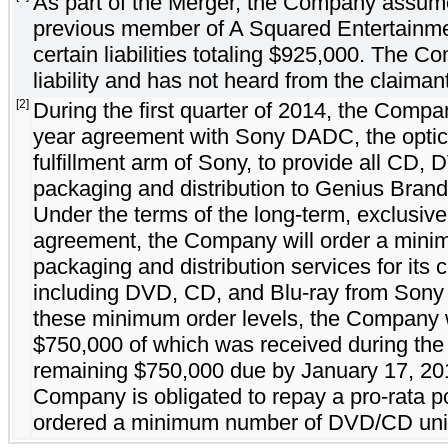
As part of the Merger, the Company assumed 
previous member of A Squared Entertainm
certain liabilities totaling $925,000. The C
liability and has not heard from the claiman
[2]
During the first quarter of 2014, the Compa
year agreement with Sony DADC, the optic
fulfillment arm of Sony, to provide all CD,
packaging and distribution to Genius Brands
Under the terms of the long-term, exclusive
agreement, the Company will order a minimu
packaging and distribution services for its 
including DVD, CD, and Blu-ray from Sony
these minimum order levels, the Company wi
$750,000 of which was received during the f
remaining $750,000 due by January 17, 2015
Company is obligated to repay a pro-rata por
ordered a minimum number of DVD/CD units