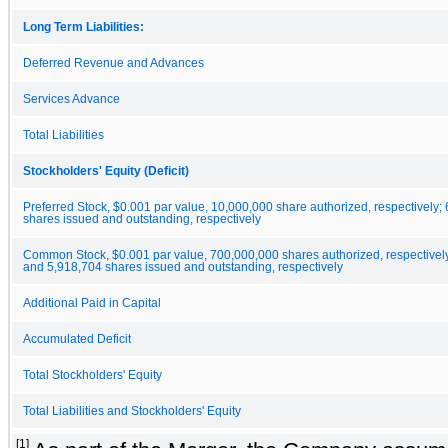
Long Term Liabilities:
Deferred Revenue and Advances
Services Advance
Total Liabilities
Stockholders' Equity (Deficit)
Preferred Stock, $0.001 par value, 10,000,000 share authorized, respectively;
shares issued and outstanding, respectively
Common Stock, $0.001 par value, 700,000,000 shares authorized, respectivel
and 5,918,704 shares issued and outstanding, respectively
Additional Paid in Capital
Accumulated Deficit
Total Stockholders' Equity
Total Liabilities and Stockholders' Equity
[1]