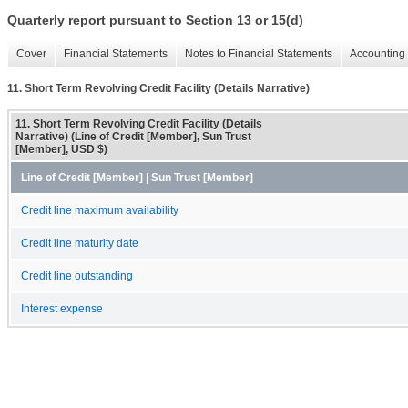
Quarterly report pursuant to Section 13 or 15(d)
Cover
Financial Statements
Notes to Financial Statements
Accounting 
11. Short Term Revolving Credit Facility (Details Narrative)
11. Short Term Revolving Credit Facility (Details
Narrative) (Line of Credit [Member], Sun Trust
[Member], USD $)
Line of Credit [Member] | Sun Trust [Member]
Credit line maximum availability
Credit line maturity date
Credit line outstanding
Interest expense