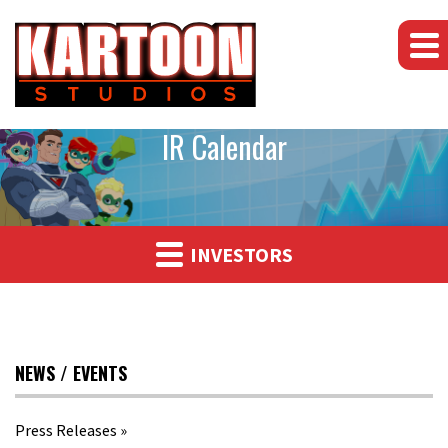
IR Calendar
INVESTORS
NEWS / EVENTS
Press Releases