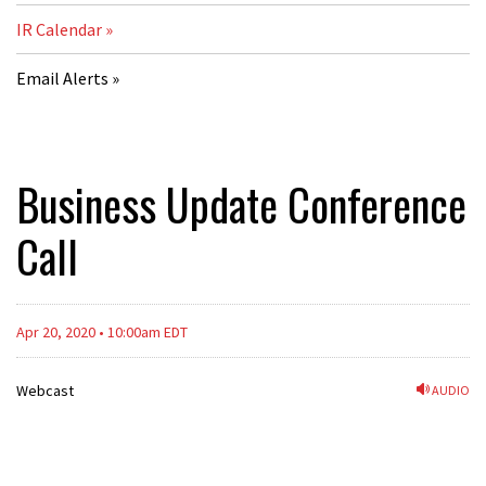
IR Calendar
Email Alerts
Business Update Conference
Call
Apr 20, 2020 • 10:00am EDT
Webcast
AUDIO