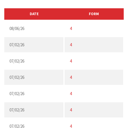
DATE
FORM
08/06/26
4
07/02/26
4
07/02/26
4
07/02/26
4
07/02/26
4
07/02/26
4
07/02/26
4