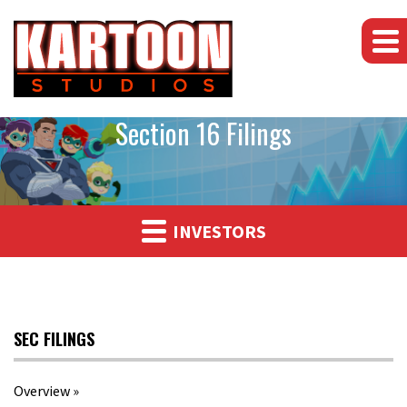
Section 16 Filings
INVESTORS
SEC FILINGS
Overview