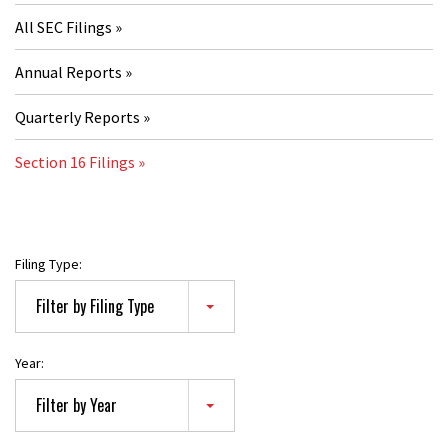
All SEC Filings
Annual Reports
Quarterly Reports
Section 16 Filings
Filing Type:
Filter by Filing Type
Year:
Filter by Year