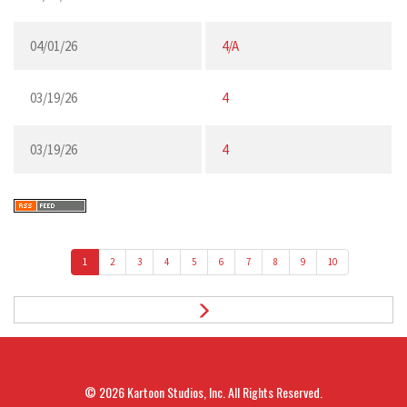
04/01/26
4/A
03/19/26
4
03/19/26
4
1
2
3
4
5
6
7
8
9
10
© 2026
Kartoon Studios, Inc.
All Rights Reserved.