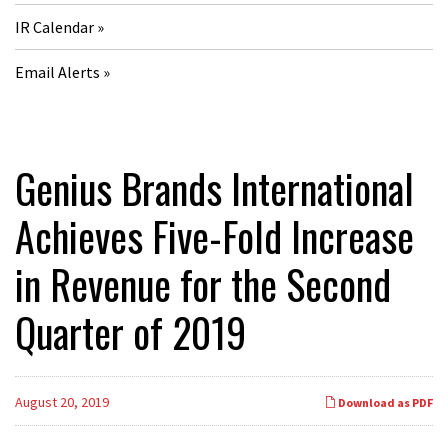
IR Calendar
Email Alerts
Genius Brands International
Achieves Five-Fold Increase
in Revenue for the Second
Quarter of 2019
August 20, 2019
Download as PDF