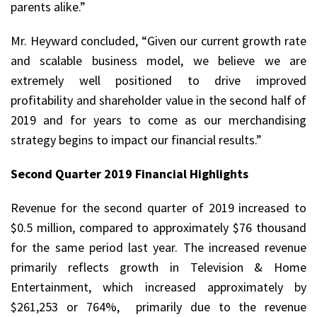
parents alike.”
Mr. Heyward concluded, “Given our current growth rate
and scalable business model, we believe we are
extremely well positioned to drive improved
profitability and shareholder value in the second half of
2019 and for years to come as our merchandising
strategy begins to impact our financial results.”
Second Quarter 2019 Financial Highlights
Revenue for the second quarter of 2019 increased to
$0.5 million, compared to approximately $76 thousand
for the same period last year. The increased revenue
primarily reflects growth in Television & Home
Entertainment, which increased approximately by
$261,253 or 764%, primarily due to the revenue