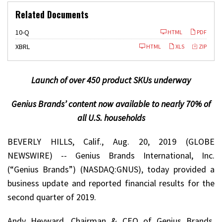
Related Documents
F
10-Q
HTML
PDF
i
l
XBRL
HTML
XLS
ZIP
i
n
g
Launch of over 450 product SKUs underway
Genius Brands’ content now available to nearly 70% of
all U.S. households
BEVERLY HILLS, Calif., Aug. 20, 2019 (GLOBE
NEWSWIRE) -- Genius Brands International, Inc.
(“Genius Brands”) (NASDAQ:GNUS), today provided a
business update and reported financial results for the
second quarter of 2019.
Andy Heyward, Chairman & CEO of Genius Brands,