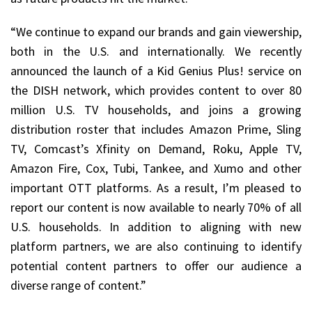
“We continue to expand our brands and gain viewership,
both in the U.S. and internationally. We recently
announced the launch of a Kid Genius Plus! service on
the DISH network, which provides content to over 80
million U.S. TV households, and joins a growing
distribution roster that includes Amazon Prime, Sling
TV, Comcast’s Xfinity on Demand, Roku, Apple TV,
Amazon Fire, Cox, Tubi, Tankee, and Xumo and other
important OTT platforms. As a result, I’m pleased to
report our content is now available to nearly 70% of all
U.S. households. In addition to aligning with new
platform partners, we are also continuing to identify
potential content partners to offer our audience a
diverse range of content.”