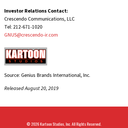
Investor Relations Contact:
Crescendo Communications, LLC
Tel: 212-671-1020
GNUS@crescendo-ir.com
Source: Genius Brands International, Inc.
Released August 20, 2019
© 2026
Kartoon Studios, Inc.
All Rights Reserved.