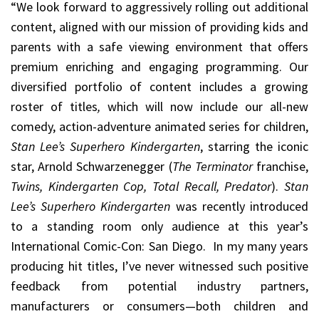
“We look forward to aggressively rolling out additional
content, aligned with our mission of providing kids and
parents with a safe viewing environment that offers
premium enriching and engaging programming. Our
diversified portfolio of content includes a growing
roster of titles
,
which will now include our all-new
comedy, action-adventure animated series for children,
Stan Lee’s Superhero Kindergarten
, starring the iconic
star, Arnold Schwarzenegger (
The Terminator
franchise,
Twins, Kindergarten Cop, Total Recall, Predator
).
Stan
Lee’s Superhero Kindergarten
was recently introduced
to a standing room only audience at this year’s
International Comic-Con: San Diego. In my many years
producing hit titles, I’ve never witnessed such positive
feedback from potential industry partners,
manufacturers or consumers—both children and