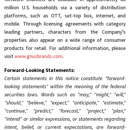
million U.S. households via a variety of distribution
platforms, such as OTT, set-top box, internet, and
mobile. Through licensing agreements with category
leading partners, characters from the Company’s
properties also appear on a wide range of consumer
products for retail. For additional information, please
visit
www.gnusbrands.com
.
Forward-Looking Statements:
Certain statements in this notice constitute "forward-
looking statements" within the meaning of the federal
securities laws. Words such as "may," "might," "will,"
"should," "believe," "expect," "anticipate," "estimate,"
"continue," "predict," "forecast," "project," "plan,"
"intend" or similar expressions, or statements regarding
intent, belief, or current expectations, are forward-