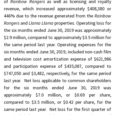
of
Rainbow Rangers
as well as licensing and royalty
revenue, which increased approximately $408,380 or
446% due to the revenue generated from the
Rainbow
Rangers
and
Llama Llama
properties. Operating loss for
the six months ended June 30, 2019 was approximately
$2.9 million, compared to approximately $3.5 million for
the same period last year. Operating expenses for the
six months ended June 30, 2019, included non-cash film
and television cost amortization expense of $621,986
and participation expense of $435,087, compared to
$747,050 and $3,482, respectively, for the same period
last year. Net loss applicable to common shareholders
for the six months ended June 30, 2019 was
approximately $7.0 million, or $0.69 per share,
compared to $3.5 million, or $0.42 per share, for the
same period last year. Net loss for the first quarter of