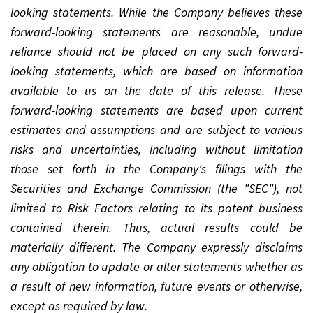
looking statements. While the Company believes these
forward-looking statements are reasonable, undue
reliance should not be placed on any such forward-
looking statements, which are based on information
available to us on the date of this release. These
forward-looking statements are based upon current
estimates and assumptions and are subject to various
risks and uncertainties, including without limitation
those set forth in the Company's filings with the
Securities and Exchange Commission (the "SEC"), not
limited to Risk Factors relating to its patent business
contained therein. Thus, actual results could be
materially different. The Company expressly disclaims
any obligation to update or alter statements whether as
a result of new information, future events or otherwise,
except as required by law.