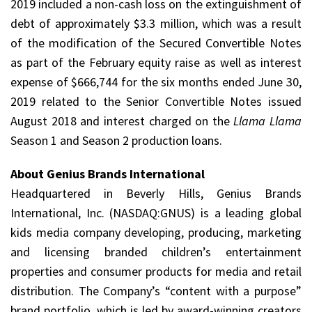
2019 included a non-cash loss on the extinguishment of
debt of approximately $3.3 million, which was a result
of the modification of the Secured Convertible Notes
as part of the February equity raise as well as interest
expense of $666,744 for the six months ended June 30,
2019 related to the Senior Convertible Notes issued
August 2018 and interest charged on the
Llama Llama
Season 1 and Season 2 production loans.
About Genius Brands International
Headquartered in Beverly Hills, Genius Brands
International, Inc. (NASDAQ:GNUS) is a leading global
kids media company developing, producing, marketing
and licensing branded children’s entertainment
properties and consumer products for media and retail
distribution. The Company’s “content with a purpose”
brand portfolio, which is led by award-winning creators