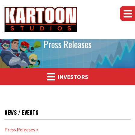
Press Releases
INVESTORS
NEWS / EVENTS
Press Releases