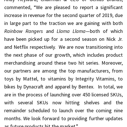
commented, “We are pleased to report a significant
increase in revenue for the second quarter of 2019, due
in large part to the traction we are gaining with both
Rainbow Rangers
and
Llama Llama
—both of which
have been picked up for a second season on Nick Jr.
and Netflix respectively. We are now transitioning into
the next phase of our growth, which includes product
merchandising around these two hit series. Moreover,
our partners are among the top manufacturers, from
toys by Mattel, to vitamins by Integrity Vitamins, to
bikes by Dynacraft and apparel by Bentex. In total, we
are in the process of launching over 450 licensed SKUs,
with several SKUs now hitting shelves and the
remainder scheduled to launch over the coming nine
months. We look forward to providing further updates
as future products hit the market.”