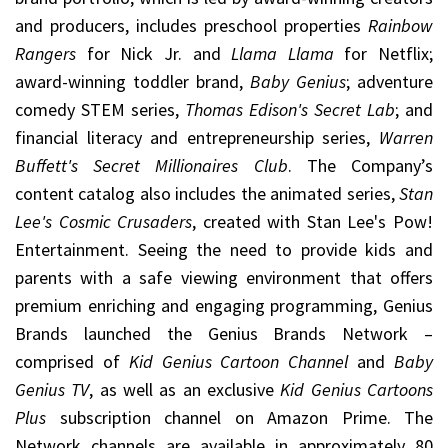
and producers, includes preschool properties
Rainbow
Rangers
for Nick Jr. and
Llama Llama
for Netflix;
award-winning toddler brand,
Baby Genius
; adventure
comedy STEM series,
Thomas Edison's Secret Lab
; and
financial literacy and entrepreneurship series,
Warren
Buffett's Secret Millionaires Club
. The Company’s
content catalog also includes the animated series,
Stan
Lee's Cosmic Crusaders
, created with Stan Lee's Pow!
Entertainment. Seeing the need to provide kids and
parents with a safe viewing environment that offers
premium enriching and engaging programming, Genius
Brands launched the Genius Brands Network –
comprised of
Kid Genius Cartoon Channel
and
Baby
Genius TV
, as well as an exclusive
Kid Genius Cartoons
Plus
subscription channel on Amazon Prime. The
Network channels are available in approximately 80