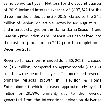
same period last year. Net loss for the second quarter
of 2019 included interest expense of $137,542 for the
three months ended June 30, 2019 related to the $4.5
million of Senior Convertible Notes issued August 2018
and interest charged on the Llama Llama Season 1 and
Season 2 production loans. Interest was capitalized into
the costs of production in 2017 prior to completion in
December 2017.
Revenue for six months ended June 30, 2019 increased
to $1.7 million, compared to approximately $169,624
for the same period last year. The increased revenue
primarily reflects growth in Television & Home
Entertainment, which increased approximately by $1.1
million or 2918%, primarily due to the revenue
generated from the international television deliveries