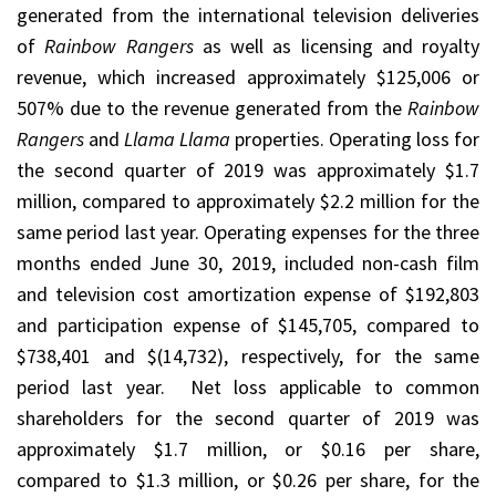
generated from the international television deliveries
of
Rainbow Rangers
as well as licensing and royalty
revenue, which increased approximately $125,006 or
507% due to the revenue generated from the
Rainbow
Rangers
and
Llama Llama
properties. Operating loss for
the second quarter of 2019 was approximately $1.7
million, compared to approximately $2.2 million for the
same period last year. Operating expenses for the three
months ended June 30, 2019, included non-cash film
and television cost amortization expense of $192,803
and participation expense of $145,705, compared to
$738,401 and $(14,732), respectively, for the same
period last year. Net loss applicable to common
shareholders for the second quarter of 2019 was
approximately $1.7 million, or $0.16 per share,
compared to $1.3 million, or $0.26 per share, for the