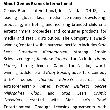
About Genius Brands International
Genius Brands International, Inc. (Nasdaq: GNUS) is a
leading global kids media company developing,
producing, marketing and licensing branded children’s
entertainment properties and consumer products for
media and retail distribution. The Company’s award-
winning ‘content with a purpose’ portfolio includes
Stan
Lee’s Superhero Kindergarten
, starring Arnold
Schwarzenegger;
Rainbow Rangers
for Nick Jr.;
Llama
Llama
, starring Jennifer Garner, for Netflix; award-
winning toddler brand
Baby Genius
; adventure comedy
STEM series
Thomas Edison's Secret Lab
;
entrepreneurship series
Warren Buffett's Secret
Millionaires Club
; and
Stan Lee's Cosmic
Crusaders
, created with Stan Lee's Pow!
Entertainment. Through licensing agreements with