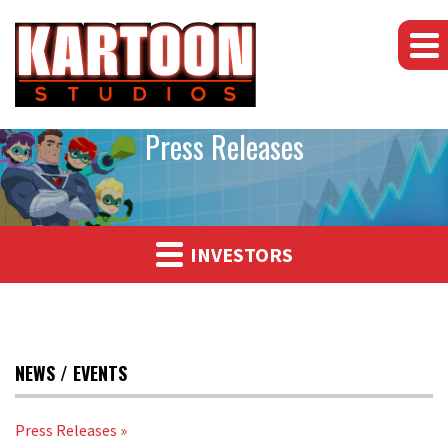
Press Releases
INVESTORS
NEWS / EVENTS
Press Releases