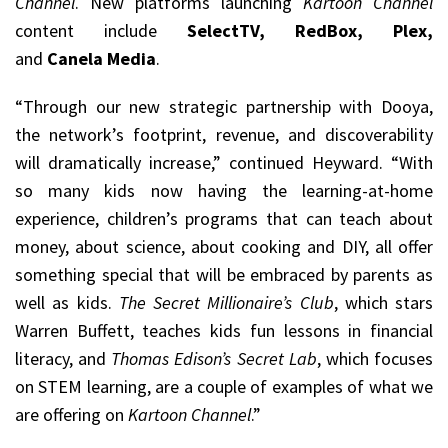
Channel
. New platforms launching
Kartoon Channel
content include
SelectTV, RedBox, Plex,
and
Canela Media
.
“Through our new strategic partnership with Dooya,
the network’s footprint, revenue, and discoverability
will dramatically increase,” continued Heyward. “With
so many kids now having the learning-at-home
experience, children’s programs that can teach about
money, about science, about cooking and DIY, all offer
something special that will be embraced by parents as
well as kids.
The Secret Millionaire’s Club
, which stars
Warren Buffett, teaches kids fun lessons in financial
literacy, and
Thomas Edison’s Secret Lab
, which focuses
on STEM learning, are a couple of examples of what we
are offering on
Kartoon Channel
.”