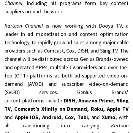
Channel
, including hit programs form key content
suppliers around the world.
Kartoon Channel
is now working with Dooya TV, a
leader in ad monetization and content optimization
technology, to rapidly grow ad sales among major cable
providers such as Comcast, Cox, DISH, and Sling TV. The
channel will be distributed across Genius Brands-owned
and operated APPs, multiple TV providers and over-the-
top (OTT) platforms as both ad-supported video-on-
demand (AVOD) and subscriber video-on-demand
(SVOD) services. Genius Brands’
current platforms include
DISH, Amazon Prime, Sling
TV, Comcast’s Xfinity on Demand, Roku, Apple TV
and
Apple iOS, Android, Cox, Tubi,
and
Xumo,
with
all transitioning into carrying
Kartoon