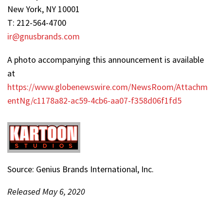
New York, NY 10001
T: 212-564-4700
ir@gnusbrands.com
A photo accompanying this announcement is available
at
https://www.globenewswire.com/NewsRoom/Attachm
entNg/c1178a82-ac59-4cb6-aa07-f358d06f1fd5
Source: Genius Brands International, Inc.
Released May 6, 2020