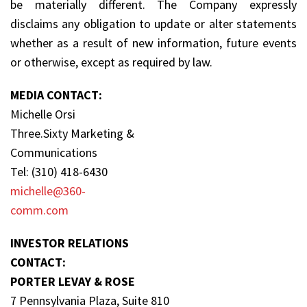
be materially different. The Company expressly
disclaims any obligation to update or alter statements
whether as a result of new information, future events
or otherwise, except as required by law.
MEDIA CONTACT:
Michelle Orsi
Three.Sixty Marketing &
Communications
Tel: (310) 418-6430
michelle@360-
comm.com
INVESTOR RELATIONS
CONTACT:
PORTER LEVAY & ROSE
7 Pennsylvania Plaza, Suite 810