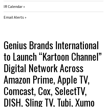
IR Calendar
Email Alerts
Genius Brands International
to Launch “Kartoon Channel”
Digital Network Across
Amazon Prime, Apple TV,
Comcast, Cox, SelectTV,
DISH, Sling TV, Tubi, Xumo