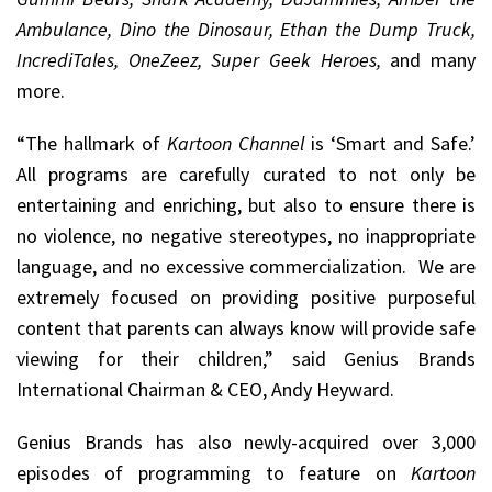
Ambulance, Dino the Dinosaur, Ethan the Dump Truck,
IncrediTales, OneZeez, Super Geek Heroes,
and many
more.
“The hallmark of
Kartoon Channel
is ‘Smart and Safe.’
All programs are carefully curated to not only be
entertaining and enriching, but also to ensure there is
no violence, no negative stereotypes, no inappropriate
language, and no excessive commercialization. We are
extremely focused on providing positive purposeful
content that parents can always know will provide safe
viewing for their children,” said Genius Brands
International Chairman & CEO, Andy Heyward.
Genius Brands has also newly-acquired over 3,000
episodes of programming to feature on
Kartoon