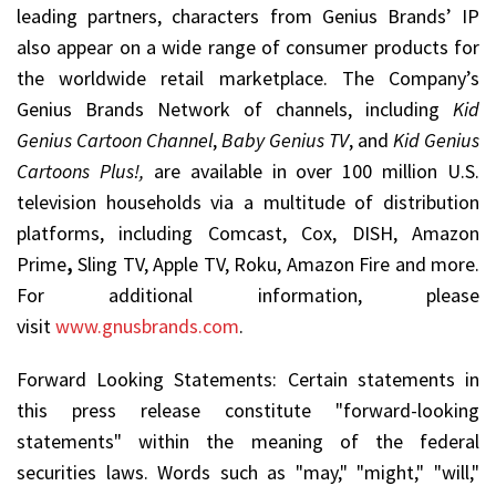
leading partners, characters from Genius Brands’ IP
also appear on a wide range of consumer products for
the worldwide retail marketplace. The Company’s
Genius Brands Network of channels, including
Kid
Genius Cartoon Channel
,
Baby Genius TV
, and
Kid Genius
Cartoons Plus!,
are available in over 100 million U.S.
television households via a multitude of distribution
platforms, including Comcast, Cox, DISH, Amazon
Prime
,
Sling TV, Apple TV, Roku, Amazon Fire and more.
For additional information, please
visit
www.gnusbrands.com
.
Forward Looking Statements: Certain statements in
this press release constitute "forward-looking
statements" within the meaning of the federal
securities laws. Words such as "may," "might," "will,"