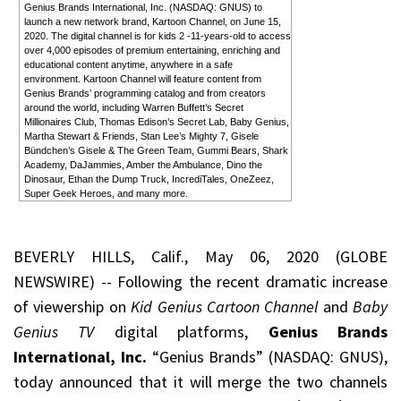
Genius Brands International, Inc. (NASDAQ: GNUS) to
launch a new network brand, Kartoon Channel, on June 15,
2020. The digital channel is for kids 2 -11-years-old to access
over 4,000 episodes of premium entertaining, enriching and
educational content anytime, anywhere in a safe
environment. Kartoon Channel will feature content from
Genius Brands’ programming catalog and from creators
around the world, including Warren Buffett’s Secret
Millionaires Club, Thomas Edison’s Secret Lab, Baby Genius,
Martha Stewart & Friends, Stan Lee’s Mighty 7, Gisele
Bündchen’s Gisele & The Green Team, Gummi Bears, Shark
Academy, DaJammies, Amber the Ambulance, Dino the
Dinosaur, Ethan the Dump Truck, IncrediTales, OneZeez,
Super Geek Heroes, and many more.
BEVERLY HILLS, Calif., May 06, 2020 (GLOBE
NEWSWIRE) -- Following the recent dramatic increase
of viewership on
Kid Genius Cartoon Channel
and
Baby
Genius TV
digital platforms,
Genius Brands
International, Inc.
“Genius Brands” (NASDAQ: GNUS),
today announced that it will merge the two channels