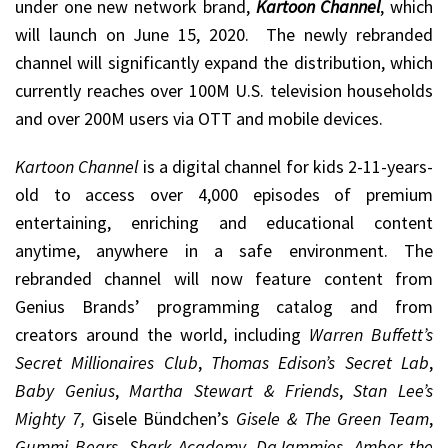
under one new network brand,
Kartoon Channel
, which
will launch on June 15, 2020. The newly rebranded
channel will significantly expand the distribution, which
currently reaches over 100M U.S. television households
and over 200M users via OTT and mobile devices.
Kartoon Channel
is a digital channel for kids 2-11-years-
old to access over 4,000 episodes of premium
entertaining, enriching and educational content
anytime, anywhere in a safe environment. The
rebranded channel will now feature content from
Genius Brands’ programming catalog and from
creators around the world, including
Warren Buffett’s
Secret Millionaires Club
,
Thomas Edison’s Secret Lab
,
Baby Genius
,
Martha Stewart & Friends
,
Stan Lee’s
Mighty 7,
Gisele Bündchen’s
Gisele & The Green Team
,
Gummi Bears, Shark Academy, DaJammies, Amber the