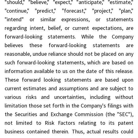
"should," "believe," "expect," "anticipate," "estimate,"
"continue," "predict," "forecast," "project," "plan,"
"intend" or similar expressions, or statements
regarding intent, belief, or current expectations, are
forward-looking statements. While the Company
believes these forward-looking statements are
reasonable, undue reliance should not be placed on any
such forward-looking statements, which are based on
information available to us on the date of this release.
These forward looking statements are based upon
current estimates and assumptions and are subject to
various risks and uncertainties, including without
limitation those set forth in the Company's filings with
the Securities and Exchange Commission (the "SEC"),
not limited to Risk Factors relating to its patent
business contained therein. Thus, actual results could