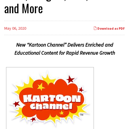
and More
May 06, 2020
Download as PDF
New “Kartoon Channel” Delivers Enriched and
Educational Content for Rapid Revenue Growth