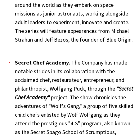
around the world as they embark on space
missions as junior astronauts, working alongside
adult leaders to experiment, innovate and create.
The series will feature appearances from Michael
Strahan and Jeff Bezos, the founder of Blue Origin.
Secret Chef Academy
.
The Company has made
notable strides in its collaboration with the
acclaimed chef, restaurateur, entrepreneur, and
philanthropist, Wolfgang Puck, through the
"Secret
Chef Academy"
project. The show chronicles the
adventures of "Wolf's Gang," a group of five skilled
child chefs enlisted by Wolf Wolfgang as they
attend the prestigious "4-S" program, also known
as the Secret Spago School of Scrumptious,