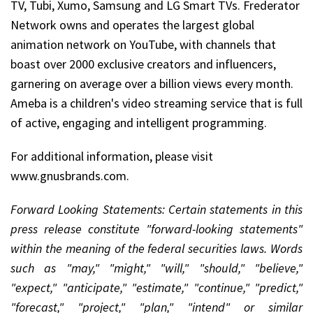
TV, Tubi, Xumo, Samsung and LG Smart TVs. Frederator
Network owns and operates the largest global
animation network on YouTube, with channels that
boast over 2000 exclusive creators and influencers,
garnering on average over a billion views every month.
Ameba is a children's video streaming service that is full
of active, engaging and intelligent programming.
For additional information, please visit
www.gnusbrands.com.
Forward Looking Statements: Certain statements in this
press release constitute "forward-looking statements"
within the meaning of the federal securities laws. Words
such as "may," "might," "will," "should," "believe,"
"expect," "anticipate," "estimate," "continue," "predict,"
"forecast," "project," "plan," "intend" or similar