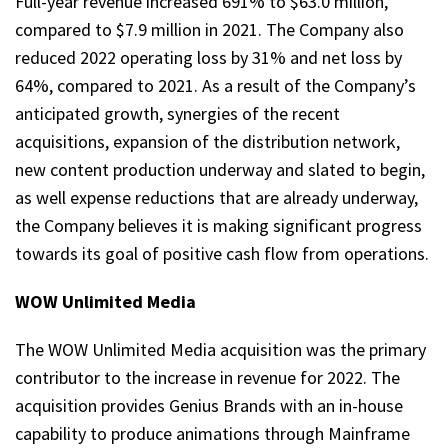
Full-year revenue increased 691% to $63.0 million,
compared to $7.9 million in 2021. The Company also
reduced 2022 operating loss by 31% and net loss by
64%, compared to 2021. As a result of the Company’s
anticipated growth, synergies of the recent
acquisitions, expansion of the distribution network,
new content production underway and slated to begin,
as well expense reductions that are already underway,
the Company believes it is making significant progress
towards its goal of positive cash flow from operations.
WOW Unlimited Media
The WOW Unlimited Media acquisition was the primary
contributor to the increase in revenue for 2022. The
acquisition provides Genius Brands with an in-house
capability to produce animations through Mainframe