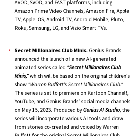
AVOD, SVOD, and FAST platforms, including
Amazon Prime Video Channels, Amazon Fire, Apple
TV, Apple iOS, Android TV, Android Mobile, Pluto,
Roku, Samsung, LG, and Vizio Smart TVs.
Secret Millionaires Club Minis
.
Genius Brands
announced the launch of a new AI-generated
animated series called
"Secret Millionaires Club
Minis,"
which will be based on the original children's
show
"Warren Buffett's Secret Millionaires Club."
The series is set to premiere on Kartoon Channel!,
YouTube, and Genius Brands' social media channels
on May 15, 2023. Produced by
Genius AI Studio
, the
series will incorporate various AI tools and draw
from stories co-created and voiced by Warren
Buffett for the original Secret Millionaires Club