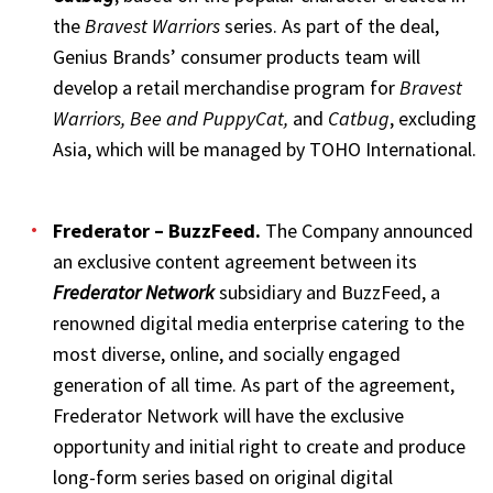
the
Bravest Warriors
series. As part of the deal,
Genius Brands’ consumer products team will
develop a retail merchandise program for
Bravest
Warriors, Bee and PuppyCat,
and
Catbug
, excluding
Asia, which will be managed by TOHO International.
Frederator – BuzzFeed
.
The Company announced
an exclusive content agreement between its
Frederator Network
subsidiary and BuzzFeed, a
renowned digital media enterprise catering to the
most diverse, online, and socially engaged
generation of all time. As part of the agreement,
Frederator Network will have the exclusive
opportunity and initial right to create and produce
long-form series based on original digital