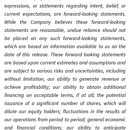
expressions, or statements regarding intent, belief, or
current expectations, are forward-looking statements.
While the Company believes these forward-looking
statements are reasonable, undue reliance should not
be placed on any such forward-looking statements,
which are based on information available to us on the
date of this release. These forward looking statements
are based upon current estimates and assumptions and
are subject to various risks and uncertainties, including
without limitation, our ability to generate revenue or
achieve profitability; our ability to obtain additional
financing on acceptable terms, if at all; the potential
issuance of a significant number of shares, which will
dilute our equity holders; fluctuations in the results of
our operations from period to period; general economic
and financial conditions; our ability to anticipate