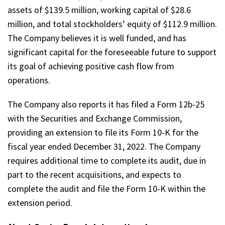
assets of $139.5 million, working capital of $28.6
million, and total stockholders’ equity of $112.9 million.
The Company believes it is well funded, and has
significant capital for the foreseeable future to support
its goal of achieving positive cash flow from
operations.
The Company also reports it has filed a Form 12b-25
with the Securities and Exchange Commission,
providing an extension to file its Form 10-K for the
fiscal year ended December 31, 2022. The Company
requires additional time to complete its audit, due in
part to the recent acquisitions, and expects to
complete the audit and file the Form 10-K within the
extension period.