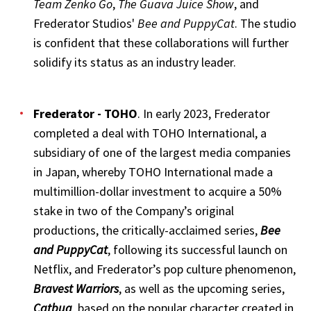
Team Zenko Go
,
The Guava Juice Show
, and
Frederator Studios'
Bee and PuppyCat
. The studio
is confident that these collaborations will further
solidify its status as an industry leader.
Frederator - TOHO
. In early 2023, Frederator
completed a deal with TOHO International, a
subsidiary of one of the largest media companies
in Japan, whereby TOHO International made a
multimillion-dollar investment to acquire a 50%
stake in two of the Company’s original
productions, the critically-acclaimed series,
Bee
and PuppyCat
, following its successful launch on
Netflix, and Frederator’s pop culture phenomenon,
Bravest Warriors
, as well as the upcoming series,
Catbug
, based on the popular character created in