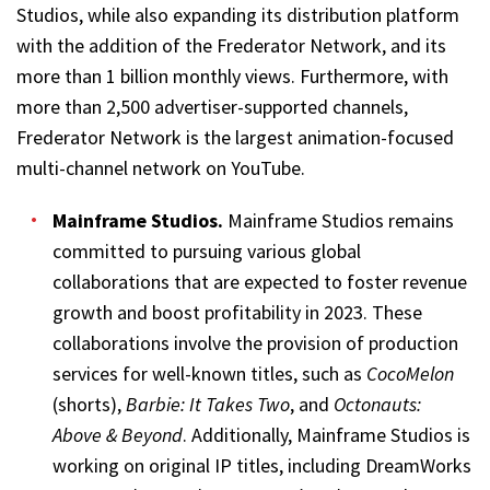
Studios, while also expanding its distribution platform
with the addition of the Frederator Network, and its
more than 1 billion monthly views. Furthermore, with
more than 2,500 advertiser-supported channels,
Frederator Network is the largest animation-focused
multi-channel network on YouTube.
Mainframe Studios
.
Mainframe Studios remains
committed to pursuing various global
collaborations that are expected to foster revenue
growth and boost profitability in 2023. These
collaborations involve the provision of production
services for well-known titles, such as
CocoMelon
(shorts),
Barbie: It Takes Two
, and
Octonauts:
Above & Beyond
. Additionally, Mainframe Studios is
working on original IP titles, including DreamWorks