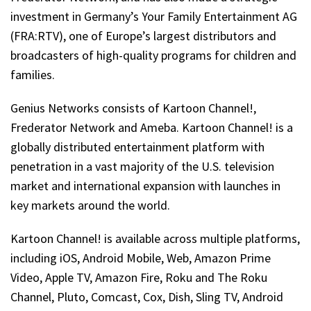
investment in Germany’s Your Family Entertainment AG
(FRA:RTV), one of Europe’s largest distributors and
broadcasters of high-quality programs for children and
families.
Genius Networks consists of Kartoon Channel!,
Frederator Network and Ameba. Kartoon Channel! is a
globally distributed entertainment platform with
penetration in a vast majority of the U.S. television
market and international expansion with launches in
key markets around the world.
Kartoon Channel! is available across multiple platforms,
including iOS, Android Mobile, Web, Amazon Prime
Video, Apple TV, Amazon Fire, Roku and The Roku
Channel, Pluto, Comcast, Cox, Dish, Sling TV, Android