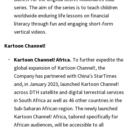
series. The aim of the series is to teach children
worldwide enduring life lessons on financial
literacy through fun and engaging short-form
vertical videos.
Kartoon Channel!
Kartoon Channel! Africa
.
To further expedite the
global expansion of Kartoon Channel!, the
Company has partnered with China's StarTimes
and, in January 2023, launched Kartoon Channel!
across DTH satellite and digital terrestrial services
in South Africa as well as 46 other countries in the
Sub-Saharan African region. The newly launched
Kartoon Channel! Africa, tailored specifically for
African audiences, will be accessible to all