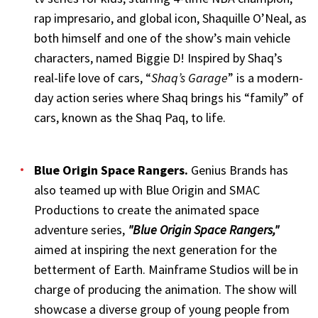
rap impresario, and global icon, Shaquille O’Neal, as
both himself and one of the show’s main vehicle
characters, named Biggie D! Inspired by Shaq’s
real-life love of cars, “
Shaq’s Garage
” is a modern-
day action series where Shaq brings his “family” of
cars, known as the Shaq Paq, to life.
Blue Origin Space Rangers
.
Genius Brands has
also teamed up with Blue Origin and SMAC
Productions to create the animated space
adventure series,
"Blue Origin Space Rangers,"
aimed at inspiring the next generation for the
betterment of Earth. Mainframe Studios will be in
charge of producing the animation. The show will
showcase a diverse group of young people from