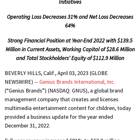
Initiatives
Operating Loss Decreases 31% and Net Loss Decreases
64%
Strong Financial Position at Year-End 2022 with $139.5
Million in Current Assets, Working Capital of $28.6 Million
and Total Stockholders’ Equity of $112.9 Million
BEVERLY HILLS, Calif., April 03, 2023 (GLOBE
NEWSWIRE) --
Genius Brands International, Inc.
(“Genius Brands”) (NASDAQ: GNUS), a global brand
management company that creates and licenses
multimedia entertainment content for children, today
provided a business update for the year ended
December 31, 2022.