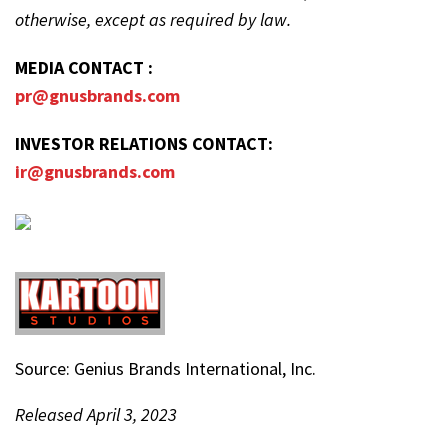
otherwise, except as required by law.
MEDIA CONTACT :
pr@gnusbrands.com
INVESTOR RELATIONS CONTACT:
ir@gnusbrands.com
Source: Genius Brands International, Inc.
Released April 3, 2023