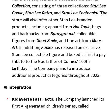
Collection
, consisting of three collections:
Stan Lee
Comic, Stan Lee Retro,
and
Stan Lee Centennial.
The
store will also offer other Stan Lee-branded
products, including apparel from
Hot Topic
, bags
and backpacks from
Sprayground
, collectible
figures from
Good Smile
, and fine art from
Moor
Art
. In addition,
Funko
has released an exclusive
Stan Lee collectible figure and boxed t-shirt to pay
tribute to the Godfather of Comics' 100th
birthday! The Company plans to introduce
additional product categories throughout 2023.
AI Integration
Kidaverse Fast Facts
.
The Company launched its
first AI-generated children's series, called