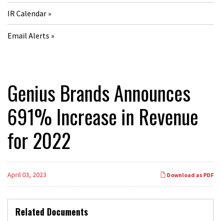
IR Calendar
Email Alerts
Genius Brands Announces
691% Increase in Revenue
for 2022
April 03, 2023
Download as PDF
Related Documents