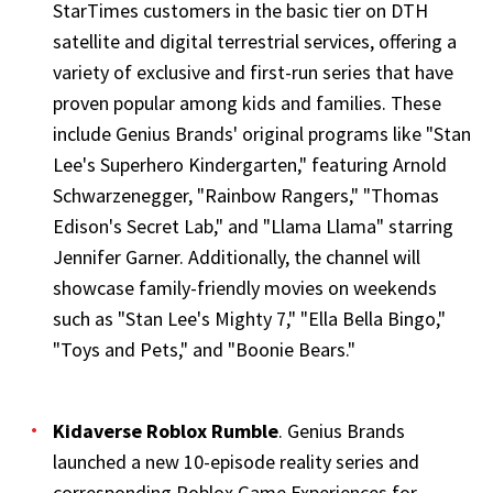
StarTimes customers in the basic tier on DTH
satellite and digital terrestrial services, offering a
variety of exclusive and first-run series that have
proven popular among kids and families. These
include Genius Brands' original programs like "Stan
Lee's Superhero Kindergarten," featuring Arnold
Schwarzenegger, "Rainbow Rangers," "Thomas
Edison's Secret Lab," and "Llama Llama" starring
Jennifer Garner. Additionally, the channel will
showcase family-friendly movies on weekends
such as "Stan Lee's Mighty 7," "Ella Bella Bingo,"
"Toys and Pets," and "Boonie Bears."
Kidaverse Roblox Rumble
. Genius Brands
launched a new 10-episode reality series and
corresponding Roblox Game Experiences for