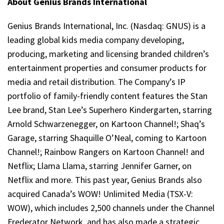
About Genius Brands International
Genius Brands International, Inc. (Nasdaq: GNUS) is a
leading global kids media company developing,
producing, marketing and licensing branded children’s
entertainment properties and consumer products for
media and retail distribution. The Company’s IP
portfolio of family-friendly content features the Stan
Lee brand, Stan Lee’s Superhero Kindergarten, starring
Arnold Schwarzenegger, on Kartoon Channel!; Shaq’s
Garage, starring Shaquille O’Neal, coming to Kartoon
Channel!; Rainbow Rangers on Kartoon Channel! and
Netflix; Llama Llama, starring Jennifer Garner, on
Netflix and more. This past year, Genius Brands also
acquired Canada’s WOW! Unlimited Media (TSX-V:
WOW), which includes 2,500 channels under the Channel
Frederator Network, and has also made a strategic