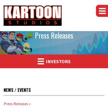
Press Releases
INVESTORS
NEWS / EVENTS
Press Releases