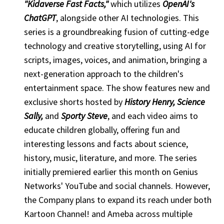
"Kidaverse Fast Facts,"
which utilizes
OpenAI's
ChatGPT
, alongside other AI technologies. This
series is a groundbreaking fusion of cutting-edge
technology and creative storytelling, using AI for
scripts, images, voices, and animation, bringing a
next-generation approach to the children's
entertainment space. The show features new and
exclusive shorts hosted by
History Henry, Science
Sally,
and
Sporty Steve
, and each video aims to
educate children globally, offering fun and
interesting lessons and facts about science,
history, music, literature, and more. The series
initially premiered earlier this month on Genius
Networks' YouTube and social channels. However,
the Company plans to expand its reach under both
Kartoon Channel! and Ameba across multiple