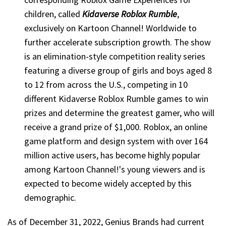
children, called
Kidaverse Roblox Rumble
,
exclusively on Kartoon Channel! Worldwide to
further accelerate subscription growth. The show
is an elimination-style competition reality series
featuring a diverse group of girls and boys aged 8
to 12 from across the U.S., competing in 10
different Kidaverse Roblox Rumble games to win
prizes and determine the greatest gamer, who will
receive a grand prize of $1,000. Roblox, an online
game platform and design system with over 164
million active users, has become highly popular
among Kartoon Channel!'s young viewers and is
expected to become widely accepted by this
demographic.
As of December 31, 2022, Genius Brands had current