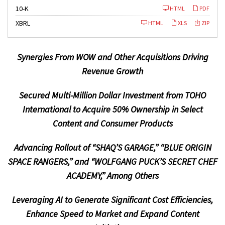
F
10-K
HTML
PDF
i
l
XBRL
HTML
XLS
ZIP
i
n
g
Synergies From WOW and Other Acquisitions
Driving
Revenue Growth
Secured Multi-Million Dollar Investment from TOHO
International to Acquire 50% Ownership in Select
Content and Consumer Products
Advancing Rollout of “SHAQ’S GARAGE,” “BLUE ORIGIN
SPACE RANGERS,” and “WOLFGANG PUCK’S SECRET CHEF
ACADEMY,” Among Others
Leveraging AI to Generate Significant Cost Efficiencies,
Enhance Speed to Market and Expand Content