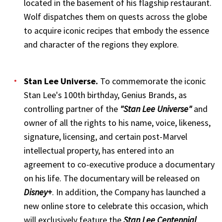
located in the basement of his flagship restaurant.
Wolf dispatches them on quests across the globe
to acquire iconic recipes that embody the essence
and character of the regions they explore.
Stan Lee Universe
.
To commemorate the iconic
Stan Lee's 100th birthday, Genius Brands, as
controlling partner of the
"Stan Lee Universe"
and
owner of all the rights to his name, voice, likeness,
signature, licensing, and certain post-Marvel
intellectual property, has entered into an
agreement to co-executive produce a documentary
on his life. The documentary will be released on
Disney+
. In addition, the Company has launched a
new online store to celebrate this occasion, which
will exclusively feature the
Stan Lee Centennial