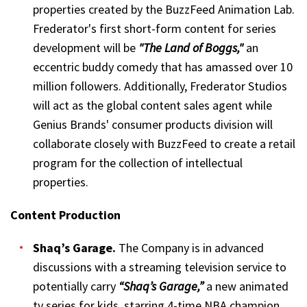
properties created by the BuzzFeed Animation Lab.
Frederator's first short-form content for series
development will be
"The Land of Boggs,"
an
eccentric buddy comedy that has amassed over 10
million followers. Additionally, Frederator Studios
will act as the global content sales agent while
Genius Brands' consumer products division will
collaborate closely with BuzzFeed to create a retail
program for the collection of intellectual
properties.
Content Production
Shaq’s Garage.
The Company is in advanced
discussions with a streaming television service to
potentially carry
“Shaq’s Garage,”
a new animated
tv series for kids, starring 4-time NBA champion,