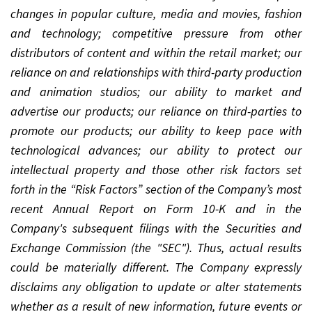
changes in popular culture, media and movies, fashion
and technology; competitive pressure from other
distributors of content and within the retail market; our
reliance on and relationships with third-party production
and animation studios; our ability to market and
advertise our products; our reliance on third-parties to
promote our products; our ability to keep pace with
technological advances; our ability to protect our
intellectual property and those other risk factors set
forth in the “Risk Factors” section of the Company’s most
recent Annual Report on Form 10-K and in the
Company's subsequent filings with the Securities and
Exchange Commission (the "SEC"). Thus, actual results
could be materially different. The Company expressly
disclaims any obligation to update or alter statements
whether as a result of new information, future events or