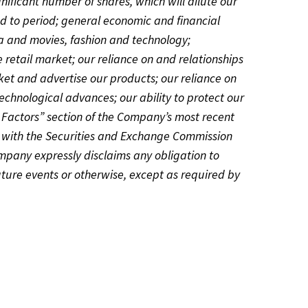
gnificant number of shares, which will dilute our
iod to period; general economic and financial
ia and movies, fashion and technology;
 retail market; our reliance on and relationships
ket and advertise our products; our reliance on
echnological advances; our ability to protect our
sk Factors” section of the Company’s most recent
 with the Securities and Exchange Commission
ompany expressly disclaims any obligation to
uture events or otherwise, except as required by