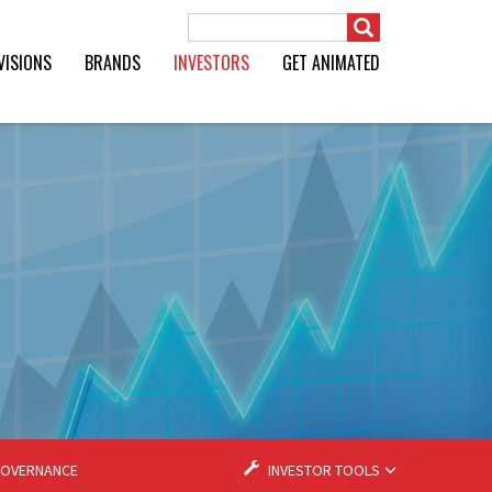
Search Term
VISIONS
BRANDS
INVESTORS
GET ANIMATED
OVERNANCE
INVESTOR TOOLS