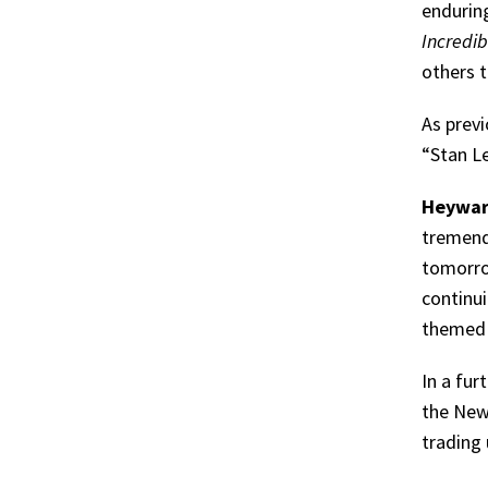
endurin
Incredib
others 
As previ
“Stan Le
Heywa
tremend
tomorro
continui
themed c
In a fur
the New
trading