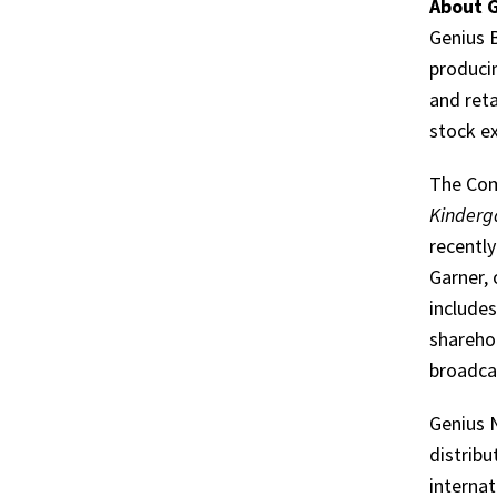
About G
Genius B
produci
and reta
stock e
The Com
Kinderg
recentl
Garner,
include
shareho
broadcas
Genius 
distribu
internat