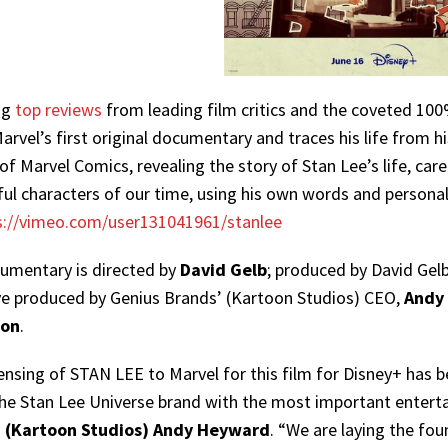
ng
top reviews
from leading film critics and the coveted 10
rvel’s first original documentary and traces his life from h
 of Marvel Comics, revealing the story of Stan Lee’s life, c
ul characters of our time, using his own words and personal ar
s://vimeo.com/user131041961/stanlee
umentary is directed by
David Gelb
; produced by David Gel
ve produced by Genius Brands’ (Kartoon Studios) CEO,
Andy
on
.
ensing of STAN LEE to Marvel for this film for Disney+ has b
the Stan Lee Universe brand with the most important enterta
 (Kartoon Studios) Andy Heyward
. “We are laying the fo