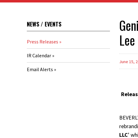
Geni
NEWS / EVENTS
Lee
Press Releases
IR Calendar
June 15, 
Email Alerts
Releas
BEVERLY
rebrand
LLC
’ wh