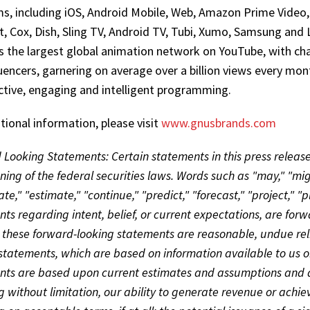
s, including iOS, Android Mobile, Web, Amazon Prime Video,
, Cox, Dish, Sling TV, Android TV, Tubi, Xumo, Samsung an
s the largest global animation network on YouTube, with cha
uencers, garnering on average over a billion views every mon
active, engaging and intelligent programming.
tional information, please visit
www.gnusbrands.com
Looking Statements: Certain statements in this press releas
ing of the federal securities laws. Words such as "may," "might
ate," "estimate," "continue," "predict," "forecast," "project," "p
ts regarding intent, belief, or current expectations, are fo
 these forward-looking statements are reasonable, undue rel
statements, which are based on information available to us on
ts are based upon current estimates and assumptions and are
g without limitation, our ability to generate revenue or achieve