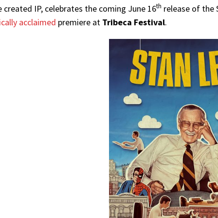
th
e created IP, celebrates the coming June 16
release of the
tically acclaimed
premiere at
Tribeca Festival
.