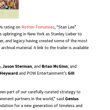
0% rating on
Rotten Tomatoes
, “Stan Lee”
is upbringing in New York as Stanley Lieber to
areer, and legacy having created some of the most
chival material. A link to the trailer is available
b,
Jason Sterman
, and
Brian McGinn
; and
 Heyward
and POW Entertainment’s
Gill
een part of our carefully curated strategy to
inment partners in the world,” said
Genius
undation for a new generation of timeless and