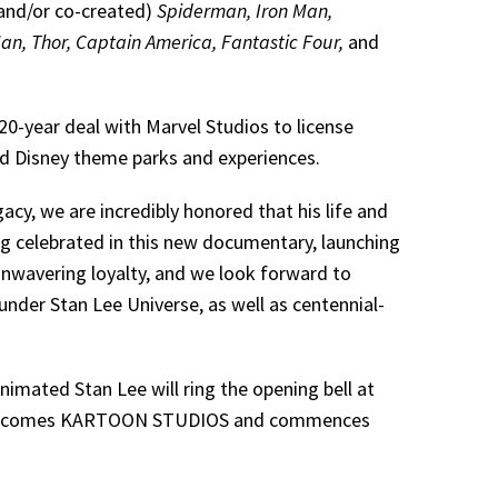
and/or co-created)
Spiderman, Iron Man,
an, Thor, Captain America, Fantastic Four,
and
0-year deal with Marvel Studios to license
and Disney theme parks and experiences.
cy, we are incredibly honored that his life and
g celebrated in this new documentary, launching
nwavering loyalty, and we look forward to
under Stan Lee Universe, as well as centennial-
nimated Stan Lee will ring the opening bell at
ds becomes KARTOON STUDIOS and commences