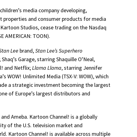
l children’s media company developing,
nt properties and consumer products for media
 Kartoon Studios, cease trading on the Nasdaq
YSE AMERICAN: TOON).
Stan Lee
brand,
Stan Lee’s Superhero
 Shaq’s Garage, starring Shaquille O’Neal,
! and Netflix;
Llama Llama
, starring Jennifer
ada’s WOW! Unlimited Media (TSX-V: WOW), which
ade a strategic investment becoming the largest
ne of Europe’s largest distributors and
and Ameba. Kartoon Channel! is a globally
ity of the U.S. television market and
ld. Kartoon Channel! is available across multiple