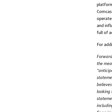
platform
Comcast
operate
and infl
full of 
For addi
Forward 
the mean
"anticip
statemen
believes
looking 
statemen
includin