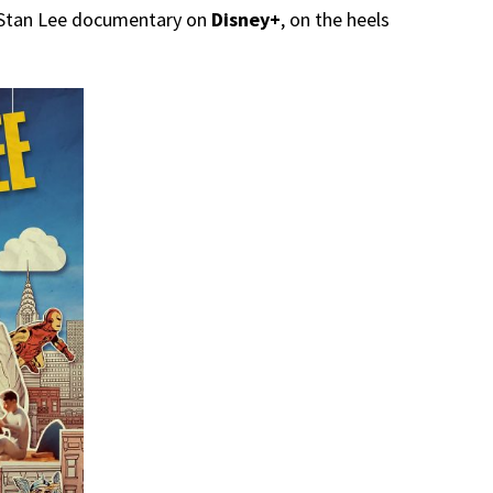
 Stan Lee documentary on
Disney+
, on the heels