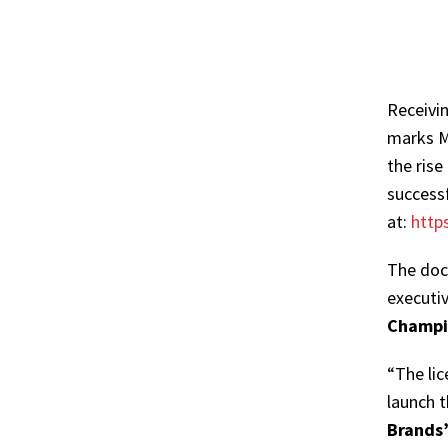
Receivi
marks Ma
the rise
successf
at:
http
The doc
executi
Champi
“The lic
launch 
Brands’