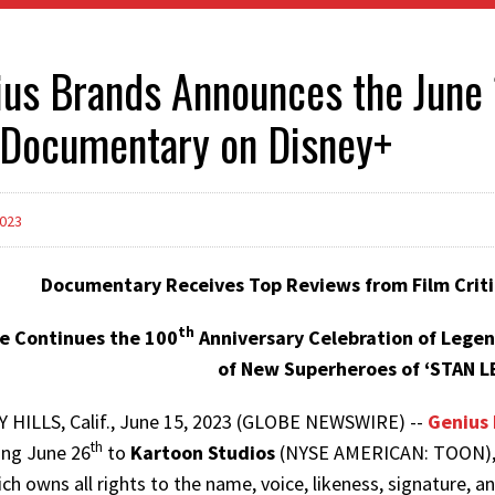
us Brands Announces the June 
 Documentary on Disney+
2023
Documentary Receives Top Reviews from Film Criti
th
e Continues the 100
Anniversary Celebration of Legen
of New Superheroes of ‘STAN L
 HILLS, Calif., June 15, 2023 (GLOBE NEWSWIRE) --
Genius 
th
ing June 26
to
Kartoon Studios
(NYSE AMERICAN: TOON), th
ich owns all rights to the name, voice, likeness, signature, a