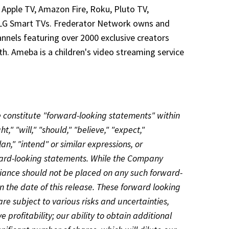
 Apple TV, Amazon Fire, Roku, Pluto TV,
d LG Smart TVs. Frederator Network owns and
nnels featuring over 2000 exclusive creators
th. Ameba is a children's video streaming service
e constitute "forward-looking statements" within
," "will," "should," "believe," "expect,"
lan," "intend" or similar expressions, or
rward-looking statements. While the Company
iance should not be placed on any such forward-
 the date of this release. These forward looking
 subject to various risks and uncertainties,
 profitability; our ability to obtain additional