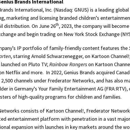
enius Brands International
rands International, Inc. (Nasdaq: GNUS) is a leading globa
ng, marketing and licensing branded children’s entertainme
th
il distribution. On June 26
, 2023, the company will become
xchange and begin trading on New York Stock Exchange (N
pany’s IP portfolio of family-friendly content features the
arten
, starring Arnold Schwarzenegger, on Kartoon Channel!;
y launched on Pluto TV;
Rainbow Rangers
on Kartoon Channel
 on Netflix and more. In 2022, Genius Brands acquired Can
s 2,500 channels under Frederator Networks, and has also m
lder in Germany’s Your Family Entertainment AG (FRA:RTV), o
ters of high-quality programs for children and families.
Networks consists of Kartoon Channel!, Frederator Network 
ted entertainment platform with penetration in a vast major
ional expansion with launches in key markets around the wor