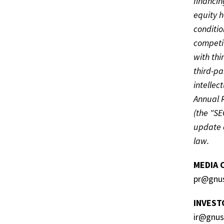
financin
equity h
conditio
competit
with thi
third-pa
intellec
Annual 
(the "SE
update o
law.
MEDIA 
pr@gnu
INVEST
ir@gnu