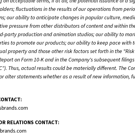
g on acceptable terms, if at all; the potential issuance of a si
olders; fluctuations in the results of our operations from per
ns; our ability to anticipate changes in popular culture, med
ive pressure from other distributors of content and within the
rd-party production and animation studios; our ability to mar
rties to promote our products; our ability to keep pace with t
tual property and those other risk factors set forth in the “Ri
Report on Form 10-K and in the Company's subsequent filings
C"). Thus, actual results could be materially different. The C
r alter statements whether as a result of new information, f
CONTACT:
sbrands.com
OR RELATIONS CONTACT:
sbrands.com