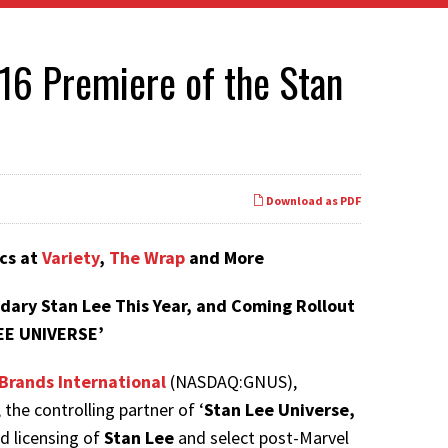
16 Premiere of the Stan
Download as PDF
cs at
Variety
,
The Wrap
and More
dary Stan Lee This Year, and Coming Rollout
EE UNIVERSE’
Brands International
(NASDAQ:GNUS),
e controlling partner of ‘
Stan Lee Universe,
nd licensing of
Stan Lee
and select post-Marvel