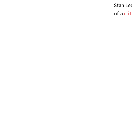
Stan Le
of a
cri