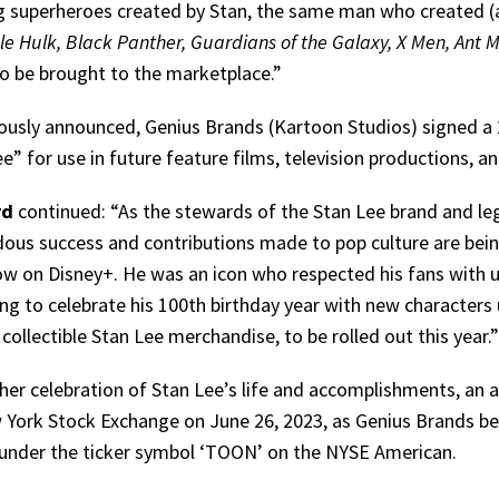
g superheroes created by Stan, the same man who created (
le Hulk, Black Panther, Guardians of the Galaxy, X Men, Ant M
to be brought to the marketplace.”
ously announced, Genius Brands (Kartoon Studios) signed a 2
e” for use in future feature films, television productions, 
rd
continued: “As the stewards of the Stan Lee brand and lega
ous success and contributions made to pop culture are bein
w on Disney+. He was an icon who respected his fans with u
ng to celebrate his 100th birthday year with new characters 
ollectible Stan Lee merchandise, to be rolled out this year.”
ther celebration of Stan Lee’s life and accomplishments, an a
 York Stock Exchange on June 26, 2023, as Genius Bran
 under the ticker symbol ‘TOON’ on the NYSE American.