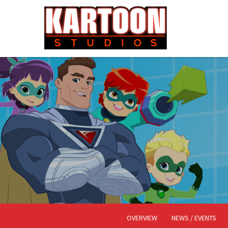
OVERVIEW
NEWS / EVENTS