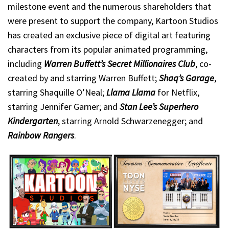
milestone event and the numerous shareholders that
were present to support the company, Kartoon Studios
has created an exclusive piece of digital art featuring
characters from its popular animated programming,
including
Warren Buffett’s Secret Millionaires Club
, co-
created by and starring Warren Buffett;
Shaq’s Garage
,
starring Shaquille O’Neal;
Llama Llama
for Netflix,
starring Jennifer Garner; and
Stan Lee’s Superhero
Kindergarten
, starring Arnold Schwarzenegger; and
Rainbow Rangers
.