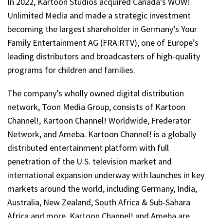
In 2022, Kartoon Studios acquired Canada’s WOW!
Unlimited Media and made a strategic investment
becoming the largest shareholder in Germany’s Your
Family Entertainment AG (FRA:RTV), one of Europe’s
leading distributors and broadcasters of high-quality
programs for children and families.
The company’s wholly owned digital distribution
network, Toon Media Group, consists of Kartoon
Channel!, Kartoon Channel! Worldwide, Frederator
Network, and Ameba. Kartoon Channel! is a globally
distributed entertainment platform with full
penetration of the U.S. television market and
international expansion underway with launches in key
markets around the world, including Germany, India,
Australia, New Zealand, South Africa & Sub-Sahara
Africa and more. Kartoon Channel! and Ameba are