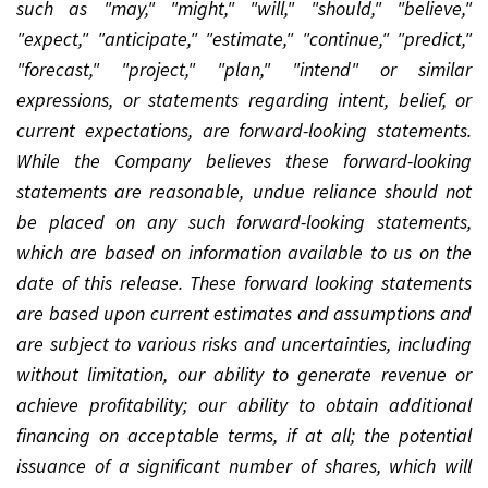
such as "may," "might," "will," "should," "believe,"
"expect," "anticipate," "estimate," "continue," "predict,"
"forecast," "project," "plan," "intend" or similar
expressions, or statements regarding intent, belief, or
current expectations, are forward-looking statements.
While the Company believes these forward-looking
statements are reasonable, undue reliance should not
be placed on any such forward-looking statements,
which are based on information available to us on the
date of this release. These forward looking statements
are based upon current estimates and assumptions and
are subject to various risks and uncertainties, including
without limitation, our ability to generate revenue or
achieve profitability; our ability to obtain additional
financing on acceptable terms, if at all; the potential
issuance of a significant number of shares, which will