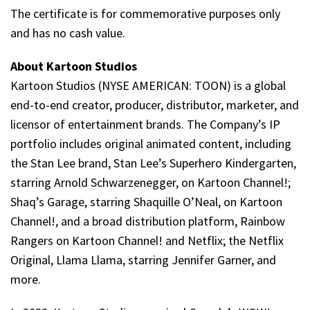
The certificate is for commemorative purposes only
and has no cash value.
About Kartoon Studios
Kartoon Studios (NYSE AMERICAN: TOON) is a global
end-to-end creator, producer, distributor, marketer, and
licensor of entertainment brands. The Company’s IP
portfolio includes original animated content, including
the Stan Lee brand, Stan Lee’s Superhero Kindergarten,
starring Arnold Schwarzenegger, on Kartoon Channel!;
Shaq’s Garage, starring Shaquille O’Neal, on Kartoon
Channel!, and a broad distribution platform, Rainbow
Rangers on Kartoon Channel! and Netflix; the Netflix
Original, Llama Llama, starring Jennifer Garner, and
more.