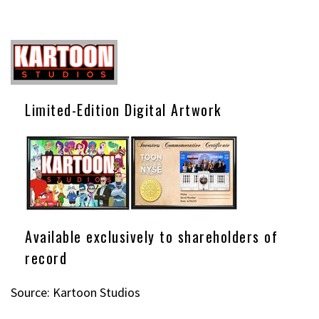
Limited-Edition Digital Artwork
Available exclusively to shareholders of
record
Source: Kartoon Studios