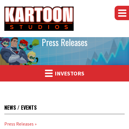
Press Releases
INVESTORS
NEWS / EVENTS
Press Releases