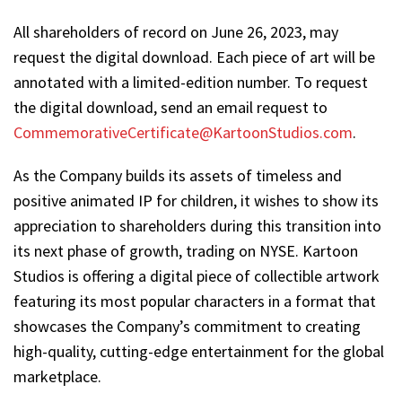
All shareholders of record on June 26, 2023, may
request the digital download. Each piece of art will be
annotated with a limited-edition number. To request
the digital download, send an email request to
CommemorativeCertificate@KartoonStudios.com
.
As the Company builds its assets of timeless and
positive animated IP for children, it wishes to show its
appreciation to shareholders during this transition into
its next phase of growth, trading on NYSE. Kartoon
Studios is offering a digital piece of collectible artwork
featuring its most popular characters in a format that
showcases the Company’s commitment to creating
high-quality, cutting-edge entertainment for the global
marketplace.