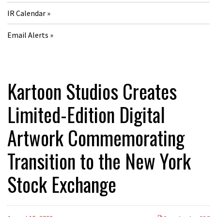
IR Calendar
Email Alerts
Kartoon Studios Creates
Limited-Edition Digital
Artwork Commemorating
Transition to the New York
Stock Exchange