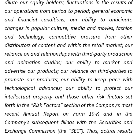
dilute our equity holders; fluctuations in the results of
our operations from period to period; general economic
and financial conditions; our ability to anticipate
changes in popular culture, media and movies, fashion
and technology; competitive pressure from other
distributors of content and within the retail market; our
reliance on and relationships with third-party production
and animation studios; our ability to market and
advertise our products; our reliance on third-parties to
promote our products; our ability to keep pace with
technological advances; our ability to protect our
intellectual property and those other risk factors set
forth in the “Risk Factors” section of the Company’s most
recent Annual Report on Form 10-K and in the
Company's subsequent filings with the Securities and
Exchange Commission (the "SEC"). Thus, actual results