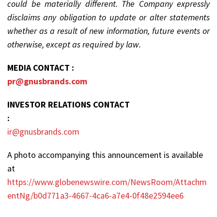
could be materially different. The Company expressly
disclaims any obligation to update or alter statements
whether as a result of new information, future events or
otherwise, except as required by law.
MEDIA CONTACT :
pr@gnusbrands.com
INVESTOR RELATIONS CONTACT
:
ir@gnusbrands.com
A photo accompanying this announcement is available
at
https://www.globenewswire.com/NewsRoom/Attachm
entNg/b0d771a3-4667-4ca6-a7e4-0f48e2594ee6