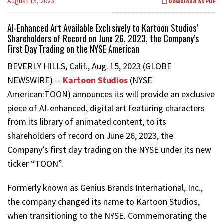
August 15, 2023
Download as PDF
AI-Enhanced Art Available Exclusively to Kartoon Studios’
Shareholders of Record on June 26, 2023, the Company’s
First Day Trading on the NYSE American
BEVERLY HILLS, Calif., Aug. 15, 2023 (GLOBE
NEWSWIRE) --
Kartoon Studios
(NYSE
American:TOON) announces its will provide an exclusive
piece of AI-enhanced, digital art featuring characters
from its library of animated content, to its
shareholders of record on June 26, 2023, the
Company’s first day trading on the NYSE under its new
ticker “TOON”.
Formerly known as Genius Brands International, Inc.,
the company changed its name to Kartoon Studios,
when transitioning to the NYSE. Commemorating the