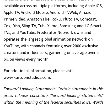
available across multiple platforms, including Apple iOS,
Apple TV, Android Mobile, Android TVWeb, Amazon
Prime Video, Amazon Fire, Roku, Pluto TV, Comcast,
Cox, Dish, Sling TV, Tubi, Xumo, Samsung and LG Smart
TVs, and YouTube. Frederator Network owns and
operates the largest global animation network on
YouTube, with channels featuring over 2000 exclusive
creators and influencers, garnering on average over a
billion views every month.
For additional information, please visit
www.kartoonstudios.com.
Forward Looking Statements: Certain statements in this
press release constitute "forward-looking statements"
within the meaning of the federal securities laws. Words