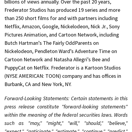
billions of views annually. Over the past 20 years,
Frederator Studios has produced 19 series and more
than 250 short films for and with partners including
Netflix, Amazon, Google, Nickelodeon, Nick Jr., Sony
Pictures Animation, and Cartoon Network, including
Butch Hartman’s The Fairly OddParents on
Nickelodeon, Pendleton Ward’s Adventure Time on
Cartoon Network and Natasha Allegri’s Bee and
PuppyCat on Netflix. Frederator is a Kartoon Studios
(NYSE AMERICAN: TOON) company and has offices in
Burbank, CA and New York, NY.
Forward-Looking Statements: Certain statements in this
press release constitute "forward-looking statements"
within the meaning of the federal securities laws. Words
such as "may," "might," "will," "should," "believe,"
"expect," "anticipate," "estimate," "continue," "predict,"