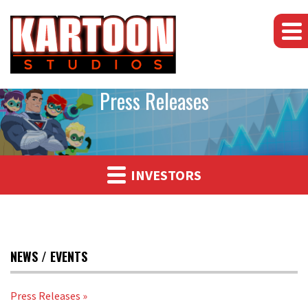
Press Releases
INVESTORS
NEWS / EVENTS
Press Releases