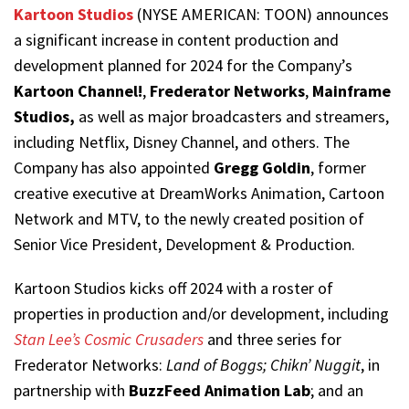
Kartoon Studios
(NYSE AMERICAN: TOON) announces
a significant increase in content production and
development planned for 2024 for the Company’s
Kartoon Channel!
,
Frederator Networks
,
Mainframe
Studios,
as well as major broadcasters and streamers,
including Netflix, Disney Channel, and others. The
Company has also appointed
Gregg Goldin
, former
creative executive at DreamWorks Animation, Cartoon
Network and MTV, to the newly created position of
Senior Vice President, Development & Production.
Kartoon Studios kicks off 2024 with a roster of
properties in production and/or development, including
Stan Lee’s Cosmic Crusaders
and three series for
Frederator Networks:
Land of Boggs; Chikn’ Nuggit
, in
partnership with
BuzzFeed Animation Lab
; and an