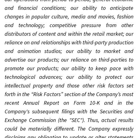
and financial conditions; our ability to anticipate
changes in popular culture, media and movies, fashion
and technology; competitive pressure from other
distributors of content and within the retail market; our
reliance on and relationships with third-party production
and animation studios; our ability to market and
advertise our products; our reliance on third-parties to
promote our products; our ability to keep pace with
technological advances; our ability to protect our
intellectual property and those other risk factors set
forth in the “Risk Factors” section of the Company’s most
recent Annual Report on Form 10-K and in the
Company's subsequent filings with the Securities and
Exchange Commission (the "SEC"). Thus, actual results
could be materially different. The Company expressly
disclaims any obligation to update or alter statements