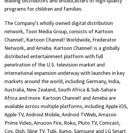
leading distributors and broadcasters of high-quality
programs for children and families.
The Company’s wholly owned digital distribution
network, Toon Media Group, consists of Kartoon
Channel!, Kartoon Channel! Worldwide, Frederator
Network, and Ameba. Kartoon Channel! is a globally
distributed entertainment platform with full
penetration of the U.S. television market and
international expansion underway with launches in key
markets around the world, including Germany, India,
Australia, New Zealand, South Africa & Sub-Sahara
Africa and more. Kartoon Channel! and Ameba are
available across multiple platforms, including Apple iOS,
Apple TV, Android Mobile, Android TVWeb, Amazon
Prime Video, Amazon Fire, Roku, Pluto TV, Comcast,
Cox, Dish, Sling TV, Tubi, Xumo, Samsung and LG Smart