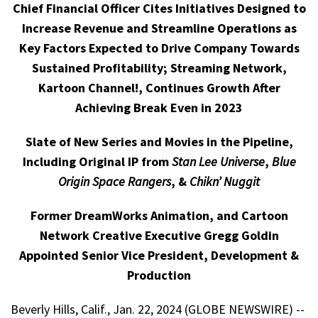
Chief Financial Officer Cites Initiatives Designed to
Increase Revenue and Streamline Operations as
Key Factors Expected to Drive Company Towards
Sustained Profitability; Streaming Network,
Kartoon Channel!, Continues Growth After
Achieving Break Even in 2023
Slate of New Series and Movies in the Pipeline,
Including Original IP from
Stan Lee Universe
,
Blue
Origin Space Rangers
, &
Chikn’ Nuggit
Former DreamWorks Animation, and Cartoon
Network Creative Executive Gregg Goldin
Appointed Senior Vice President, Development &
Production
Beverly Hills, Calif., Jan. 22, 2024 (GLOBE NEWSWIRE) --