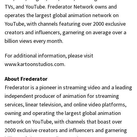
TVs, and YouTube. Frederator Network owns and
operates the largest global animation network on
YouTube, with channels featuring over 2000 exclusive
creators and influencers, garnering on average over a
billion views every month.
For additional information, please visit
www.kartoonstudios.com.
About Frederator
Frederator is a pioneer in streaming video and a leading
independent producer of animation for streaming
services, linear television, and online video platforms,
owning and operating the largest global animation
network on YouTube, with channels that boast over
2000 exclusive creators and influencers and garnering