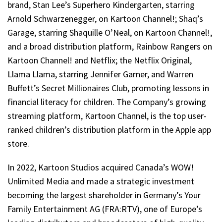
brand, Stan Lee’s Superhero Kindergarten, starring
Arnold Schwarzenegger, on Kartoon Channel!; Shaq’s
Garage, starring Shaquille O’Neal, on Kartoon Channel!,
and a broad distribution platform, Rainbow Rangers on
Kartoon Channel! and Netflix; the Netflix Original,
Llama Llama, starring Jennifer Garner, and Warren
Buffett’s Secret Millionaires Club, promoting lessons in
financial literacy for children. The Company’s growing
streaming platform, Kartoon Channel, is the top user-
ranked children’s distribution platform in the Apple app
store.
In 2022, Kartoon Studios acquired Canada’s WOW!
Unlimited Media and made a strategic investment
becoming the largest shareholder in Germany’s Your
Family Entertainment AG (FRA:RTV), one of Europe’s