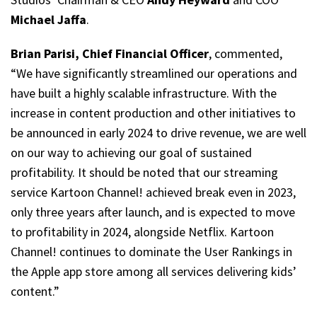
Michael Jaffa
.
Brian Parisi, Chief Financial Officer
, commented,
“We have significantly streamlined our operations and
have built a highly scalable infrastructure. With the
increase in content production and other initiatives to
be announced in early 2024 to drive revenue, we are well
on our way to achieving our goal of sustained
profitability. It should be noted that our streaming
service Kartoon Channel! achieved break even in 2023,
only three years after launch, and is expected to move
to profitability in 2024, alongside Netflix. Kartoon
Channel! continues to dominate the User Rankings in
the Apple app store among all services delivering kids’
content.”