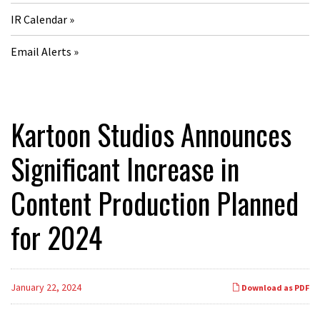
IR Calendar
Email Alerts
Kartoon Studios Announces
Significant Increase in
Content Production Planned
for 2024
January 22, 2024
Download as PDF