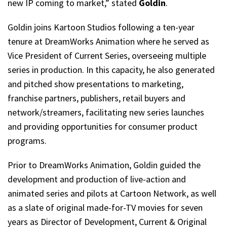
new IP coming to market,” stated
Goldin
.
Goldin joins Kartoon Studios following a ten-year
tenure at DreamWorks Animation where he served as
Vice President of Current Series, overseeing multiple
series in production. In this capacity, he also generated
and pitched show presentations to marketing,
franchise partners, publishers, retail buyers and
network/streamers, facilitating new series launches
and providing opportunities for consumer product
programs.
Prior to DreamWorks Animation, Goldin guided the
development and production of live-action and
animated series and pilots at Cartoon Network, as well
as a slate of original made-for-TV movies for seven
years as Director of Development, Current & Original