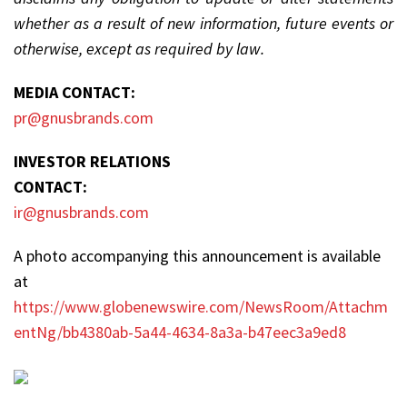
whether as a result of new information, future events or
otherwise, except as required by law.
MEDIA CONTACT:
pr@gnusbrands.com
INVESTOR RELATIONS
CONTACT:
ir@gnusbrands.com
A photo accompanying this announcement is available
at
https://www.globenewswire.com/NewsRoom/Attachm
entNg/bb4380ab-5a44-4634-8a3a-b47eec3a9ed8