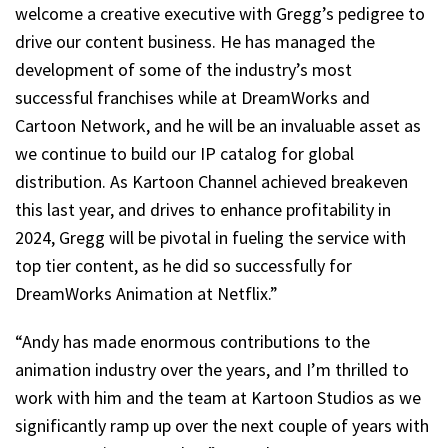
welcome a creative executive with Gregg’s pedigree to
drive our content business. He has managed the
development of some of the industry’s most
successful franchises while at DreamWorks and
Cartoon Network, and he will be an invaluable asset as
we continue to build our IP catalog for global
distribution. As Kartoon Channel achieved breakeven
this last year, and drives to enhance profitability in
2024, Gregg will be pivotal in fueling the service with
top tier content, as he did so successfully for
DreamWorks Animation at Netflix.”
“Andy has made enormous contributions to the
animation industry over the years, and I’m thrilled to
work with him and the team at Kartoon Studios as we
significantly ramp up over the next couple of years with