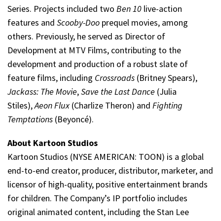
Series. Projects included two
Ben 10
live-action
features and
Scooby-Doo
prequel movies, among
others. Previously, he served as Director of
Development at MTV Films, contributing to the
development and production of a robust slate of
feature films, including
Crossroads
(Britney Spears),
Jackass: The Movie
,
Save the Last Dance
(Julia
Stiles),
Aeon Flux
(Charlize Theron) and
Fighting
Temptations
(Beyoncé).
About Kartoon Studios
Kartoon Studios (NYSE AMERICAN: TOON) is a global
end-to-end creator, producer, distributor, marketer, and
licensor of high-quality, positive entertainment brands
for children. The Company’s IP portfolio includes
original animated content, including the Stan Lee