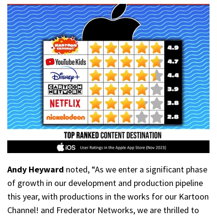
Andy Heyward
noted, “As we enter a significant phase
of growth in our development and production pipeline
this year, with productions in the works for our Kartoon
Channel! and Frederator Networks, we are thrilled to