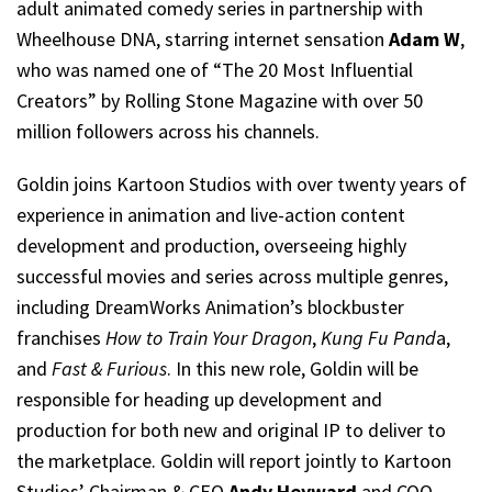
adult animated comedy series in partnership with
Wheelhouse DNA, starring internet sensation
Adam W
,
who was named one of “The 20 Most Influential
Creators” by Rolling Stone Magazine with over 50
million followers across his channels.
Goldin joins Kartoon Studios with over twenty years of
experience in animation and live-action content
development and production, overseeing highly
successful movies and series across multiple genres,
including DreamWorks Animation’s blockbuster
franchises
How to Train Your Dragon
,
Kung Fu Pand
a,
and
Fast & Furious
. In this new role, Goldin will be
responsible for heading up development and
production for both new and original IP to deliver to
the marketplace. Goldin will report jointly to Kartoon
Studios’ Chairman & CEO
Andy Heyward
and COO