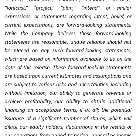
"forecast," "project," "plan," "intend" or similar
expressions, or statements regarding intent, belief, or
current expectations, are forward-looking statements.
While the Company believes these forward-looking
statements are reasonable, undue reliance should not
be placed on any such forward-looking statements,
which are based on information available to us on the
date of this release. These forward looking statements
are based upon current estimates and assumptions and
are subject to various risks and uncertainties, including
without limitation, our ability to generate revenue or
achieve profitability; our ability to obtain additional
financing on acceptable terms, if at all; the potential
issuance of a significant number of shares, which will
dilute our equity holders; fluctuations in the results of
our operations from period to period; general economic