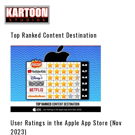
Top Ranked Content Destination
User Ratings in the Apple App Store (Nov
2023)