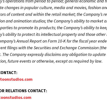
s operations from period to period; general economic and fin
te changes in popular culture, media and movies, fashion an
tors of content and within the retail market; the Company’s re
on and animation studios; the Company’s ability to market a
-parties to promote its products; the Company’s ability to ke
s ability to protect its intellectual property and those other r
Company’s Annual Report on Form 10-K for the fiscal year en
nt filings with the Securities and Exchange Commission (the 
t. The Company expressly disclaims any obligation to update 
ion, future events or otherwise, except as required by law.
CONTACT:
toonstudios.com
OR RELATIONS CONTACT:
toonstudios.com