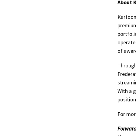
About K
Kartoon
premium
portfoli
operate
of awar
Through
Frederat
streamin
With a g
positio
For mor
Forward