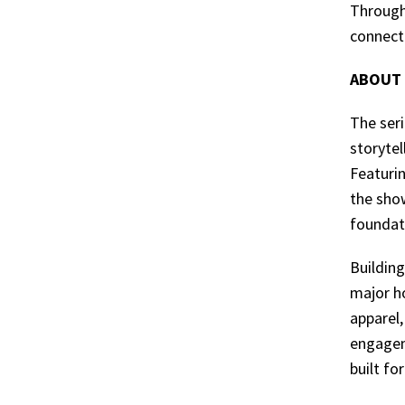
Through
connecti
ABOUT 
The seri
storyte
Featuri
the sho
foundat
Building
major h
apparel,
engagem
built fo