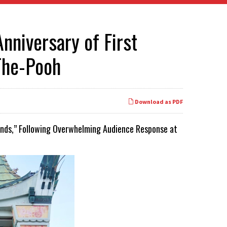
nniversary of First
-The-Pooh
Download as PDF
iends,” Following Overwhelming Audience Response at