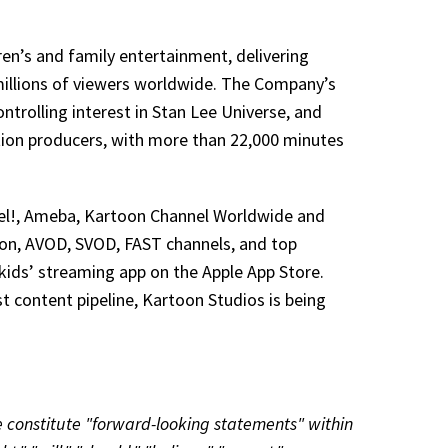
en’s and family entertainment, delivering
millions of viewers worldwide. The Company’s
ontrolling interest in Stan Lee Universe, and
ion producers, with more than 22,000 minutes
el!, Ameba, Kartoon Channel Worldwide and
sion, AVOD, SVOD, FAST channels, and top
kids’ streaming app on the Apple App Store.
ust content pipeline, Kartoon Studios is being
se constitute "forward-looking statements" within