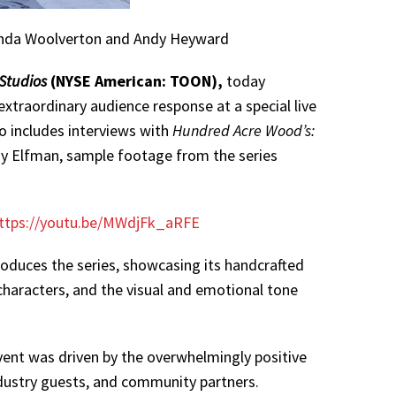
 Linda Woolverton and Andy Heyward
Studios
(NYSE American: TOON),
today
extraordinary audience response at a special live
o includes interviews with
Hundred Acre Wood’s:
y Elfman, sample footage from the series
ttps://youtu.be/MWdjFk_aRFE
oduces the series, showcasing its handcrafted
 characters, and the visual and emotional tone
ent was driven by the overwhelmingly positive
industry guests, and community partners.