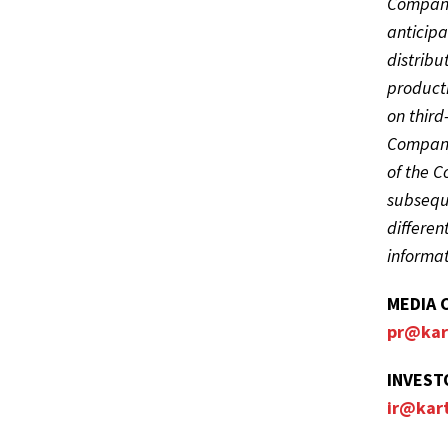
Company’
anticipa
distribu
producti
on third
Company’
of the 
subseque
differen
informat
MEDIA 
pr@kar
INVEST
ir@kar