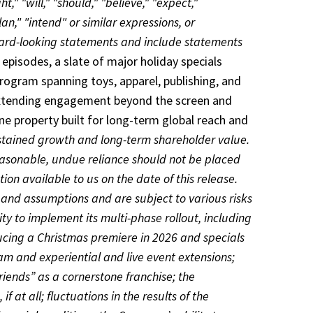
," "will," "should," "believe," "expect,"
lan," "intend" or similar expressions, or
rward-looking statements and include statements
episodes, a slate of major holiday specials
ogram spanning toys, apparel, publishing, and
, extending engagement beyond the screen and
e property built for long-term global reach and
stained growth and long-term shareholder value.
asonable, undue reliance should not be placed
on available to us on the date of this release.
and assumptions and are subject to various risks
ity to implement its multi-phase rollout, including
ducing a Christmas premiere in 2026 and specials
m and experiential and live event extensions;
iends” as a cornerstone franchise; the
 at all; fluctuations in the results of the