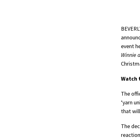
BEVERLY
announce
event he
Winnie 
Christma
Watch t
The offi
‘yarn un
that wil
The dec
reaction