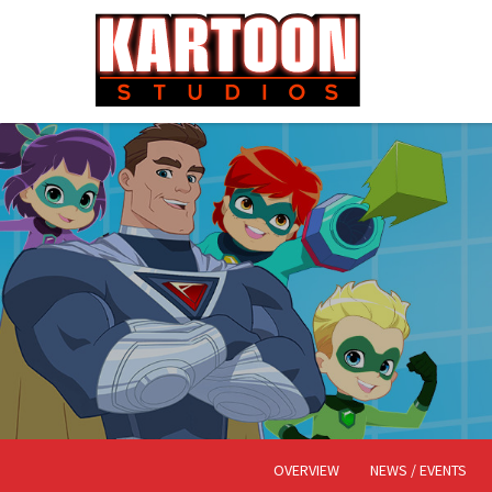
OVERVIEW
NEWS / EVENTS