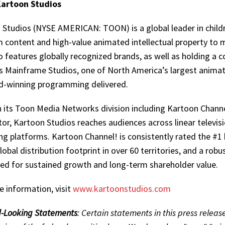
artoon Studios
 Studios (NYSE AMERICAN: TOON) is a global leader in childr
 content and high-value animated intellectual property to 
o features globally recognized brands, as well as holding a c
s Mainframe Studios, one of North America’s largest animat
d-winning programming delivered.
 its Toon Media Networks division including Kartoon Chann
or, Kartoon Studios reaches audiences across linear televi
g platforms. Kartoon Channel! is consistently rated the #1 
lobal distribution footprint in over 60 territories, and a rob
ned for sustained growth and long-term shareholder value.
e information, visit
www.kartoonstudios.com
-Looking Statements
: Certain statements in this press relea