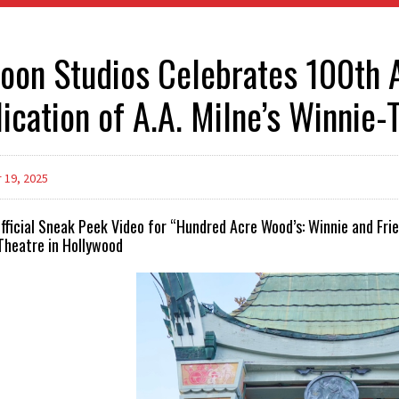
oon Studios Celebrates 100th A
ication of A.A. Milne’s Winnie
19, 2025
Official Sneak Peek Video for “Hundred Acre Wood’s: Winnie and Fr
Theatre in Hollywood