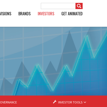
Search Term
VISIONS
BRANDS
INVESTORS
GET ANIMATED
OVERNANCE
INVESTOR TOOLS