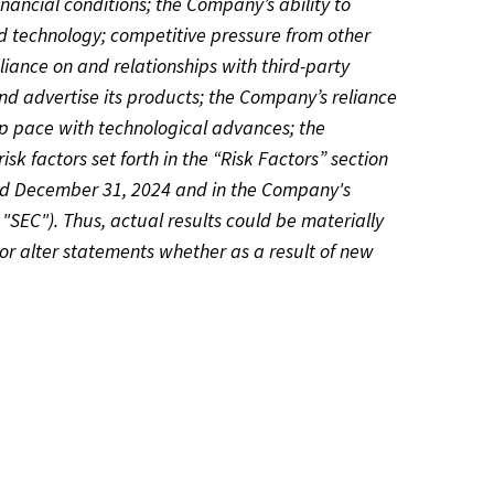
ancial conditions; the Company’s ability to
d technology; competitive pressure from other
liance on and relationships with third-party
nd advertise its products; the Company’s reliance
ep pace with technological advances; the
isk factors set forth in the “Risk Factors” section
ded December 31, 2024 and in the Company's
"SEC"). Thus, actual results could be materially
or alter statements whether as a result of new