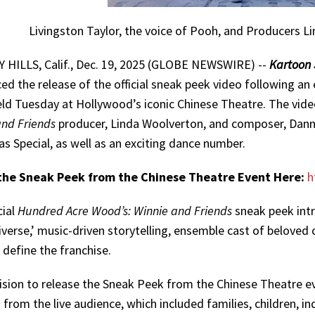
Livingston Taylor, the voice of Pooh, and Producers
 HILLS, Calif., Dec. 19, 2025 (GLOBE NEWSWIRE) --
Kartoon 
d the release of the official sneak peek video following an 
ld Tuesday at Hollywood’s iconic Chinese Theatre. The vide
and Friends
producer, Linda Woolverton, and composer, Dann
s Special, as well as an exciting dance number.
he Sneak Peek from the Chinese Theatre Event Here:
h
cial
Hundred Acre Wood’s: Winnie and Friends
sneak peek intr
iverse,’ music-driven storytelling, ensemble cast of beloved
l define the franchise.
ision to release the Sneak Peek from the Chinese Theatre ev
 from the live audience, which included families, children, 