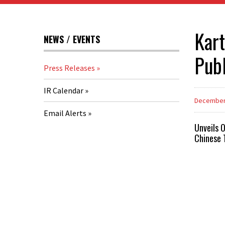
Kart
NEWS / EVENTS
Publ
Press Releases
IR Calendar
December 
Email Alerts
Unveils 
Chinese 