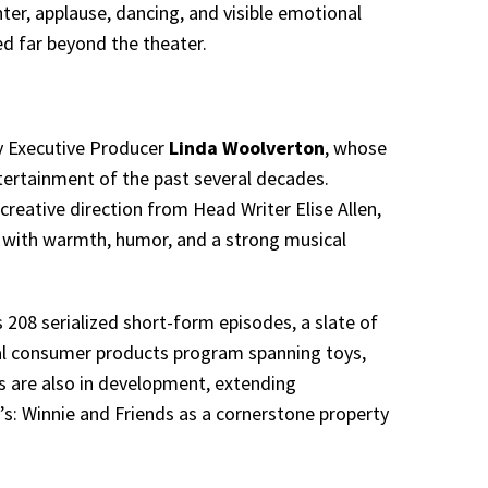
er, applause, dancing, and visible emotional
ed far beyond the theater.
by Executive Producer
Linda Woolverton
, whose
tertainment of the past several decades.
creative direction from Head Writer Elise Allen,
g with warmth, humor, and a strong musical
 208 serialized short-form episodes, a slate of
bal consumer products program spanning toys,
ts are also in development, extending
: Winnie and Friends as a cornerstone property