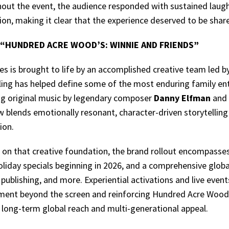
out the event, the audience responded with sustained laught
on, making it clear that the experience deserved to be shar
“HUNDRED ACRE WOOD’S: WINNIE AND FRIENDS”
es is brought to life by an accomplished creative team led 
lling has helped define some of the most enduring family en
ng original music by legendary composer
Danny Elfman
and 
w blends emotionally resonant, character-driven storytellin
ion.
 on that creative foundation, the brand rollout encompasses
oliday specials beginning in 2026, and a comprehensive glo
 publishing, and more. Experiential activations and live even
ent beyond the screen and reinforcing Hundred Acre Wood’s
r long-term global reach and multi-generational appeal.