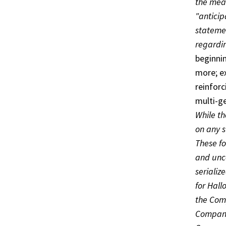
the mean
"anticip
statemen
regardi
beginni
more; e
reinforc
multi-g
While t
on any s
These f
and unce
serializ
for Hall
the Comp
Company’