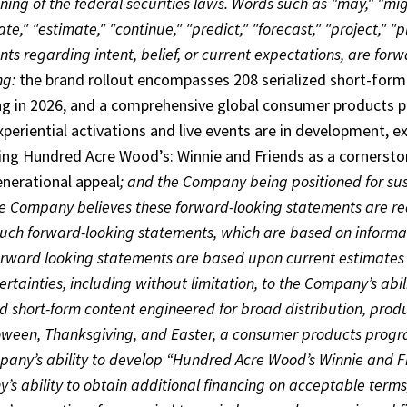
ing of the federal securities laws. Words such as "may," "might
ate," "estimate," "continue," "predict," "forecast," "project," "p
ts regarding intent, belief, or current expectations, are fo
ng:
the brand rollout encompasses 208 serialized short-form 
ng in 2026, and a comprehensive global consumer products pr
xperiential activations and live events are in development
ing Hundred Acre Wood’s: Winnie and Friends as a cornerston
enerational appeal
; and the Company being positioned for su
he Company believes these forward-looking statements are re
uch forward-looking statements, which are based on informati
orward looking statements are based upon current estimates 
rtainties, including without limitation, to the Company’s abil
ed short-form content engineered for broad distribution, pro
oween, Thanksgiving, and Easter, a consumer products progra
any’s ability to develop “Hundred Acre Wood’s Winnie and Fr
s ability to obtain additional financing on acceptable terms, if