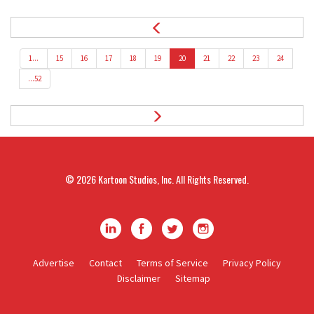
1...
15
16
17
18
19
20
21
22
23
24
...52
© 2026
Kartoon Studios, Inc.
All Rights Reserved.
K
K
K
K
a
a
a
a
Advertise
Contact
Terms of Service
Privacy Policy
Disclaimer
Sitemap
r
r
r
r