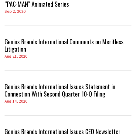
“PAC-MAN” Animated Series
Sep 2, 2020
Genius Brands International Comments on Meritless
Litigation
Aug 21, 2020
Genius Brands International Issues Statement in
Connection With Second Quarter 10-Q Filing
Aug 14, 2020
Genius Brands International Issues CEO Newsletter