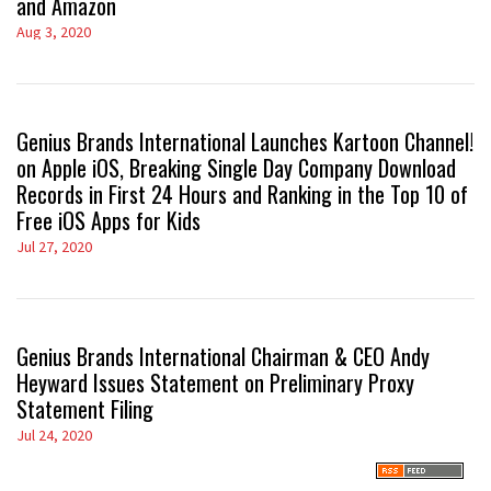
and Amazon
Aug 3, 2020
Genius Brands International Launches Kartoon Channel!
on Apple iOS, Breaking Single Day Company Download
Records in First 24 Hours and Ranking in the Top 10 of
Free iOS Apps for Kids
Jul 27, 2020
Genius Brands International Chairman & CEO Andy
Heyward Issues Statement on Preliminary Proxy
Statement Filing
Jul 24, 2020