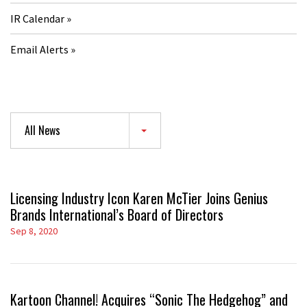
IR Calendar
Email Alerts
All News
Licensing Industry Icon Karen McTier Joins Genius
Brands International’s Board of Directors
Sep 8, 2020
Kartoon Channel! Acquires “Sonic The Hedgehog” and