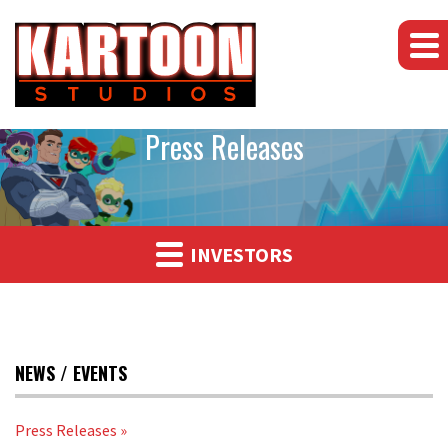
Press Releases
INVESTORS
NEWS / EVENTS
Press Releases