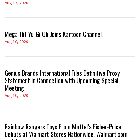
Aug 13, 2020
Mega-Hit Yu-Gi-Oh Joins Kartoon Channel!
Aug 10, 2020
Genius Brands International Files Definitive Proxy
Statement in Connection with Upcoming Special
Meeting
Aug 10, 2020
Rainbow Rangers Toys From Mattel’s Fisher-Price
Debuts at Walmart Stores Nationwide, Walmart.com