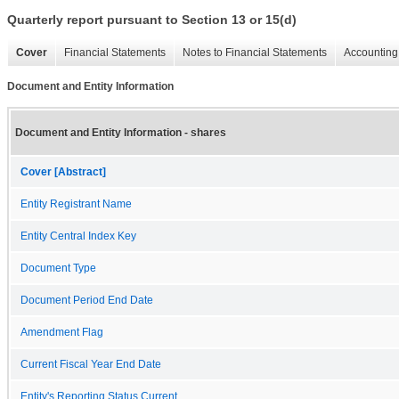
Quarterly report pursuant to Section 13 or 15(d)
Cover
Financial Statements
Notes to Financial Statements
Accounting 
Document and Entity Information
Document and Entity Information - shares
Cover [Abstract]
Entity Registrant Name
Entity Central Index Key
Document Type
Document Period End Date
Amendment Flag
Current Fiscal Year End Date
Entity's Reporting Status Current