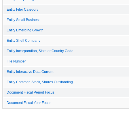
Entity Filer Category
Entity Small Business
Entity Emerging Growth
Entity Shell Company
Entity Incorporation, State or Country Code
File Number
Entity Interactive Data Current
Entity Common Stock, Shares Outstanding
Document Fiscal Period Focus
Document Fiscal Year Focus