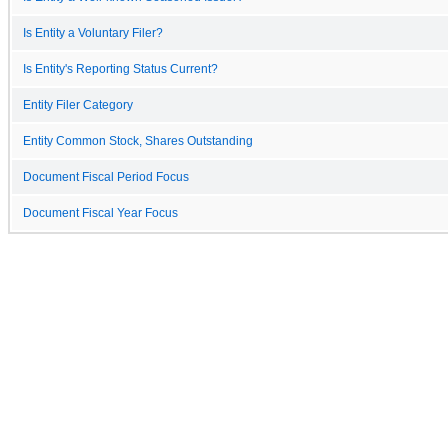
Is Entity a Voluntary Filer?
Is Entity's Reporting Status Current?
Entity Filer Category
Entity Common Stock, Shares Outstanding
Document Fiscal Period Focus
Document Fiscal Year Focus