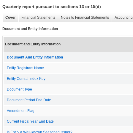
Quarterly report pursuant to sections 13 or 15(d)
Cover
Financial Statements
Notes to Financial Statements
Accounting 
Document and Entity Information
Document and Entity Information
Document And Entity Information
Entity Registrant Name
Entity Central Index Key
Document Type
Document Period End Date
Amendment Flag
Current Fiscal Year End Date
Is Entity a Well-known Seasoned Issuer?