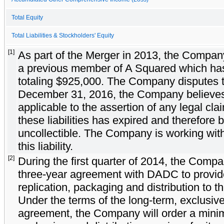
Total Equity
Total Liabilities & Stockholders' Equity
[1]
As part of the Merger in 2013, the Company
a previous member of A Squared which has c
totaling $925,000. The Company disputes the 
December 31, 2016, the Company believes th
applicable to the assertion of any legal clai
these liabilities has expired and therefore be
uncollectible. The Company is working with
this liability.
[2]
During the first quarter of 2014, the Compa
three-year agreement with DADC to provi
replication, packaging and distribution to 
Under the terms of the long-term, exclusiv
agreement, the Company will order a minimu