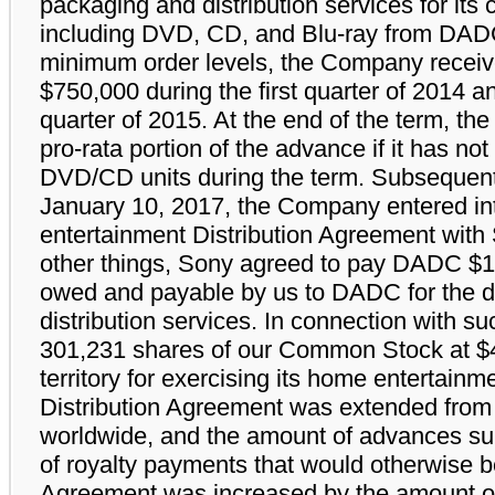
packaging and distribution services for its 
including DVD, CD, and Blu-ray from DADC
minimum order levels, the Company receive
$750,000 during the first quarter of 2014 a
quarter of 2015. At the end of the term, th
pro-rata portion of the advance if it has 
DVD/CD units during the term. Subsequent t
January 10, 2017, the Company entered i
entertainment Distribution Agreement with
other things, Sony agreed to pay DADC $
owed and payable by us to DADC for the di
distribution services. In connection with s
301,231 shares of our Common Stock at $4
territory for exercising its home entertainme
Distribution Agreement was extended from
worldwide, and the amount of advances su
of royalty payments that would otherwise b
Agreement was increased by the amount o