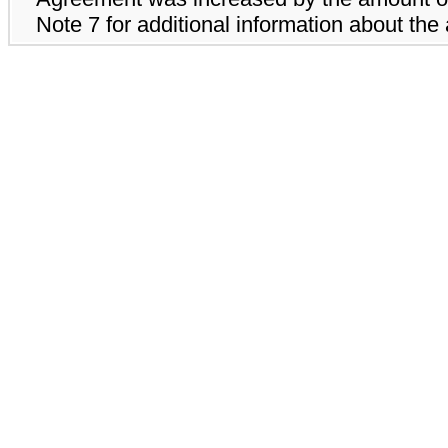
Note 7 for additional information about the