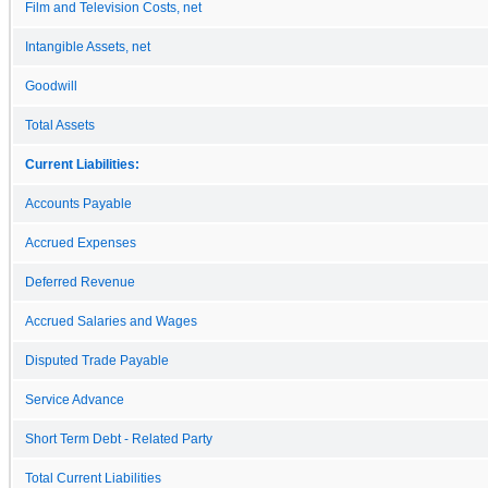
Film and Television Costs, net
Intangible Assets, net
Goodwill
Total Assets
Current Liabilities:
Accounts Payable
Accrued Expenses
Deferred Revenue
Accrued Salaries and Wages
Disputed Trade Payable
Service Advance
Short Term Debt - Related Party
Total Current Liabilities