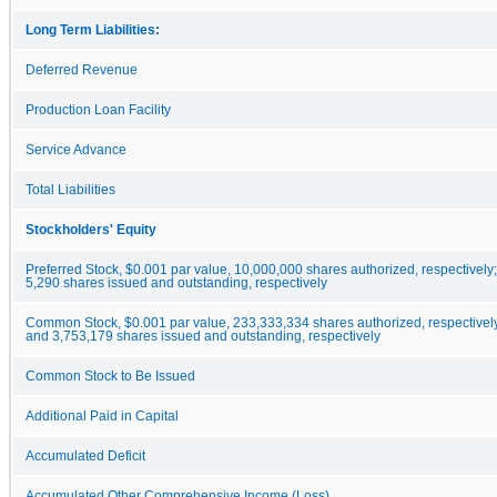
Long Term Liabilities:
Deferred Revenue
Production Loan Facility
Service Advance
Total Liabilities
Stockholders' Equity
Preferred Stock, $0.001 par value, 10,000,000 shares authorized, respectively
5,290 shares issued and outstanding, respectively
Common Stock, $0.001 par value, 233,333,334 shares authorized, respectivel
and 3,753,179 shares issued and outstanding, respectively
Common Stock to Be Issued
Additional Paid in Capital
Accumulated Deficit
Accumulated Other Comprehensive Income (Loss)