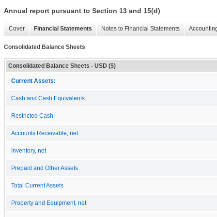
Annual report pursuant to Section 13 and 15(d)
Cover
Financial Statements
Notes to Financial Statements
Accounting
Consolidated Balance Sheets
Consolidated Balance Sheets - USD ($)
Current Assets:
Cash and Cash Equivalents
Restricted Cash
Accounts Receivable, net
Inventory, net
Prepaid and Other Assets
Total Current Assets
Property and Equipment, net