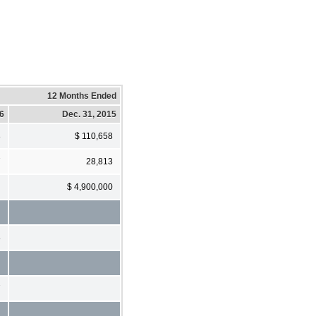
12 Months Ended
16
Dec. 31, 2015
8
$ 110,658
7
28,813
$ 4,900,000
8
7