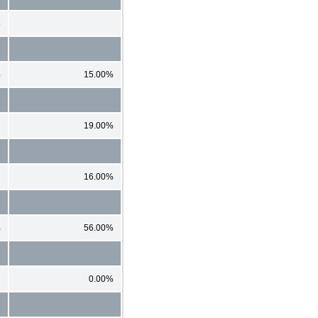
8
%
15.00%
19.00%
16.00%
%
56.00%
0.00%