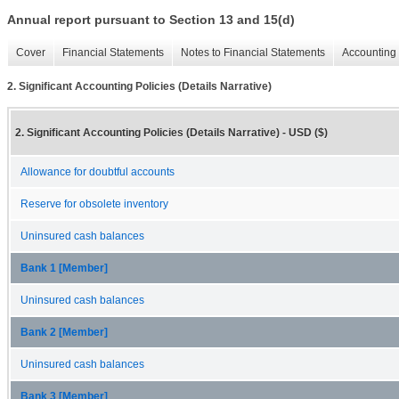
Annual report pursuant to Section 13 and 15(d)
Cover
Financial Statements
Notes to Financial Statements
Accounting 
2. Significant Accounting Policies (Details Narrative)
2. Significant Accounting Policies (Details Narrative) - USD ($)
Allowance for doubtful accounts
Reserve for obsolete inventory
Uninsured cash balances
Bank 1 [Member]
Uninsured cash balances
Bank 2 [Member]
Uninsured cash balances
Bank 3 [Member]