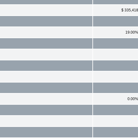
$ 335,41
19.00
0.00