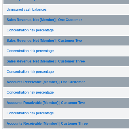
Uninsured cash balances
Sales Revenue, Net [Member] | One Customer
Concentration risk percentage
Sales Revenue, Net [Member] | Customer Two
Concentration risk percentage
Sales Revenue, Net [Member] | Customer Three
Concentration risk percentage
Accounts Receivable [Member] | One Customer
Concentration risk percentage
Accounts Receivable [Member] | Customer Two
Concentration risk percentage
Accounts Receivable [Member] | Customer Three