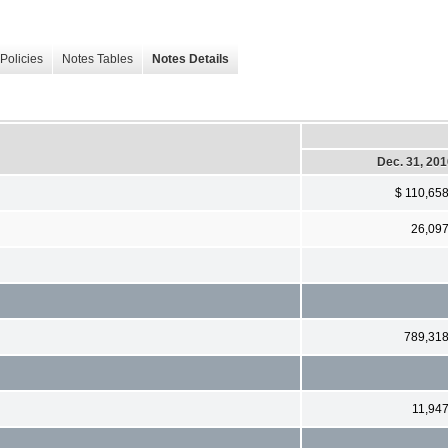
Policies
Notes Tables
Notes Details
Dec. 31, 20
$ 110,65
26,09
789,31
11,94