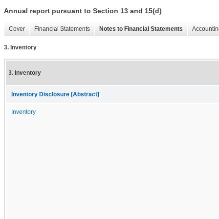
Annual report pursuant to Section 13 and 15(d)
Cover
Financial Statements
Notes to Financial Statements
Accountin
3. Inventory
3. Inventory
Inventory Disclosure [Abstract]
Inventory