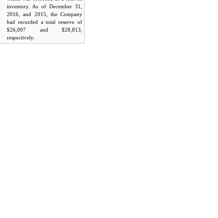
inventory. As of December 31,
2016, and 2015, the Company
had recorded a total reserve of
$26,097 and $28,813,
respectively.