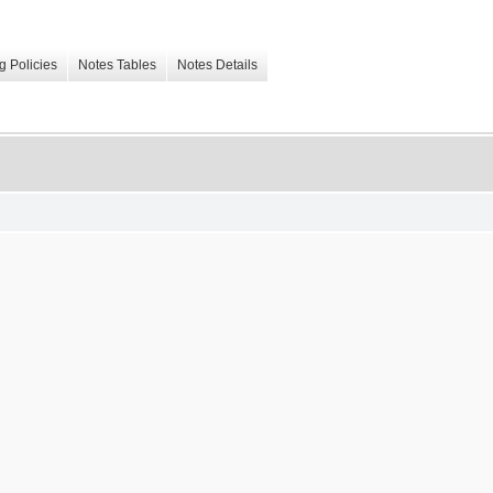
g Policies
Notes Tables
Notes Details