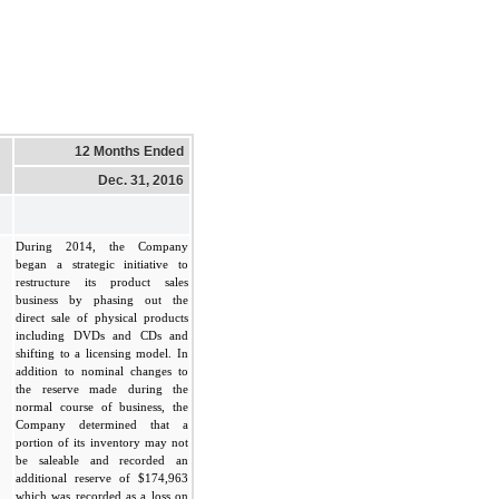
12 Months Ended
Dec. 31, 2016
During 2014, the Company
began a strategic initiative to
restructure its product sales
business by phasing out the
direct sale of physical products
including DVDs and CDs and
shifting to a licensing model. In
addition to nominal changes to
the reserve made during the
normal course of business, the
Company determined that a
portion of its inventory may not
be saleable and recorded an
additional reserve of $174,963
which was recorded as a loss on