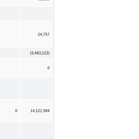
24,757
(3,483,122)
0
0
14,121,584