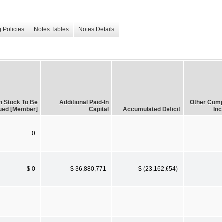
 Policies
Notes Tables
Notes Details
 Stock To Be
Additional Paid-In
Other Com
ued [Member]
Capital
Accumulated Deficit
In
0
$ 0
$ 36,880,771
$ (23,162,654)