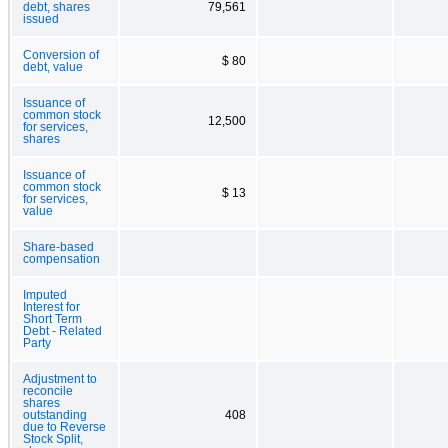
debt, shares
79,561
issued
Conversion of
$ 80
debt, value
Issuance of
common stock
12,500
for services,
shares
Issuance of
common stock
$ 13
for services,
value
Share-based
compensation
Imputed
Interest for
Short Term
Debt - Related
Party
Adjustment to
reconcile
shares
outstanding
408
due to Reverse
Stock Split,