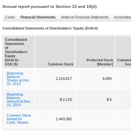
Annual report pursuant to Section 13 and 15(d)
Cover
Financial Statements
Notes to Financial Statements
Accounting
Consolidated Statements of Stockholders' Equity (Deficit)
Consolidated
Statements
of
Stockholders'
Equity
(Deficit) -
Preferred Stock
Common
USD ($)
Common Stock
[Member]
Iss
Beginning
Balance,
2,124,817
6,000
Shares at Dec.
31, 2014
Beginning
Balance,
$ 2,125
$ 6
Amount at Dec.
31, 2014
Common Stock
Issued for
1,443,362
Cash, Shares