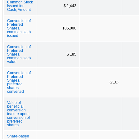
Common Stock
Issued for
$ 1,443
Cash, Amount
Conversion of
Preferred
Shares,
185,000
common stock
issued
Conversion of
Preferred
Shares,
$ 185
common stock
value
Conversion of
Preferred
Shares,
(710)
preferred
shares
converted
Value of
beneficial
conversion
feature upon
conversion of
preferred
shares
Share-based