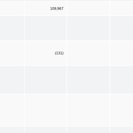
109,967
(131)