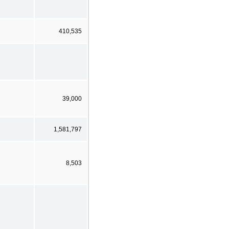
410,535
39,000
1,581,797
8,503