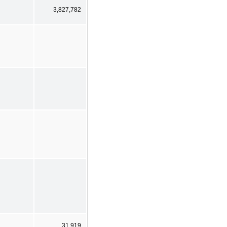
3,827,782
31,919