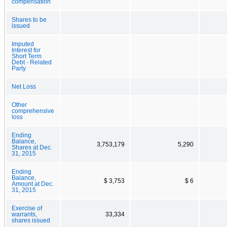
compensation
Shares to be
issued
Imputed
Interest for
Short Term
Debt - Related
Party
Net Loss
Other
comprehensive
loss
Ending
Balance,
3,753,179
5,290
Shares at Dec.
31, 2015
Ending
Balance,
$ 3,753
$ 6
Amount at Dec.
31, 2015
Exercise of
warrants,
33,334
shares issued