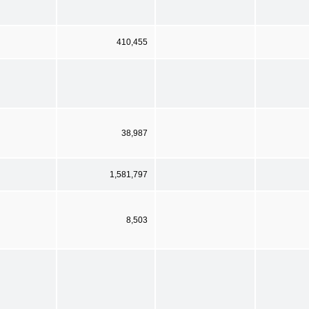
410,455
38,987
1,581,797
8,503