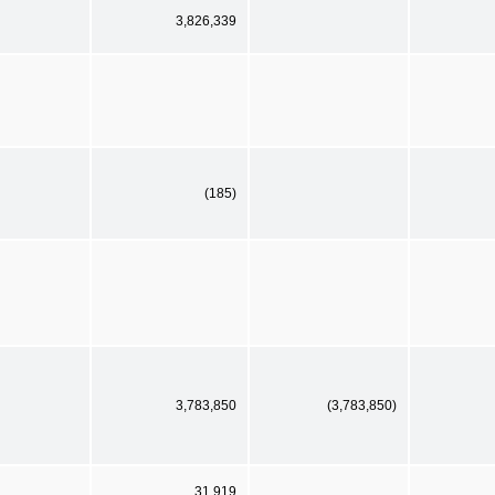
3,826,339
(185)
3,783,850
(3,783,850)
31,919