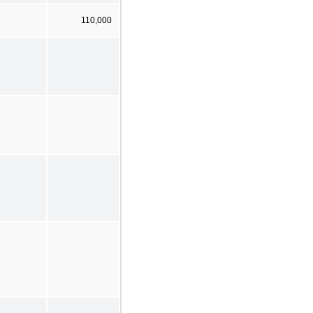
110,000