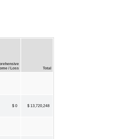
prehensive
come / Loss
Total
$ 0
$ 13,720,248