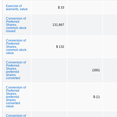
Exercise of
$ 33
warrants, value
Conversion of
Preferred
Shares,
131,667
common stock
issued
Conversion of
Preferred
Shares,
$ 132
common stock
value
Conversion of
Preferred
Shares,
(395)
preferred
shares
converted
Conversion of
Preferred
Shares,
preferred
$ (1)
shares
converted
value
Conversion of