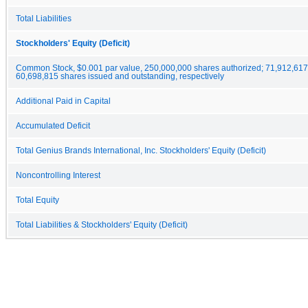
Total Liabilities
Stockholders' Equity (Deficit)
Common Stock, $0.001 par value, 250,000,000 shares authorized; 71,912,61
60,698,815 shares issued and outstanding, respectively
Additional Paid in Capital
Accumulated Deficit
Total Genius Brands International, Inc. Stockholders' Equity (Deficit)
Noncontrolling Interest
Total Equity
Total Liabilities & Stockholders' Equity (Deficit)