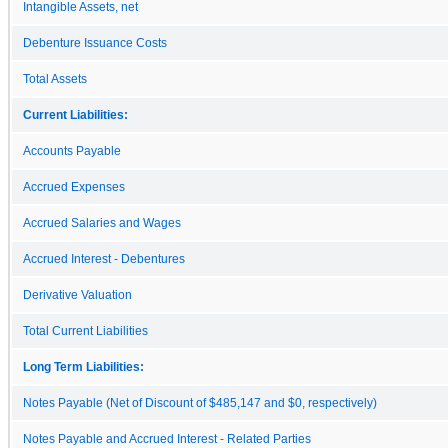
Intangible Assets, net
Debenture Issuance Costs
Total Assets
Current Liabilities:
Accounts Payable
Accrued Expenses
Accrued Salaries and Wages
Accrued Interest - Debentures
Derivative Valuation
Total Current Liabilities
Long Term Liabilities:
Notes Payable (Net of Discount of $485,147 and $0, respectively)
Notes Payable and Accrued Interest - Related Parties