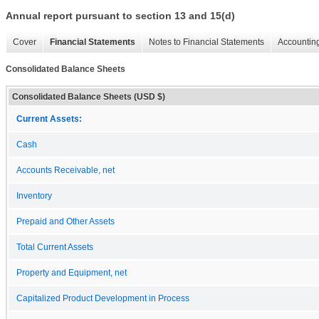
Annual report pursuant to section 13 and 15(d)
Cover
Financial Statements
Notes to Financial Statements
Accounting
Consolidated Balance Sheets
Consolidated Balance Sheets (USD $)
Current Assets:
Cash
Accounts Receivable, net
Inventory
Prepaid and Other Assets
Total Current Assets
Property and Equipment, net
Capitalized Product Development in Process