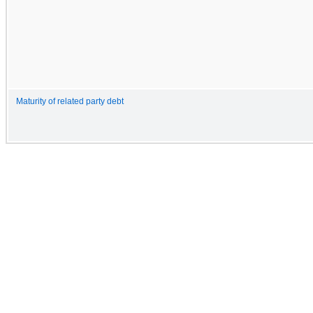
Maturity of related party debt