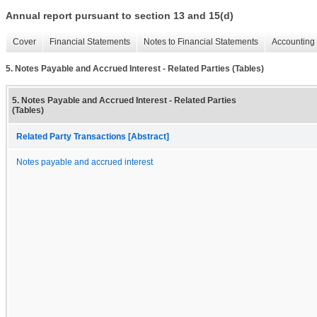
Annual report pursuant to section 13 and 15(d)
Cover
Financial Statements
Notes to Financial Statements
Accounting 
5. Notes Payable and Accrued Interest - Related Parties (Tables)
5. Notes Payable and Accrued Interest - Related Parties
(Tables)
Related Party Transactions [Abstract]
Notes payable and accrued interest