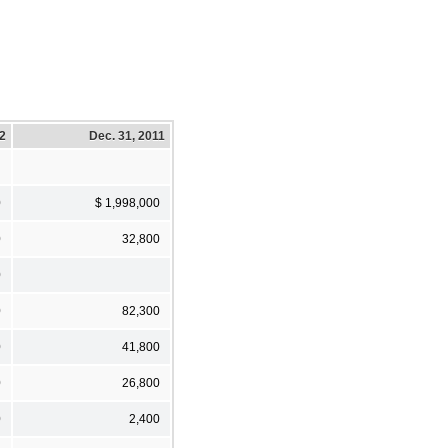
12
Dec. 31, 2011
0
$ 1,998,000
0
32,800
0
0
82,300
0
41,800
0
26,800
0
2,400