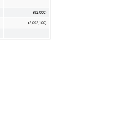
)
(92,000)
)
(2,092,100)