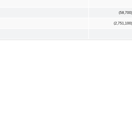
(58,700
(2,751,100