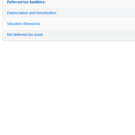
Deferred tax liabilities:
Depreciation and Amortization
Valuation Allowance
Net deferred tax asset