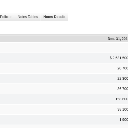
Policies
Notes Tables
Notes Details
Dec. 31, 20
$ 2,531,50
20,70
22,30
36,70
158,60
38,10
1,90