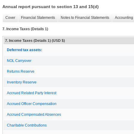
Annual report pursuant to section 13 and 15(d)
Cover
Financial Statements
Notes to Financial Statements
Accounting 
7. Income Taxes (Details 1)
7. Income Taxes (Details 1) (USD $)
Deferred tax assets:
NOL Carryover
Returns Reserve
Inventory Reserve
Accrued Related Party Interest
Accrued Officer Compensation
Accrued Compensated Absences
Charitable Contributions