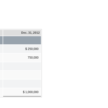
Dec. 31, 2012
$ 250,000
750,000
$ 1,000,000