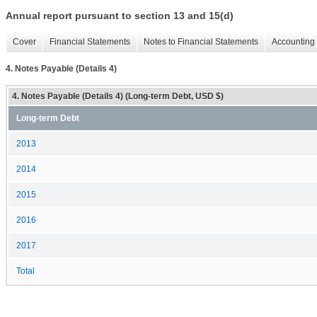
Annual report pursuant to section 13 and 15(d)
Cover
Financial Statements
Notes to Financial Statements
Accounting 
4. Notes Payable (Details 4)
4. Notes Payable (Details 4) (Long-term Debt, USD $)
Long-term Debt
2013
2014
2015
2016
2017
Total