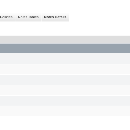
Policies
Notes Tables
Notes Details