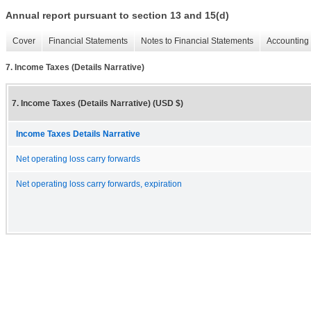
Annual report pursuant to section 13 and 15(d)
Cover
Financial Statements
Notes to Financial Statements
Accounting 
7. Income Taxes (Details Narrative)
7. Income Taxes (Details Narrative) (USD $)
Income Taxes Details Narrative
Net operating loss carry forwards
Net operating loss carry forwards, expiration