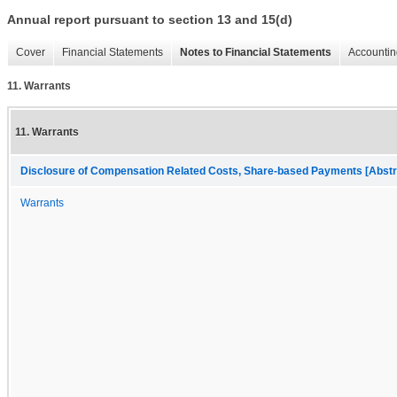
Annual report pursuant to section 13 and 15(d)
Cover
Financial Statements
Notes to Financial Statements
Accountin
11. Warrants
11. Warrants
Disclosure of Compensation Related Costs, Share-based Payments [Abstr
Warrants