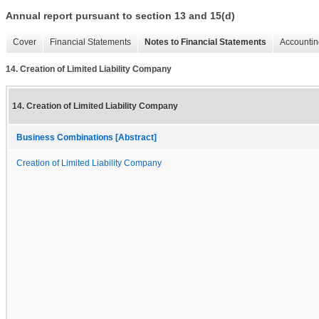
Annual report pursuant to section 13 and 15(d)
Cover
Financial Statements
Notes to Financial Statements
Accountin
14. Creation of Limited Liability Company
14. Creation of Limited Liability Company
Business Combinations [Abstract]
Creation of Limited Liability Company