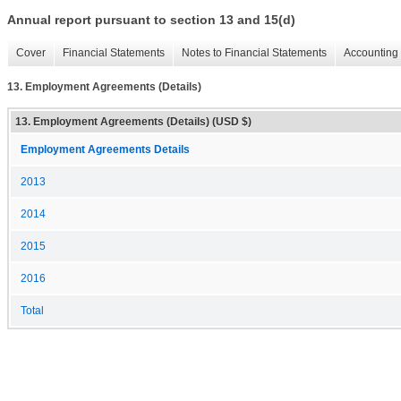
Annual report pursuant to section 13 and 15(d)
Cover
Financial Statements
Notes to Financial Statements
Accounting 
13. Employment Agreements (Details)
13. Employment Agreements (Details) (USD $)
Employment Agreements Details
2013
2014
2015
2016
Total